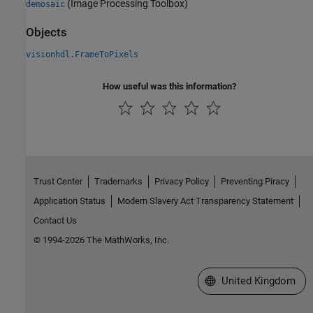
(Image Processing Toolbox)
demosaic
Objects
visionhdl.FrameToPixels
How useful was this information?
Trust Center
Trademarks
Privacy Policy
Preventing Piracy
Application Status
Modern Slavery Act Transparency Statement
Contact Us
© 1994-2026 The MathWorks, Inc.
Select a Web Site
United Kingdom