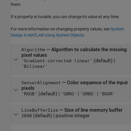
them.
If a property is
tunable
, you can change its value at any time.
For more information on changing property values, see
System
Design in MATLAB Using System Objects
.
—
Algorithm to calculate the missing
Algorithm
pixel values
(default) |
'Gradient-corrected linear'
'Bilinear'
—
Color sequence of the input
SensorAlignment
pixels
(default) |
|
|
'RGGB'
'GBRG'
'GRBG'
'BGGR'
—
Size of line memory buffer
LineBufferSize
(default) |
positive integer
2048