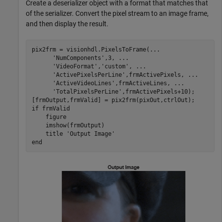
Create a deserializer object with a format that matches that
of the serializer. Convert the pixel stream to an image frame,
and then display the result.
pix2frm = visionhdl.PixelsToFrame(
...
'NumComponents'
,3, 
...
'VideoFormat'
,
'custom'
, 
...
'ActivePixelsPerLine'
,frmActivePixels, 
...
'ActiveVideoLines'
,frmActiveLines, 
...
'TotalPixelsPerLine'
,frmActivePixels+10);

if
 frmValid

    figure

    imshow(frmOutput)

    title 
'Output Image'
end