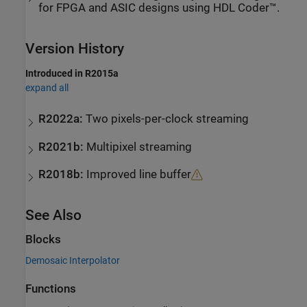
for FPGA and ASIC designs using HDL Coder™.
Version History
Introduced in R2015a
expand all
R2022a:
Two pixels-per-clock streaming
R2021b:
Multipixel streaming
R2018b:
Improved line buffer
See Also
Blocks
Demosaic Interpolator
Functions