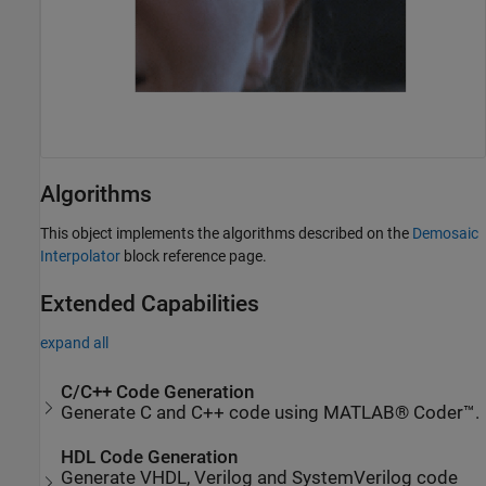
Algorithms
This object implements the algorithms described on the
Demosaic
Interpolator
block reference page.
Extended Capabilities
expand all
C/C++ Code Generation
Generate C and C++ code using MATLAB® Coder™.
HDL Code Generation
Generate VHDL, Verilog and SystemVerilog code