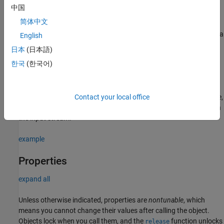
中国
visionhdl.DemosaicInterpolator(PropertyName=Value)
Description
简体中文
creates a
= visionhdl.DemosaicInterpolator
bayerInterpolator
English
System object that interpolates RGB data from a Bayer pattern
日本
(日本語)
pixel stream.
한국
(한국어)
=
bayerInterpolator
sets
visionhdl.DemosaicInterpolator(
)
PropertyName=Value
properties using one or more name-value arguments. For example,
Contact your local office
specifies the pattern of the RGB pixels in
SensorAlignment='RGGB'
the input stream.
example
Properties
expand all
Unless otherwise indicated, properties are
nontunable
, which
means you cannot change their values after calling the object.
Objects lock when you call them, and the
function unlocks
release