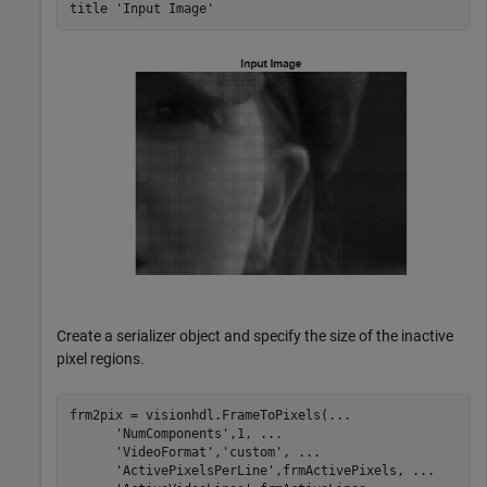
title 
'Input Image'
Create a serializer object and specify the size of the inactive
pixel regions.
frm2pix = visionhdl.FrameToPixels(
...
'NumComponents'
,1, 
...
'VideoFormat'
,
'custom'
, 
...
'ActivePixelsPerLine'
,frmActivePixels, 
...