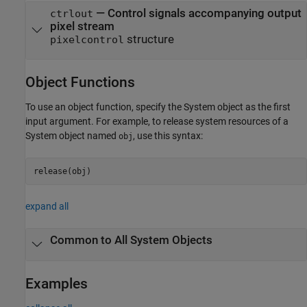
— Control signals accompanying output
ctrlout
pixel stream
structure
pixelcontrol
Object Functions
To use an object function, specify the System object as the first
input argument. For example, to release system resources of a
System object named
, use this syntax:
obj
release(obj)
expand all
Common to All System Objects
Examples