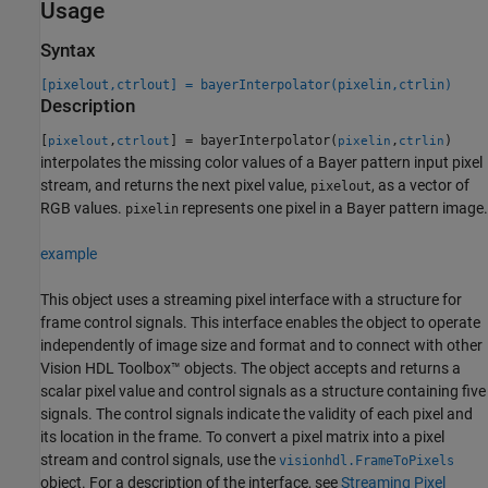
Usage
Syntax
[pixelout,ctrlout] = bayerInterpolator(pixelin,ctrlin)
Description
[
,
] = bayerInterpolator(
,
)
pixelout
ctrlout
pixelin
ctrlin
interpolates the missing color values of a Bayer pattern input pixel
stream, and returns the next pixel value,
, as a vector of
pixelout
RGB values.
represents one pixel in a Bayer pattern image.
pixelin
example
This object uses a streaming pixel interface with a structure for
frame control signals. This interface enables the object to operate
independently of image size and format and to connect with other
Vision HDL Toolbox™ objects. The object accepts and returns a
scalar pixel value and control signals as a structure containing five
signals. The control signals indicate the validity of each pixel and
its location in the frame. To convert a pixel matrix into a pixel
stream and control signals, use the
visionhdl.FrameToPixels
object. For a description of the interface, see
Streaming Pixel