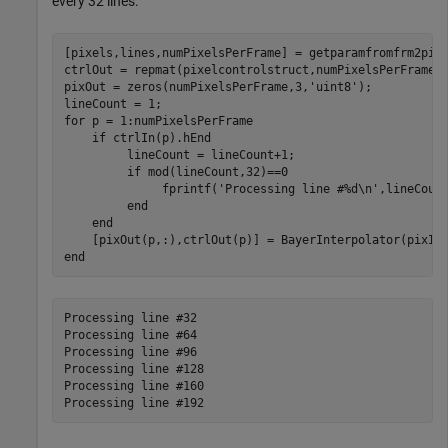
every 32 lines.
[pixels,lines,numPixelsPerFrame] = getparamfromfrm2pix(
ctrlOut = repmat(pixelcontrolstruct,numPixelsPerFrame,1
pixOut = zeros(numPixelsPerFrame,3,
'uint8'
);

for
 p = 1:numPixelsPerFrame 

if
 ctrlIn(p).hEnd

         lineCount = lineCount+1;

if
 mod(lineCount,32)==0

              fprintf(
'Processing line #%d\n'
,lineCount
end
end
end
Processing line #32

Processing line #64

Processing line #96

Processing line #128

Processing line #160
