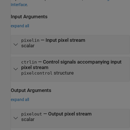
Interface
.
Input Arguments
expand all
—
Input pixel stream
pixelin
scalar
—
Control signals accompanying input
ctrlin
pixel stream
structure
pixelcontrol
Output Arguments
expand all
— Output pixel stream
pixelout
scalar