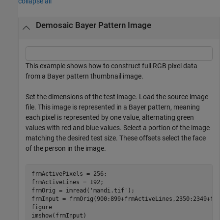
collapse all
Demosaic Bayer Pattern Image
This example shows how to construct full RGB pixel data
from a Bayer pattern thumbnail image.
Set the dimensions of the test image. Load the source image
file. This image is represented in a Bayer pattern, meaning
each pixel is represented by one value, alternating green
values with red and blue values. Select a portion of the image
matching the desired test size. These offsets select the face
of the person in the image.
frmActivePixels = 256;

frmActiveLines = 192;

frmOrig = imread(
'mandi.tif'
);

frmInput = frmOrig(900:899+frmActiveLines,2350:2349+frm
figure

imshow(frmInput)
