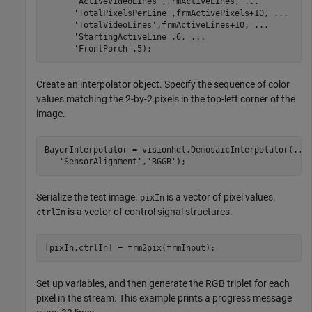
'ActiveVideoLines'
,frmActiveLines, 
...
'TotalPixelsPerLine'
,frmActivePixels+10, 
...
'TotalVideoLines'
,frmActiveLines+10, 
...
'StartingActiveLine'
,6, 
...
'FrontPorch'
,5);
Create an interpolator object. Specify the sequence of color
values matching the 2-by-2 pixels in the top-left corner of the
image.
BayerInterpolator = visionhdl.DemosaicInterpolator(
...
'SensorAlignment'
,
'RGGB'
);
Serialize the test image.
is a vector of pixel values.
pixIn
is a vector of control signal structures.
ctrlIn
[pixIn,ctrlIn] = frm2pix(frmInput);
Set up variables, and then generate the RGB triplet for each
pixel in the stream. This example prints a progress message