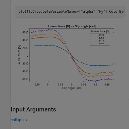
plot(tdCrop,DataVariableNames=[
"alpha"
,
"Fy"
],ColorBy=
"
Input Arguments
collapse all