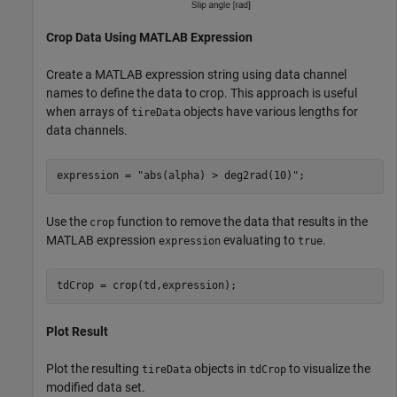
Crop Data Using MATLAB Expression
Create a MATLAB expression string using data channel
names to define the data to crop. This approach is useful
when arrays of
objects have various lengths for
tireData
data channels.
expression = 
"abs(alpha) > deg2rad(10)"
;
Use the
function to remove the data that results in the
crop
MATLAB expression
evaluating to
.
expression
true
tdCrop = crop(td,expression);
Plot Result
Plot the resulting
objects in
to visualize the
tireData
tdCrop
modified data set.