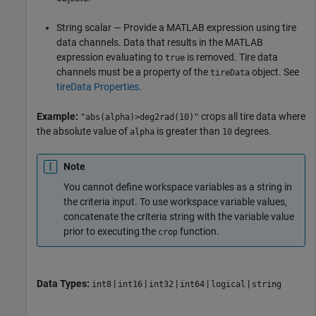
String scalar — Provide a MATLAB expression using tire
data channels. Data that results in the MATLAB
expression evaluating to
is removed. Tire data
true
channels must be a property of the
object. See
tireData
tireData Properties
.
Example:
crops all tire data where
"abs(alpha)>deg2rad(10)"
the absolute value of
is greater than
degrees.
alpha
10
Note
You cannot define workspace variables as a string in
the criteria input. To use workspace variable values,
concatenate the criteria string with the variable value
prior to executing the
function.
crop
Data Types:
|
|
|
|
|
int8
int16
int32
int64
logical
string