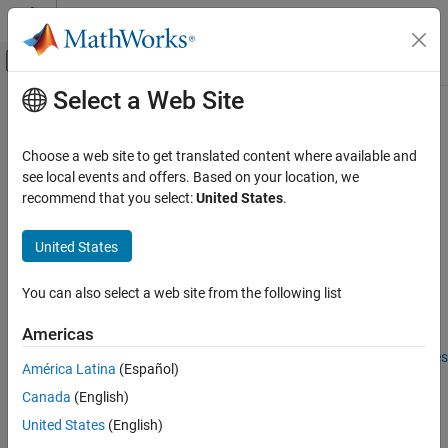
Skip to content
MATLAB Help Center
Off-Canvas Navigation Menu Toggle
Select a Web Site
Main Content
Documentation Home
crop
Automotive
Choose a web site to get translated content where available and
Remove data from
object
see local events and offers. Based on your location, we
tireData
Vehicle Dynamics Blockset
Since R2024a
recommend that you select:
United States
.
Wheels and Tires
collapse all in page
United States
crop
Syntax
ON THIS PAGE
You can also select a web site from the following list
obj = crop(obj, criteria)
Syntax
Description
Description
Americas
Examples
Add-On Required:
This feature requires the
Extended Tire Features
América Latina
(Español)
Input Arguments
for Vehicle Dynamics Blockset
add-on.
Output Arguments
Canada
(English)
removes tire data using the criteria
Version History
= crop(
,
)
obj
obj
criteria
United States
(English)
specified by
from the
object specified by
.
criteria
tireData
obj
See Also