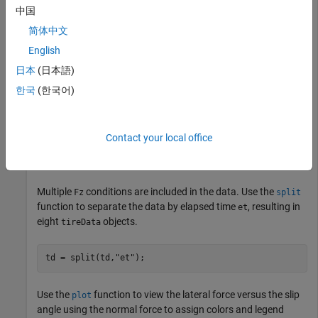
中国
Numeric vector
简体中文
English
MATLAB® expression
日本
(日本語)
Import and View Tire Measurement Data
한국
(한국어)
Import tire measurement data into a
object,
.
tireData
td
Contact your local office
td = tireData(
"example_data.tdx"
);
Multiple
conditions are included in the data. Use the
Fz
split
function to separate the data by elapsed time
, resulting in
et
eight
objects.
tireData
td = split(td,
"et"
);
Use the
function to view the lateral force versus the slip
plot
angle using the normal force to assign colors and legend