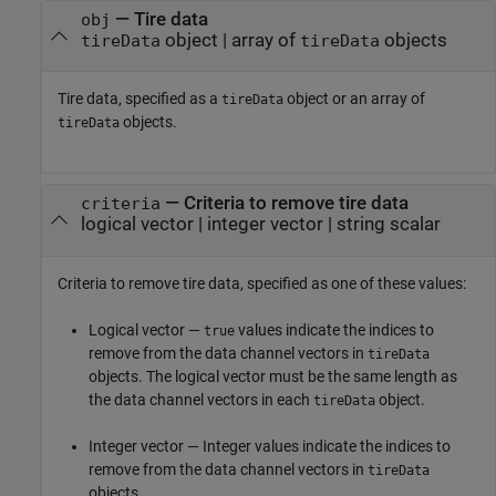
—
Tire data
obj
object
|
array of
objects
tireData
tireData
Tire data, specified as a
object or an array of
tireData
objects.
tireData
—
Criteria to remove tire data
criteria
logical vector
|
integer vector
|
string scalar
Criteria to remove tire data, specified as one of these values:
Logical vector —
values indicate the indices to
true
remove from the data channel vectors in
tireData
objects. The logical vector must be the same length as
the data channel vectors in each
object.
tireData
Integer vector — Integer values indicate the indices to
remove from the data channel vectors in
tireData
objects.