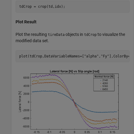
tdCrop = crop(td,idx);
Plot Result
Plot the resulting
objects in
to visualize the
tireData
tdCrop
modified data set.
plot(tdCrop,DataVariableNames=[
"alpha"
,
"Fy"
],ColorBy=
"