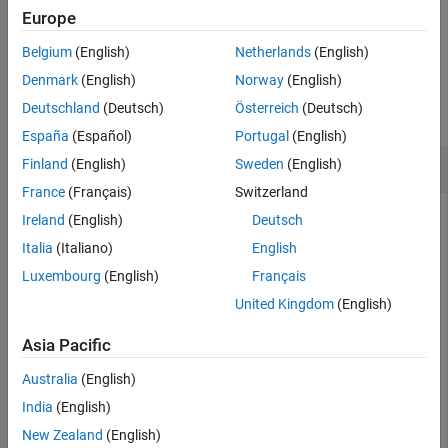
Europe
example
Belgium
(English)
Netherlands
(English)
Examples
Denmark
(English)
Norway
(English)
Deutschland
(Deutsch)
Österreich
(Deutsch)
collapse all
España
(Español)
Portugal
(English)
Crop Imported Tire Data
Finland
(English)
Sweden
(English)
France
(Français)
Switzerland
Ireland
(English)
Deutsch
This example uses:
Italia
(Italiano)
English
Vehicle Dynamics Blockset
Vehicle Dynamics Blockset
Luxembourg
(English)
Français
Extended Tire Features for Vehicle Dynamics
United Kingdom
(English)
Blockset
Extended Tire Features for Vehicle Dynamics
Blockset
Asia Pacific
Australia
(English)
Use the
function to remove tire data from
crop
tireData
objects using these input criteria options:
India
(English)
New Zealand
(English)
Logical vector