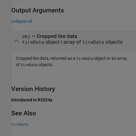
Output Arguments
collapse all
— Cropped tire data
obj
object | array of
objects
tireData
tireData
Cropped tire data, returned as a
object or an array
tireData
of
objects.
tireData
Version History
Introduced in R2024a
See Also
tireData