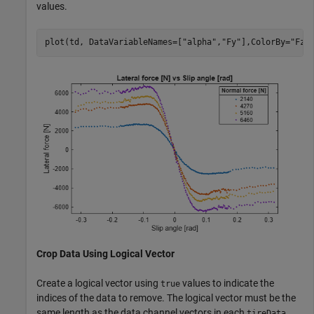
values.
plot(td, DataVariableNames=[
"alpha"
,
"Fy"
],ColorBy=
"Fz"
Crop Data Using Logical Vector
Create a logical vector using
values to indicate the
true
indices of the data to remove. The logical vector must be the
same length as the data channel vectors in each
tireData