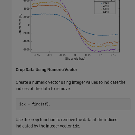
Crop Data Using Numeric Vector
Create a numeric vector using integer values to indicate the
indices of the data to remove.
idx = find(tf);
Use the
function to remove the data at the indices
crop
indicated by the integer vector
.
idx