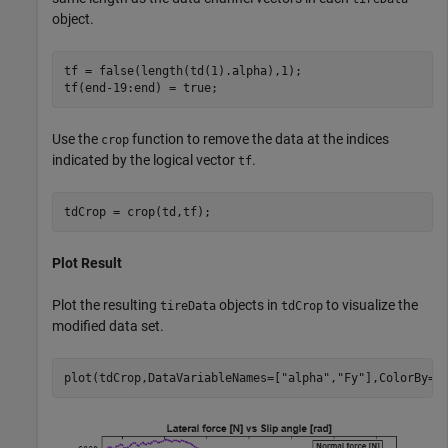
object.
tf = false(length(td(1).alpha),1);

tf(end-19:end) = true;
Use the
function to remove the data at the indices
crop
indicated by the logical vector
.
tf
tdCrop = crop(td,tf);
Plot Result
Plot the resulting
objects in
to visualize the
tireData
tdCrop
modified data set.
plot(tdCrop,DataVariableNames=[
"alpha"
,
"Fy"
],ColorBy=
"