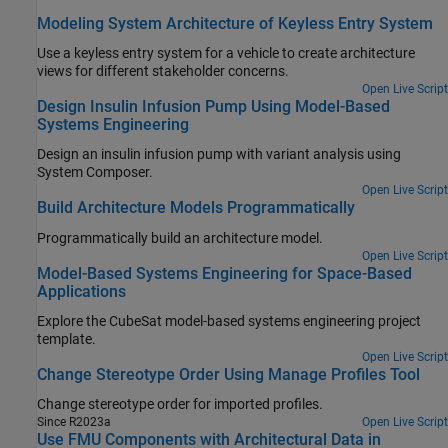
Modeling System Architecture of Keyless Entry System
Use a keyless entry system for a vehicle to create architecture
views for different stakeholder concerns.
Open Live Script
Design Insulin Infusion Pump Using Model-Based
Systems Engineering
Design an insulin infusion pump with variant analysis using
System Composer.
Open Live Script
Build Architecture Models Programmatically
Programmatically build an architecture model.
Open Live Script
Model-Based Systems Engineering for Space-Based
Applications
Explore the CubeSat model-based systems engineering project
template.
Open Live Script
Change Stereotype Order Using Manage Profiles Tool
Change stereotype order for imported profiles.
Since R2023a
Open Live Script
Use FMU Components with Architectural Data in