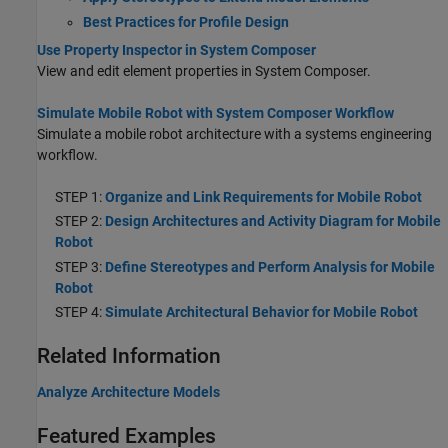
Best Practices for Profile Design
Use Property Inspector in System Composer
View and edit element properties in System Composer.
Simulate Mobile Robot with System Composer Workflow
Simulate a mobile robot architecture with a systems engineering
workflow.
STEP 1:
Organize and Link Requirements for Mobile Robot
STEP 2:
Design Architectures and Activity Diagram for Mobile
Robot
STEP 3:
Define Stereotypes and Perform Analysis for Mobile
Robot
STEP 4:
Simulate Architectural Behavior for Mobile Robot
Related Information
Analyze Architecture Models
Featured Examples