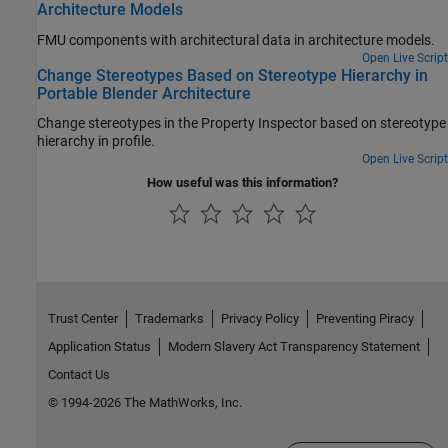
Architecture Models
FMU components with architectural data in architecture models.
Open Live Script
Change Stereotypes Based on Stereotype Hierarchy in
Portable Blender Architecture
Change stereotypes in the Property Inspector based on stereotype
hierarchy in profile.
Open Live Script
How useful was this information?
Trust Center
Trademarks
Privacy Policy
Preventing Piracy
Application Status
Modern Slavery Act Transparency Statement
Contact Us
© 1994-2026 The MathWorks, Inc.