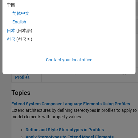
中国
Stereotypes
简体中文
English
Properties
日本
(日本語)
한국
(한국어)
Tools
Profile
Create and manage profiles with stereotypes
Contact your local office
Editor
and properties
Manage
Link and unlink profiles and order stereotypes
Profiles
Topics
Extend System Composer Language Elements Using Profiles
Extend architectures by defining stereotypes in profiles to apply to
model elements with property values.
Define and Style Stereotypes in Profiles
Apply Stereotypes to Extend Model Elements