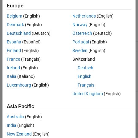
stereotype applied to a model element can be used for early
Europe
analyses, such as budget allocation, latency tradeoffs, and other
parametric design concerns. You can add engineering units to
Belgium
(English)
Netherlands
(English)
property values to establish context.
Denmark
(English)
Norway
(English)
Classes
Deutschland
(Deutsch)
Österreich
(Deutsch)
España
(Español)
Portugal
(English)
Profile
systemcomposer.profile.Profile
Finland
(English)
Sweden
(English)
Stereotype in profile
systemcomposer.profile.Stereotype
France
(Français)
Switzerland
Property in
systemcomposer.profile.Property
Ireland
(English)
Deutsch
stereotype
Italia
(Italiano)
English
Style for stereotype
systemcomposer.profile.Style
Luxembourg
(English)
Français
(Since R2026a)
United Kingdom
(English)
Functions
Asia Pacific
expand all
Australia
(English)
India
(English)
Profiles
New Zealand
(English)