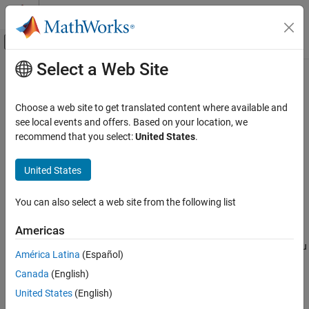
Skip to content
MATLAB Help Center
Off-Canvas Navigation Menu Toggle
Select a Web Site
Main Content
Documentation Home
slConvertCustomMenus
Simulink
Choose a web site to get translated content where available and
Simulink Environment Fundamentals
Convert custom toolbar menu into toolstrip tab
see local events and offers. Based on your location, we
Simulink Environment Customization
Since R2022a
recommend that you select:
United States
.
collapse all in page
slConvertCustomMenus
Syntax
United States
ON THIS PAGE
slConvertCustomMenus
Syntax
You can also select a web site from the following list
slConvertCustomMenus(Name=Value)
Description
Description
Americas
Examples
®
converts a custom Simulink
toolbar menu
slConvertCustomMenus
Name-Value Arguments
América Latina
(Español)
into a toolstrip tab that is stored in a toolstrip component called
Limitations
Canada
(English)
in the current folder. The new tab has the title
Custom
and
custom
Tips
contains a single section with the same name as the top level of
United States
(English)
Version History
the toolbar menu. The section is populated with the converted