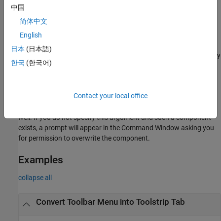
中国
example
简体中文
converts a custom Simulink
English
slConvertCustomMenus(
)
Name=Value
toolbar menu into a toolstrip tab that is stored in a toolstrip
日本
(日本語)
component whose name and resource location can be specified by
한국
(한국어)
name-value arguments.
Permission to overwrite an existing toolstrip component of the
Contact your local office
same name and at the same location as the one that the
conversion creates can be specified via name-value argument as
well. If you do not specify this argument and such a component
exists, a prompt will appear in the Command Window asking you
for permission to overwrite the component.
Examples
collapse all
Convert Toolbar Menu into Toolstrip Tab