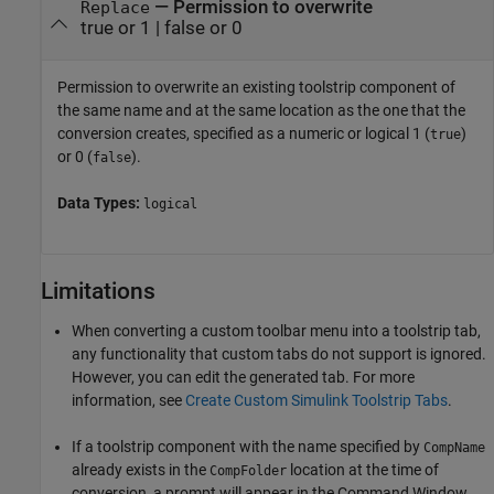
—
Permission to overwrite
Replace
true or 1
|
false or 0
Permission to overwrite an existing toolstrip component of
the same name and at the same location as the one that the
conversion creates, specified as a numeric or logical 1 (
)
true
or 0 (
).
false
Data Types:
logical
Limitations
When converting a custom toolbar menu into a toolstrip tab,
any functionality that custom tabs do not support is ignored.
However, you can edit the generated tab. For more
information, see
Create Custom Simulink Toolstrip Tabs
.
If a toolstrip component with the name specified by
CompName
already exists in the
location at the time of
CompFolder
conversion, a prompt will appear in the Command Window