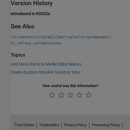
Version History
Introduced in R2022a
See Also
|
|
slCreateToolstripTab
slDestroyToolstripComponent
sl_refresh_customizations
Topics
Add Menu Items to Model Editor Menus
Create Custom Simulink Toolstrip Tabs
How useful was this information?
Trust Center
Trademarks
Privacy Policy
Preventing Piracy