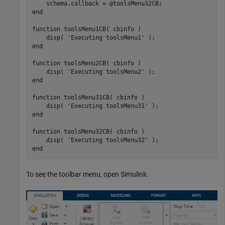
end
function
 toolsMenu1CB( cbinfo )

    disp( 
'Executing toolsMenu1'
end
function
 toolsMenu2CB( cbinfo )

    disp( 
'Executing toolsMenu2'
end
function
 toolsMenu31CB( cbinfo )

    disp( 
'Executing toolsMenu31'
end
function
 toolsMenu32CB( cbinfo )

    disp( 
'Executing toolsMenu32'
end
To see the toolbar menu, open Simulink.