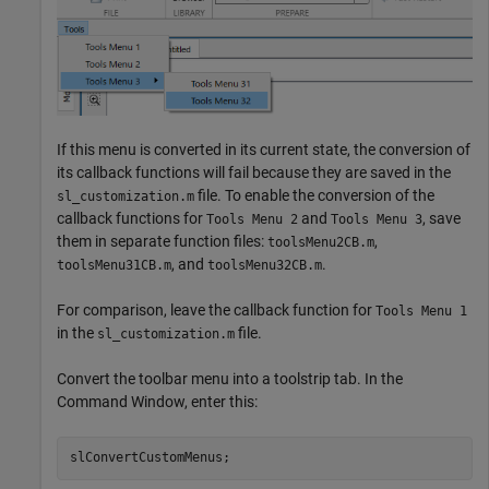
If this menu is converted in its current state, the conversion of
its callback functions will fail because they are saved in the
file. To enable the conversion of the
sl_customization.m
callback functions for
and
, save
Tools Menu 2
Tools Menu 3
them in separate function files:
,
toolsMenu2CB.m
, and
.
toolsMenu31CB.m
toolsMenu32CB.m
For comparison, leave the callback function for
Tools Menu 1
in the
file.
sl_customization.m
Convert the toolbar menu into a toolstrip tab. In the
Command Window, enter this:
slConvertCustomMenus;