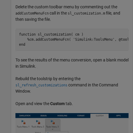
Delete the custom toolbar menu by commenting out the
call in the
file, and
addCustomMenuFcn
sl_customization.m
then saving the file.
function
 sl_customization( cm )

%cm.addCustomMenuFcn( 'Simulink:ToolsMenu', @tools
end
To see the results of the menu conversion, open a blank model
in Simulink.
Rebuild the toolstrip by entering the
command in the Command
sl_refresh_customizations
Window.
Open and view the
Custom
tab.