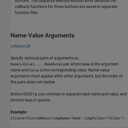
buttons. The callbacks execute without error because the
callback functions for these buttons are saved in separate
function files.
Name-Value Arguments
collapse all
Specify optional pairs of arguments as
, where
is the argument
Name1=Value1,...,NameN=ValueN
Name
name and
is the corresponding value. Name-value
Value
arguments must appear after other arguments, but the order of
the pairs does not matter.
Before R2021a, use commas to separate each name and value, and
enclose
in quotes.
Name
Example:
slConvertCustomMenus(CompName="Name",CompFolder="Folder")