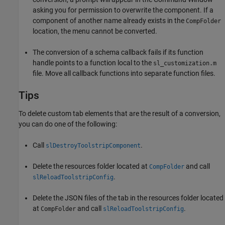
asking you for permission to overwrite the component. If a
component of another name already exists in the
CompFolder
location, the menu cannot be converted.
The conversion of a schema callback fails if its function
handle points to a function local to the
sl_customization.m
file. Move all callback functions into separate function files.
Tips
To delete custom tab elements that are the result of a conversion,
you can do one of the following:
Call
.
slDestroyToolstripComponent
Delete the resources folder located at
and call
CompFolder
.
slReloadToolstripConfig
Delete the JSON files of the tab in the resources folder located
at
and call
.
CompFolder
slReloadToolstripConfig