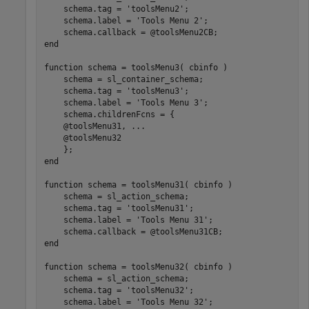
    schema.tag = 
'toolsMenu2'
;

    schema.label = 
'Tools Menu 2'
;

end
function
 schema = toolsMenu3( cbinfo )

    schema = sl_container_schema;

    schema.tag = 
'toolsMenu3'
;

    schema.label = 
'Tools Menu 3'
;

    schema.childrenFcns = {

    @toolsMenu31, 
...
    @toolsMenu32

end
function
 schema = toolsMenu31( cbinfo )

    schema = sl_action_schema;

    schema.tag = 
'toolsMenu31'
;

    schema.label = 
'Tools Menu 31'
;

end
function
 schema = toolsMenu32( cbinfo )

    schema = sl_action_schema;

    schema.tag = 
'toolsMenu32'
;

    schema.label = 
'Tools Menu 32'
;
