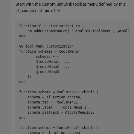
Start with the custom Simulink toolbar menu defined by this
file.
sl_customization.m
function
 sl_customization( cm )

    cm.addCustomMenuFcn( 
'Simulink:ToolsMenu'
end
%% Tool Menu customization
function
 schemas = toolsMenu()

        schemas = {

        @toolsMenu1, 
...
        @toolsMenu2, 
...
        @toolsMenu3

end
function
 schema = toolsMenu1( cbinfo )

    schema = sl_action_schema;

    schema.tag = 
'toolsMenu1'
;

    schema.label = 
'Tools Menu 1'
;

end
function
 schema = toolsMenu2( cbinfo )

    schema = sl_action_schema;
