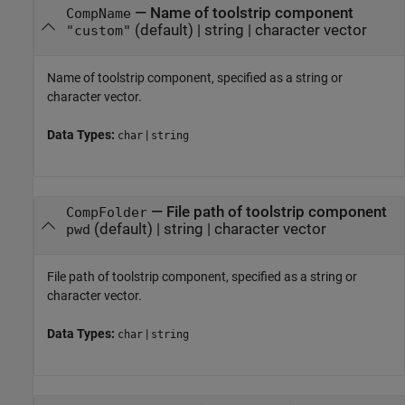
—
Name of toolstrip component
CompName
(default) |
string
|
character vector
"custom"
Name of toolstrip component, specified as a string or
character vector.
Data Types:
|
char
string
—
File path of toolstrip component
CompFolder
(default) |
string
|
character vector
pwd
File path of toolstrip component, specified as a string or
character vector.
Data Types:
|
char
string