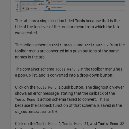
The tab has a single section titled
Tools
because that is the
title of the top level of the toolbar menu from which the tab
was created.
The action schemas
and
from the
Tools Menu 1
Tools Menu 2
toolbar menu are converted into push buttons of the same
names in the tab.
The container schema
in the toolbar menu has
Tools Menu 3
a pop-up list, and is converted into a drop-down button.
Click on the
push button. The diagnostic viewer
Tools Menu 1
shows an error message, stating that the callback of the
action schema failed to convert. This is
Tools Menu 1
because the callback function of that schema is saved in the
file.
sl_customization.m
Click on the
,
, and
Tools Menu 2
Tools Menu 31
Tools Menu 32