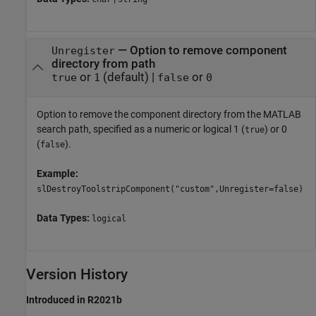
—
Option to remove component
Unregister
directory from path
or
(default) |
or
true
1
false
0
Option to remove the component directory from the MATLAB
search path, specified as a numeric or logical 1 (
) or 0
true
(
).
false
Example:
slDestroyToolstripComponent("custom",Unregister=false)
Data Types:
logical
Version History
Introduced in R2021b