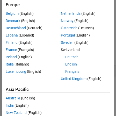
example
Europe
Belgium
(English)
Netherlands
(English)
slDestroyToolstripComponent(
,
=false)
component
Unregister
destroys the specified Simulink Toolstrip component, but does not
Denmark
(English)
Norway
(English)
remove the component directory from the MATLAB search path.
Deutschland
(Deutsch)
Österreich
(Deutsch)
When
is set to
, the command removes the
Unregister
true
España
(Español)
Portugal
(English)
component directory from the MATLAB path.
Finland
(English)
Sweden
(English)
Examples
France
(Français)
Switzerland
collapse all
Ireland
(English)
Deutsch
Italia
(Italiano)
English
Destroy Custom
Simulink
Toolstrip Component
Luxembourg
(English)
Français
United Kingdom
(English)
Suppose you have a Simulink Toolstrip component that you
no longer need named
.
Asia Pacific
custom
Australia
(English)
Destroy the component named
. In the MATLAB
custom
Command Window, enter:
India
(English)
New Zealand
(English)