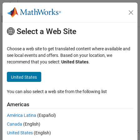
Skip to content
MATLAB Help Center
Off-Canvas Navigation Menu Toggle
Select a Web Site
Main Content
Documentation Home
slDestroyToolstripComponent
Simulink
Choose a web site to get translated content where available and
Simulink Environment Fundamentals
Destroy
Simulink
Toolstrip component
see local events and offers. Based on your location, we
Simulink Environment Customization
Since R2021b
recommend that you select:
United States
.
collapse all in page
slDestroyToolstripComponent
Syntax
United States
ON THIS PAGE
slDestroyToolstripComponent(component)
Syntax
You can also select a web site from the following list
slDestroyToolstripComponent(component,Unregister=false)
Description
Description
Americas
Examples
destroys the specified
slDestroyToolstripComponent(
)
Input Arguments
component
América Latina
(Español)
®
Simulink
Toolstrip component and removes the component
Version History
®
Canada
(English)
directory from the MATLAB
search path. The component
See Also
directory is the directory that contains the
subdirectory.
resources
United States
(English)