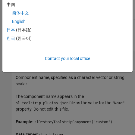
slDestroyToolstripComponent(
"custom"
)
中国
简体中文
English
Input Arguments
日本
(日本語)
한국
(한국어)
collapse all
—
Component name
component
Contact your local office
character vector
|
string scalar
Component name, specified as a character vector or string
scalar.
The component name appears in the
file as the value for the
sl_toolstrip_plugins.json
"Name"
property. Do not edit this file.
Example:
slDestroyToolstripComponent("custom")
Data Types:
|
char
string