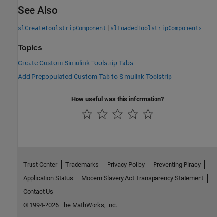
See Also
|
slCreateToolstripComponent
slLoadedToolstripComponents
Topics
Create Custom Simulink Toolstrip Tabs
Add Prepopulated Custom Tab to Simulink Toolstrip
How useful was this information?
Trust Center
Trademarks
Privacy Policy
Preventing Piracy
Application Status
Modern Slavery Act Transparency Statement
Contact Us
© 1994-2026 The MathWorks, Inc.