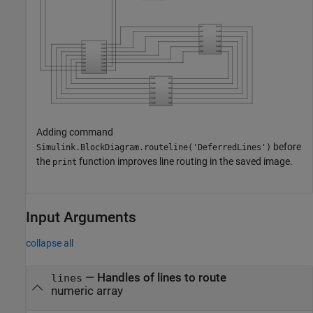
Adding command
before
Simulink.BlockDiagram.routeline('DeferredLines')
the
function improves line routing in the saved image.
print
Input Arguments
collapse all
—
Handles of lines to route
lines
numeric array