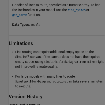
Handles of lines to route, specified as a numeric array. To find
the line handles in your model, use the
or
find_system
function.
get_param
Data Types:
double
Limitations
Line routing can require additional empty space on the
®
Simulink
canvas. If the canvas does not have the required
empty space, using
might
Simulink.BlockDiagram.routeLine
not improve line route quality.
For large models with many lines to route,
can take several minutes
Simulink.BlockDiagram.routeLine
to execute.
Version History