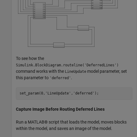
To see how the
Simulink.BlockDiagram.routeline('DeferredLines')
command works with the
model parameter, set
LineUpdate
this parameter to
.
'deferred'
set_param(0,'LineUpdate','deferred');
Capture Image Before Routing Deferred Lines
Run a MATLAB® script that loads the model, moves blocks
within the model, and saves an image of the model.