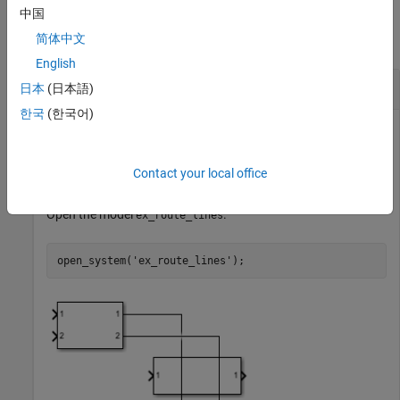
Examples
中国
简体中文
collapse all
English
Route Existing Lines of Model
日本
(日本語)
한국
(한국어)
Route existing lines of a model that overlap with other lines
Contact your local office
and blocks in the model.
Open the model
.
ex_route_lines
open_system(
'ex_route_lines'
);