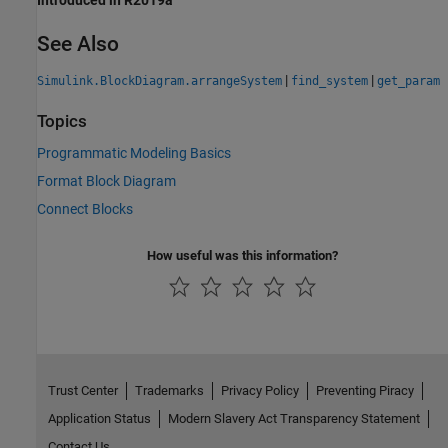
Introduced in R2019a
See Also
|
|
Simulink.BlockDiagram.arrangeSystem
find_system
get_param
Topics
Programmatic Modeling Basics
Format Block Diagram
Connect Blocks
How useful was this information?
Trust Center
Trademarks
Privacy Policy
Preventing Piracy
Application Status
Modern Slavery Act Transparency Statement
Contact Us