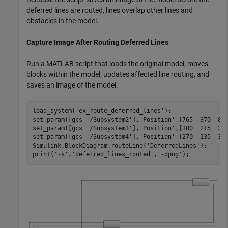
deferred lines are routed, lines overlap other lines and
obstacles in the model.
Capture Image After Routing Deferred Lines
Run a MATLAB script that loads the original model, moves
blocks within the model, updates affected line routing, and
saves an image of the model.
load_system('ex_route_deferred_lines');

set_param([gcs '/Subsystem2'],'Position',[765 -370  855
set_param([gcs '/Subsystem3'],'Position',[300  215  390
set_param([gcs '/Subsystem4'],'Position',[270 -135  360
Simulink.BlockDiagram.routeLine('DeferredLines');

print('-s','deferred_lines_routed','-dpng');