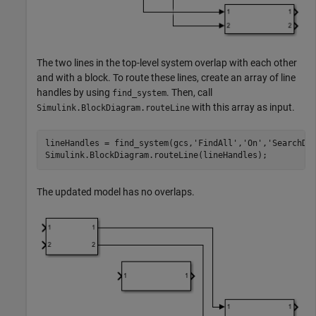
The two lines in the top-level system overlap with each other
and with a block. To route these lines, create an array of line
handles by using
. Then, call
find_system
with this array as input.
Simulink.BlockDiagram.routeLine
lineHandles = find_system(gcs,
'FindAll'
,
'On'
,
'SearchDe
Simulink.BlockDiagram.routeLine(lineHandles);
The updated model has no overlaps.