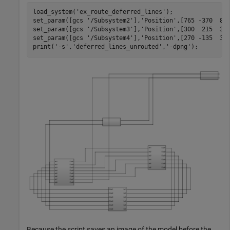
load_system('ex_route_deferred_lines');

set_param([gcs '/Subsystem2'],'Position',[765 -370  855
set_param([gcs '/Subsystem3'],'Position',[300  215  390
set_param([gcs '/Subsystem4'],'Position',[270 -135  360
print('-s','deferred_lines_unrouted','-dpng');
Because the script saves an image of the model before the