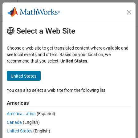
Skip to content
MATLAB Help Center
Off-Canvas Navigation Menu Toggle
Select a Web Site
Main Content
Documentation Home
Simulink.BlockDiagram.routeLine
Simulink
Choose a web site to get translated content where available and
Simulink Environment Fundamentals
Route existing lines of model
see local events and offers. Based on your location, we
Programmatic Model Editing
recommend that you select:
United States
.
collapse all in page
Simulink.BlockDiagram.routeLine
Syntax
United States
ON THIS PAGE
Simulink.BlockDiagram.routeLine(lines)
Syntax
You can also select a web site from the following list
Simulink.BlockDiagram.routeLine('DeferredLines')
Description
Description
Americas
Examples
takes an array of
Simulink.BlockDiagram.routeLine(
)
Input Arguments
lines
América Latina
(Español)
existing line handles as input and routes the corresponding lines.
Limitations
Canada
(English)
Routing existing lines improves line route quality and avoids
Version History
overlaps with other lines and obstacles in the model.
United States
(English)
See Also