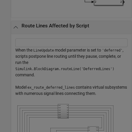
Route Lines Affected by Script
When the
model parameter is set to
,
LineUpdate
'deferred'
scripts postpone line routing until they pause, complete, or
run the
Simulink.BlockDiagram.routeLine('DeferredLines')
command.
Model
contains virtual subsystems
ex_route_deferred_lines
with numerous signal lines connecting them.