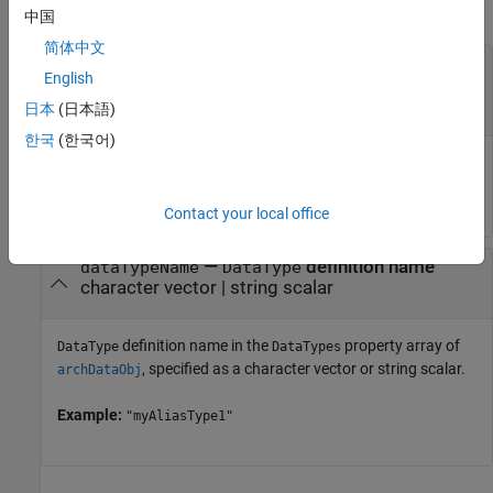
collapse all
中国
简体中文
—
Architectural Data object
archDataObj
English
Simulink.dictionary.ArchitecturalData
object
日本
(日本語)
한국
(한국어)
Architectural Data object, specified as a
object.
Simulink.dictionary.ArchitecturalData
Contact your local office
—
definition name
dataTypeName
DataType
character vector
|
string scalar
definition name in the
property array of
DataType
DataTypes
, specified as a character vector or string scalar.
archDataObj
Example:
"myAliasType1"