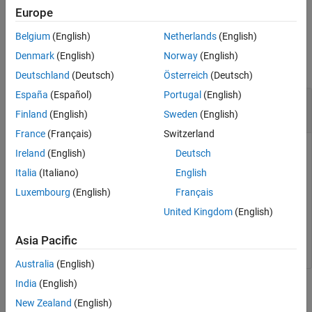
example
Europe
Belgium
(English)
Netherlands
(English)
Examples
Denmark
(English)
Norway
(English)
collapse all
Deutschland
(Deutsch)
Österreich
(Deutsch)
España
(Español)
Portugal
(English)
Remove Data Type from Architectural Data
Section of
Simulink
Data Dictionary
Finland
(English)
Sweden
(English)
France
(Français)
Switzerland
To delete a
in a data dictionary, use the
DataType
Ireland
(English)
Deutsch
function. For an example that shows more of
removeDataType
Italia
(Italiano)
English
the workflow for related functions, see
Create Architectural
Luxembourg
(English)
Français
Data Object and Use It to Configure Architectural Data
.
United Kingdom
(English)
removeDataType(archDataObj,
"myAliasType1"
);
Asia Pacific
Australia
(English)
India
(English)
Input Arguments
New Zealand
(English)