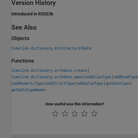
Version History
Introduced in R2023b
See Also
Objects
Simulink.dictionary.ArchitecturalData
Functions
|
Simulink.dictionary.archdata.create
|
|
Simulink.dictionary.archdata.open
addAliasType
addEnumType
|
|
|
|
|
addNumericType
addStructType
addValueType
getDataType
getDataTypeNames
How useful was this information?