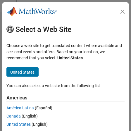
Skip to content
MATLAB Help Center
Off-Canvas Navigation Menu Toggle
Select a Web Site
Main Content
Documentation Home
removeDataType
Simulink
Choose a web site to get translated content where available and
Modeling
Remove data type from Architectural Data section of
Simulink
see local events and offers. Based on your location, we
Manage Design Data
data dictionary
recommend that you select:
United States
.
Since R2023b
removeDataType
collapse all in page
United States
ON THIS PAGE
Syntax
Syntax
You can also select a web site from the following list
Description
removeDataType(archDataObj,dataTypeName)
Americas
Examples
Description
Input Arguments
América Latina
(Español)
deletes the data
removeDataType(
,
)
archDataObj
dataTypeName
Version History
Canada
(English)
type specified by
in
, the Architectural
dataTypeName
archDataObj
See Also
Data section of a data dictionary.
United States
(English)