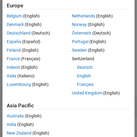
Data section of a data dictionary.
Europe
Belgium
(English)
Netherlands
(English)
example
Denmark
(English)
Norway
(English)
=
dataTypeNames
Deutschland
(Deutsch)
Österreich
(Deutsch)
getDataTypeNames(
,LookInsideDictReferences=
)
archDataObj
tf
España
(Español)
Portugal
(English)
returns data type names in the top data dictionary only, or in the
top data dictionary and in referenced data dictionaries.
Finland
(English)
Sweden
(English)
France
(Français)
Switzerland
example
Ireland
(English)
Deutsch
Examples
Italia
(Italiano)
English
Luxembourg
(English)
Français
collapse all
United Kingdom
(English)
Get Data Type Names in Architectural Data
Asia Pacific
Section of
Simulink
Data Dictionary
Australia
(English)
To get a cell array of the data type names in a data dictionary,
India
(English)
use the
function. For an example that
getDataTypeNames
New Zealand
(English)
shows more of the workflow for related functions, see
Create