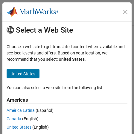
Skip to content
MATLAB Help Center
Off-Canvas Navigation Menu Toggle
Select a Web Site
Main Content
Documentation Home
getDataTypeNames
Simulink
Choose a web site to get translated content where available and
Modeling
Get names of data types in Architectural Data section of
Simulink
see local events and offers. Based on your location, we
Manage Design Data
data dictionary
recommend that you select:
United States
.
Since R2023b
getDataTypeNames
collapse all in page
United States
ON THIS PAGE
Syntax
Syntax
You can also select a web site from the following list
Description
dataTypeNames = getDataTypeNames(archDataObj)
Americas
Examples
dataTypeNames =
Input Arguments
getDataTypeNames(archDataObj,LookInsideDictReferences=tf)
América Latina
(Español)
Description
Output Arguments
Canada
(English)
Version History
returns a cell
= getDataTypeNames(
)
dataTypeNames
archDataObj
United States
(English)
See Also
array of the data type names in
, the Architectural
archDataObj