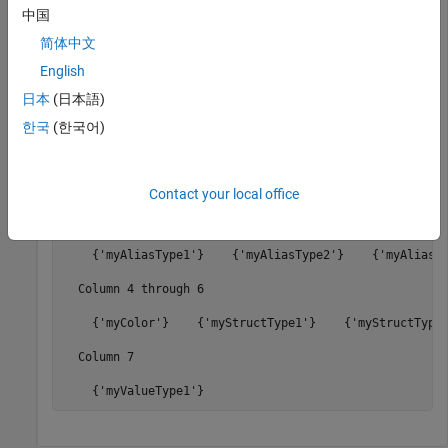
中国
Architectural Data Object and Use It to Configure
Architectural Data
.
简体中文
English
dataTypeNames = getDataTypeNames(archDataObj)
日本
(日本語)
한국
(한국어)
dataTypeNames =

  1×7 cell array

Contact your local office
  Columns 1 through 3

    {'myAliasType1'}    {'myAliasType2'}    {'myAliasTy
  Column 4 through 6

    {'myColor'}    {'myStructType1'}    {'myStructType2
  Column 7

    {'myValueType1'}