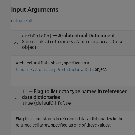
Input Arguments
collapse all
—
Architectural Data object
archDataObj
Simulink.dictionary.ArchitecturalData
object
Architectural Data object, specified as a
object.
Simulink.dictionary.ArchitecturalData
—
Flag to list data type names in referenced
tf
data dictionaries
(default) |
true
false
Flag to list constants in referenced data dictionaries in the
returned cell array, specified as one of these values: