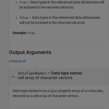
— Data types in the referenced data dictionaries will
true
be included in the returned cell array.
— Data types in the referenced data dictionaries
false
will not be included in the returned cell array.
Example:
true
Output Arguments
collapse all
— Data type names
dataTypeNames
cell array of character vectors
Data type names in
property array of
,
DataTypes
archDataObj
returned as a cell array of character vectors.