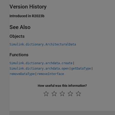
Version History
Introduced in R2023b
See Also
Objects
Simulink.dictionary.ArchitecturalData
Functions
|
Simulink.dictionary.archdata.create
|
|
Simulink.dictionary.archdata.open
getDataType
|
removeDataType
removeInterface
How useful was this information?