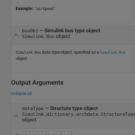
Example:
"airSpeed"
—
Simulink bus type object
busObj
object
Simulink.Bus
data type object, specified as a
Simulink.Bus
Simulink.Bus
object.
Output Arguments
collapse all
— Structure type object
dataType
Simulink.dictionary.archdata.StructureTyp
object