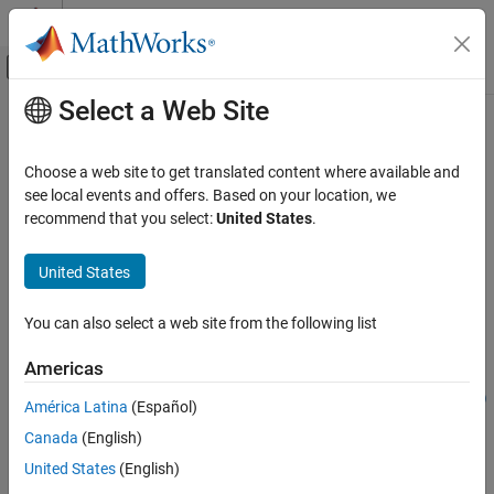
Skip to content
MATLAB Help Center
Off-Canvas Navigation Menu Toggle
Select a Web Site
Main Content
Documentation Home
addStructType
Simulink
Choose a web site to get translated content where available and
Modeling
Add structure type to Architectural Data section of
Simulink
data
see local events and offers. Based on your location, we
Manage Design Data
dictionary
recommend that you select:
United States
.
Since R2023b
addStructType
collapse all in page
United States
ON THIS PAGE
Syntax
Syntax
You can also select a web site from the following list
Description
dataType = addStructType(archDataObj,dataTypeName)
Americas
Examples
dataType =
Input Arguments
addStructType(archDataObj,dataTypeName,SimulinkBus=busObj)
América Latina
(Español)
Description
Output Arguments
Canada
(English)
Version History
adds a
= addStructType(
,
)
dataType
archDataObj
dataTypeName
United States
(English)
See Also
type specified by
to
, the
Simulink.Bus
dataTypeName
archDataObj