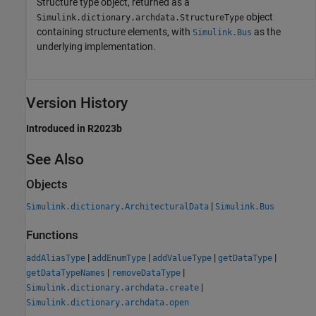
Structure type object, returned as a
object
Simulink.dictionary.archdata.StructureType
containing structure elements, with
as the
Simulink.Bus
underlying implementation.
Version History
Introduced in R2023b
See Also
Objects
|
Simulink.dictionary.ArchitecturalData
Simulink.Bus
Functions
|
|
|
|
addAliasType
addEnumType
addValueType
getDataType
|
|
getDataTypeNames
removeDataType
|
Simulink.dictionary.archdata.create
Simulink.dictionary.archdata.open