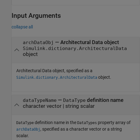
Input Arguments
collapse all
—
Architectural Data object
archDataObj
Simulink.dictionary.ArchitecturalData
object
Architectural Data object, specified as a
object.
Simulink.dictionary.ArchitecturalData
—
definition name
dataTypeName
DataType
character vector
|
string scalar
definition name in the
property array of
DataType
DataTypes
, specified as a character vector or a string
archDataObj
scalar.