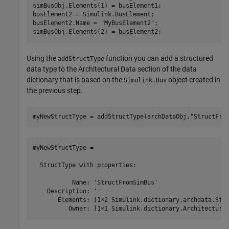
simBusObj.Elements(1) = busElement1;

busElement2 = Simulink.BusElement;

busElement2.Name = 
"MyBusElement2"
;

Using the
function you can add a structured
addStructType
data type to the Architectural Data section of the data
dictionary that is based on the
object created in
Simulink.Bus
the previous step.
myNewStructType = addStructType(archDataObj,
"StructFro
myNewStructType = 

  StructType with properties:

           Name: 'StructFromSimBus'

    Description: ''

       Elements: [1×2 Simulink.dictionary.archdata.Stru
          Owner: [1×1 Simulink.dictionary.Architectura