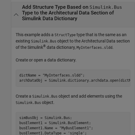
Add Structure Type Based on
Simulink.Bus
Type to the Architectural Data Section of
Simulink
Data Dictionary
This example adds a
type that is the same as an
StructType
existing
object to the Architectural Data section
Simulink.Bus
®
of the Simulink
data dictionary,
.
MyInterfaces.sldd
Create or open a data dictionary.
dictName = 
"MyInterfaces.sldd"
;

Create a
object and add elements using the
Simulink.Bus
object.
Simulink.Bus
simBusObj = Simulink.Bus;

busElement1 = Simulink.BusElement;

busElement1.Name = 
"MyBusElement1"
;

busElement1.DataType = 
'single'
;
