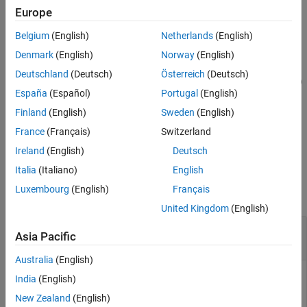
Architectural Data section of the data dictionary.
Europe
Belgium
(English)
Netherlands
(English)
example
Denmark
(English)
Norway
(English)
=
dataType
Deutschland
(Deutsch)
Österreich
(Deutsch)
addStructType(
,
,SimulinkBus=
)
archDataObj
dataTypeName
busObj
España
(Español)
Portugal
(English)
adds a structure type that is the same as the specified
object,
, to the data dictionary.
Simulink.Bus
busObj
Finland
(English)
Sweden
(English)
France
(Français)
Switzerland
example
Ireland
(English)
Deutsch
Examples
Italia
(Italiano)
English
Luxembourg
(English)
Français
collapse all
United Kingdom
(English)
Add Bus Type to Architectural Data Section of
Asia Pacific
Simulink
Data Dictionary
Australia
(English)
To add a
type with the specified name to a data
Simulink.Bus
India
(English)
dictionary, use the
function. For an example
addStructType
New Zealand
(English)
that shows more of the workflow for related functions, see