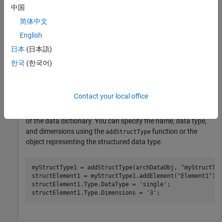
中国
Create Architectural Data Object and Use It to Configure
Architectural Data
.
简体中文
English
Create or open a data dictionary. This example uses a
日本
(日本語)
previously created data dictionary
.
MyInterfaces.sldd
한국
(한국어)
dictName = 
"MyInterfaces.sldd"
;

Contact your local office
Add a structured data type to the Architectural Data section
of the data dictionary. You can specify the name, data type,
and dimensions using the
function or the
addStructType
object representing the structured data type.
myStructType1 = addStructType(archDataObj, 
"myStructTy
structElement1 = myStructType1.addElement(
"Element1"
);

structElement1.Type.DataType = 
'single'
;

structElement1.Type.Dimensions = 
'3'
;