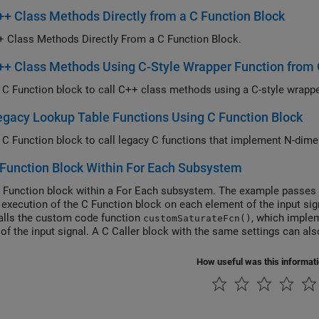
++ Class Methods Directly from a C Function Block
+ Class Methods Directly From a C Function Block.
++ Class Methods Using C-Style Wrapper Function from 
egacy Lookup Table Functions Using C Function Block
Function Block Within For Each Subsystem
 Function block within a For Each subsystem. The example passes a
 execution of the C Function block on each element of the input si
alls the custom code function
, which imple
customSaturateFcn()
 of the input signal. A C Caller block with the same settings can als
ubsystem.
How useful was this informat