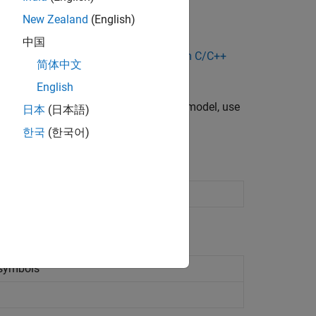
New Zealand
(English)
中国
del, see
Specify and Configure Custom C/C++
简体中文
English
stem using C code into your Simulink model, use
日本
(日本語)
한국
(한국어)
Simulink model
 symbols