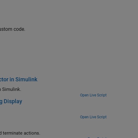
custom code.
tor in Simulink
How to integrate external C++ code using class with custom constructor in Simulink.
Open Live Script
g Display
Open Live Script
Use the C Function block to integrate legacy C functions that have start and terminate actions.