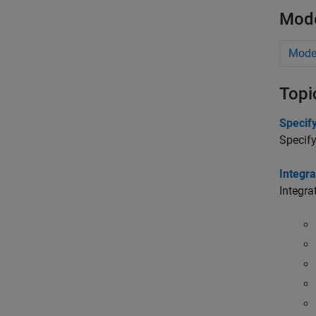
Mode
Model
Topi
Specif
Specify
Integra
Integra