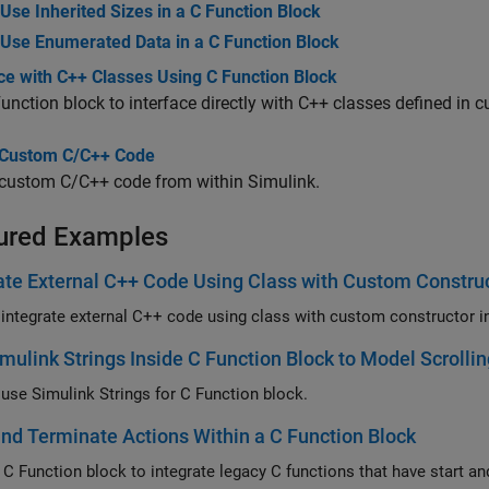
Use Inherited Sizes in a C Function Block
Use Enumerated Data in a C Function Block
ce with C++ Classes Using C Function Block
Function
block to interface directly with C++ classes defined in 
Custom C/C++ Code
custom C/C++ code from within Simulink.
ured Examples
ate External C++ Code Using Class with Custom Construc
mulink Strings Inside C Function Block to Model Scrollin
use Simulink Strings for
C Function
block.
and Terminate Actions Within a C Function Block