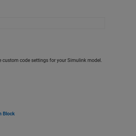
re custom code settings for your Simulink model.
n Block