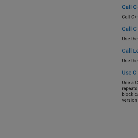
Call C
Call C+
Call C
Call L
Use C 
Use a C
repeats
block c
version
Each s