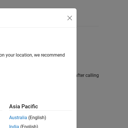
Answers
 Blocks
d on your location, we recommend
 Use the
C Function
block to:
 can write C code to postprocess data after calling
Asia Pacific
Australia
(English)
India
(English)