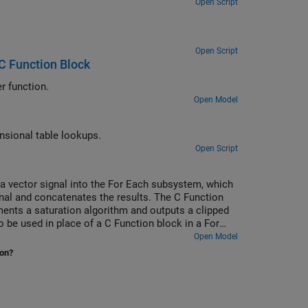
Open Script
Open Script
C Function Block
Use the C Function block to call C++ class methods using a C-style wrapper function.
Open Model
Use the C Function block to call legacy C functions that implement N-dimensional table lookups.
Open Script
 vector signal into the For Each subsystem, which
gnal and concatenates the results. The C Function
ments a saturation algorithm and outputs a clipped
o be used in place of a C Function block in a For
Open Model
ion?