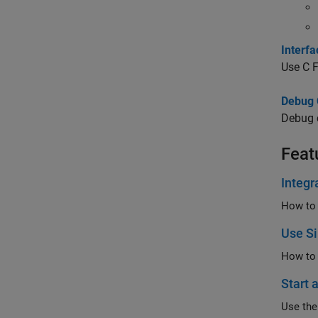
Interfa
Use
C 
Debug 
Debug 
Feat
Integr
Use Si
How to 
Start 