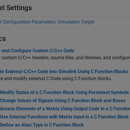
l Settings
 Configuration Parameters: Simulation Target
cs
y and Configure Custom C/C++ Code
 custom C/C++ headers, source files, and libraries, and configu
te External C/C++ Code into Simulink Using C Function Blocks
te and modify external C Code using C Function blocks.
Modify States of a C Function Block Using Persistent Symbols
Change Values of Signals Using C Function Block and Buses
Access Elements of a Matrix Using Output Code in a C Functio
Use External Functions with Matrix Input in a C Function Block
Define an Alias Type in C Function Block