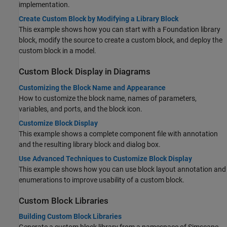
implementation.
Create Custom Block by Modifying a Library Block
This example shows how you can start with a Foundation library
block, modify the source to create a custom block, and deploy the
custom block in a model.
Custom Block Display in Diagrams
Customizing the Block Name and Appearance
How to customize the block name, names of parameters,
variables, and ports, and the block icon.
Customize Block Display
This example shows a complete component file with annotation
and the resulting library block and dialog box.
Use Advanced Techniques to Customize Block Display
This example shows how you can use block layout annotation and
enumerations to improve usability of a custom block.
Custom Block Libraries
Building Custom Block Libraries