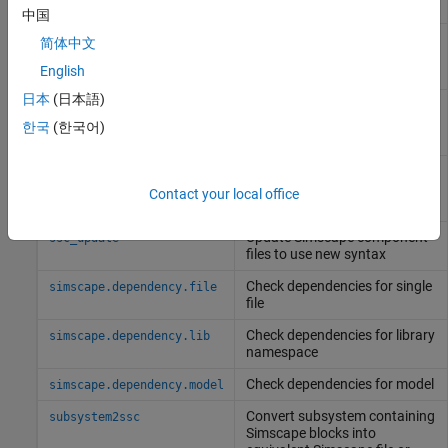
source files
中国
Make postprocessing
sl_postprocess
简体中文
customizations when building
English
custom block library
日本
(日本語)
Clean all derived files
sscclean
generated by library build
한국
(한국어)
process
(Since R2024b)
(To be removed) Clean all
ssc_clean
derived files generated by
Contact your local office
library build process
Update
Simscape
component
ssc_update
files to use new syntax
Check dependencies for single
simscape.dependency.file
file
Check dependencies for library
simscape.dependency.lib
namespace
Check dependencies for model
simscape.dependency.model
Convert subsystem containing
subsystem2ssc
Simscape
blocks into