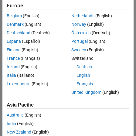
Europe
Functions
Belgium
(English)
Netherlands
(English)
Denmark
(English)
Norway
(English)
Build custom library from
sscbuild
collection of
Simscape
files
Deutschland
(Deutsch)
Österreich
(Deutsch)
(Since R2024b)
España
(Español)
Portugal
(English)
(To be removed) Build custom
ssc_build
Finland
(English)
Sweden
(English)
library from collection of
Simscape
files
France
(Français)
Switzerland
Ireland
(English)
Deutsch
Create protected mirror of
sscmirror
library of
Simscape
files
(Since
Italia
(Italiano)
English
R2024b)
Luxembourg
(English)
Français
(To be removed) Create
ssc_mirror
United Kingdom
(English)
protected mirror of library of
Simscape
files
Asia Pacific
Generate
Simscape
protected
sscprotect
files from source files
(Since
Australia
(English)
R2024b)
India
(English)
(To be removed) Generate
ssc_protect
New Zealand
(English)
Simscape
protected files from