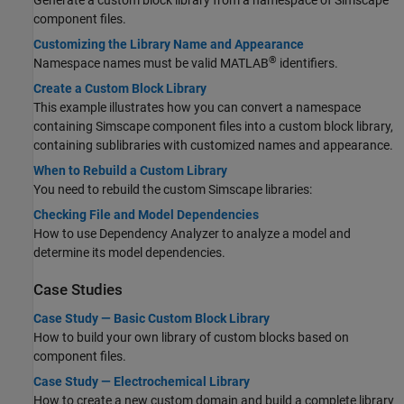
Generate a custom block library from a namespace of Simscape
component files.
Customizing the Library Name and Appearance
®
Namespace names must be valid MATLAB
identifiers.
Create a Custom Block Library
This example illustrates how you can convert a namespace
containing Simscape component files into a custom block library,
containing sublibraries with customized names and appearance.
When to Rebuild a Custom Library
You need to rebuild the custom Simscape libraries:
Checking File and Model Dependencies
How to use Dependency Analyzer to analyze a model and
determine its model dependencies.
Case Studies
Case Study — Basic Custom Block Library
How to build your own library of custom blocks based on
component files.
Case Study — Electrochemical Library
How to create a new custom domain and build a complete library