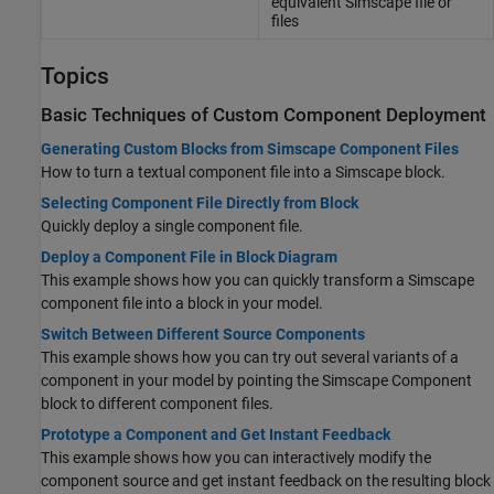
equivalent
Simscape
file or
files
Topics
Basic Techniques of Custom Component Deployment
Generating Custom Blocks from Simscape Component Files
How to turn a textual component file into a Simscape block.
Selecting Component File Directly from Block
Quickly deploy a single component file.
Deploy a Component File in Block Diagram
This example shows how you can quickly transform a Simscape
component file into a block in your model.
Switch Between Different Source Components
This example shows how you can try out several variants of a
component in your model by pointing the
Simscape Component
block to different component files.
Prototype a Component and Get Instant Feedback
This example shows how you can interactively modify the
component source and get instant feedback on the resulting block