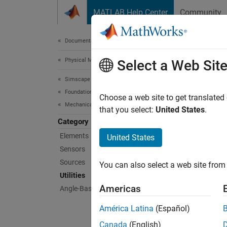
Skip to content
MATLAB Help Center
Community
Document
Documentation Home
Physical Modeling
Utili
Select a Web Sit
Simscape
Foundation Block Libraries
Basic a
Choose a web site to get translated
Mechanical Angle-Based Rotational Models
Use th
that you select:
United States
.
rotatio
Category
Elements
United States
Sims
Sensors
Sources
You can also select a web site from 
Inter
Utilities
Americas
Angle-Based Rotational Systems
América Latina
(Español)
Canada
(English)