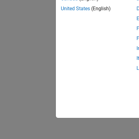
United States
(English)
F
F
I
I