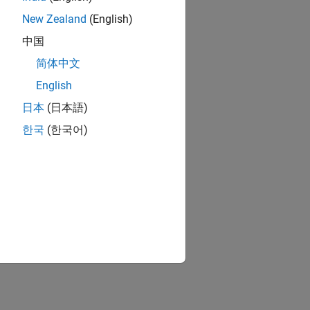
New Zealand
(English)
中国
简体中文
English
日本
(日本語)
한국
(한국어)