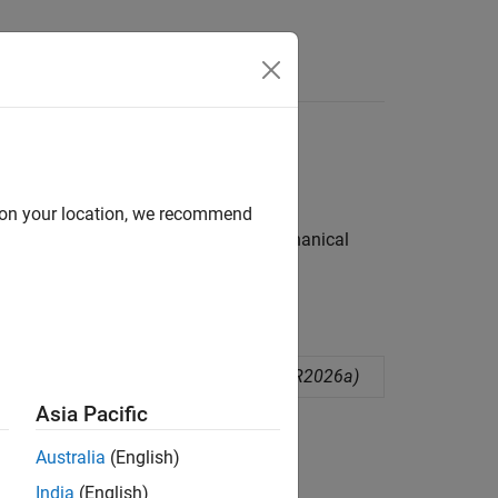
e Syntax
Videos
Answers
d on your location, we recommend
ngle-based and non-angle-based mechanical
d mechanical rotational ports
(Since R2026a)
Asia Pacific
ion?
Australia
(English)
India
(English)