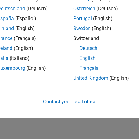
Deutschland
(Deutsch)
Österreich
(Deutsch)
España
(Español)
Portugal
(English)
inland
(English)
Sweden
(English)
rance
(Français)
Switzerland
reland
(English)
Deutsch
talia
(Italiano)
English
Luxembourg
(English)
Français
United Kingdom
(English)
Contact your local office