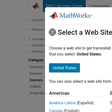
Skip to content
MATLAB Help Center
Community
Document
Documentation Home
Physical Modeling
Sou
Select a Web Sit
Simscape
Foundation Block Libraries
Angle-b
Choose a web site to get translated
Mechanical Angle-Based Rotational Models
This li
that you select:
United States
.
physica
Category
Diagra
Elements
United States
Sensors
Sims
Sources
You can also select a web site from 
Utilities
Angul
Americas
Angle-Based Rotational Systems
(AB)
América Latina
(Español)
Exter
Sourc
Canada
(English)