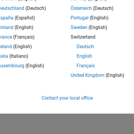
Deutschland
(Deutsch)
Österreich
(Deutsch)
nal Torque Source
Ideal source of mechanical energy that
signal
(Since R2026a)
España
(Español)
Portugal
(English)
ive Angle Actuator
Ideal actuator that maintains relative
inland
(English)
Sweden
(English)
signal
(Since R2026a)
rance
(Français)
Switzerland
e Actuator (AB)
Ideal torque actuator that generates t
reland
(English)
Deutsch
R2026a)
talia
(Italiano)
English
Luxembourg
(English)
Français
How useful was this informat
United Kingdom
(English)
Contact your local office