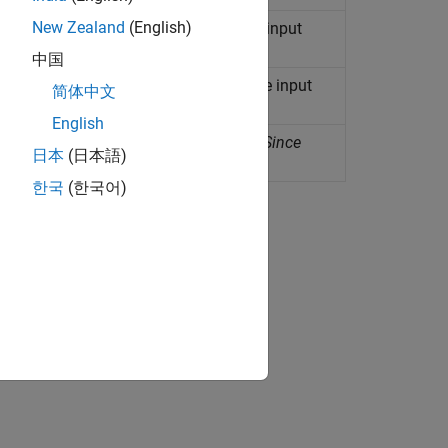
New Zealand
(English)
 generates torque proportional to the input
中国
 angle between ports proportional to the input
简体中文
English
orque proportional to the input signal
(Since
日本
(日本語)
한국
(한국어)
ion?