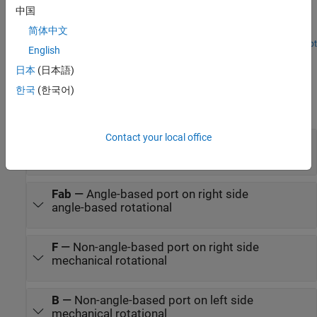
translation and rotation in your physical view and adjust the
中国
Simscape™ network to achieve the desired behavior. It highlights
简体中文
the flexibility of Simscape in mapping physical directions to
schematic representations.
Open Live Script
English
Ports
日本
(日本語)
Conserving
한국
(한국어)
expand all
Contact your local office
Bab
—
Angle-based port on left side
angle-based rotational
Fab
—
Angle-based port on right side
angle-based rotational
F
—
Non-angle-based port on right side
mechanical rotational
B
—
Non-angle-based port on left side
mechanical rotational