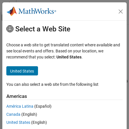
Skip to content
MATLAB Help Center
Off-Canvas Navigation Menu Toggle
Select a Web Site
Main Content
Documentation Home
Interface (AB-Rotational)
Physical Modeling
Choose a web site to get translated content where available and
Connect angle-based and non-angle-based mechanical rotational
see local events and offers. Based on your location, we
Simscape
ports
recommend that you select:
United States
.
Foundation Block Libraries
Since R2026a
Mechanical Angle-Based Rotational Models
expand all in page
United States
Utilities
Libraries:
Simscape / Foundation Library / Rotational / Utilities
You can also select a web site from the following list
Interface (AB-Rotational)
Description
ON THIS PAGE
Americas
Description
The
Interface (AB-Rotational)
block represents a rigid connection
América Latina
(Español)
Examples
between an angle-based and a non-angle-based mechanical
Canada
(English)
Ports
rotational network. Port angular velocities are equal. Torques at
Parameters
the interface are equal and opposite.
United States
(English)
Extended Capabilities