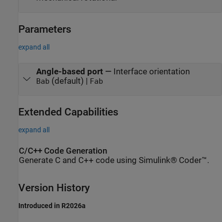
Parameters
expand all
Angle-based port
—
Interface orientation
(default) |
Bab
Fab
Extended Capabilities
expand all
C/C++ Code Generation
Generate C and C++ code using Simulink® Coder™.
Version History
Introduced in R2026a