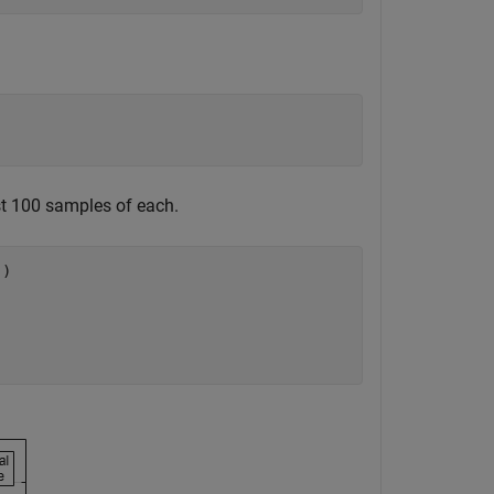
ast 100 samples of each.
'
)
