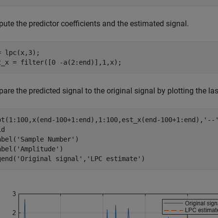
ute the predictor coefficients and the estimated signal.
= lpc(x,3);

t_x = filter([0 -a(2:end)],1,x);
re the predicted signal to the original signal by plotting the l
ot(1:100,x(end-100+1:end),1:100,est_x(end-100+1:end),
'--
d

abel(
'Sample Number'
)

abel(
'Amplitude'
)

gend(
'Original signal'
,
'LPC estimate'
)