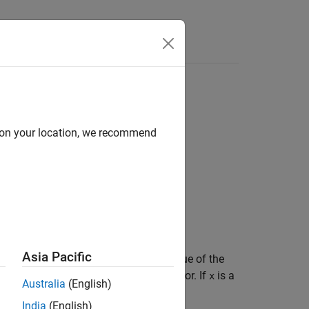
d on your location, we recommend
Asia Pacific
n FIR filter that predicts the current value of the
urns
, the variance of the prediction error. If
is a
g
x
Australia
(English)
India
(English)