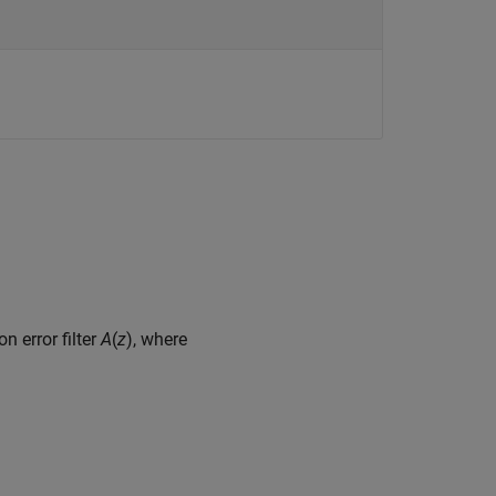
n error filter
A
(
z
), where