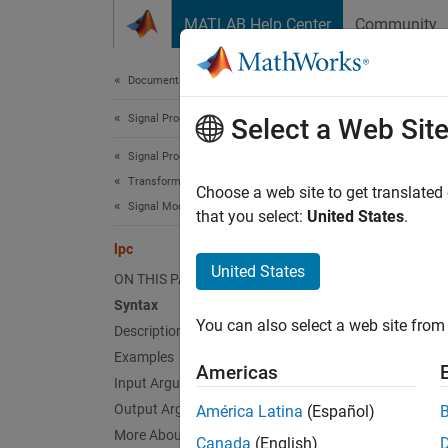
Skip to content
MATLAB Help Center
Community
Document
Documentation Home
Signal Processing
lpc
Select a Web Sit
Signal Processing Toolbox
Transforms, Correlation, and Modeling
Linear p
Choose a web site to get translated
Signal Modeling
that you select:
United States
.
collaps
lpc
Synt
United States
ON THIS PAGE
Syntax
[a,g] 
You can also select a web site from 
Desc
Description
Examples
Americas
[
,
] 
a
g
Input Arguments
real-va
Output Arguments
América Latina
(Español)
matrix,
More About
Canada
(English)