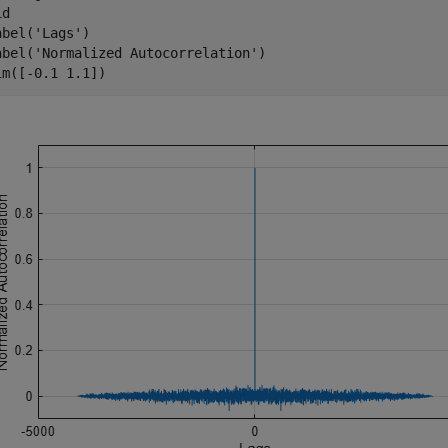
d

abel(
'Lags'
)

abel(
'Normalized Autocorrelation'
)

im([-0.1 1.1])