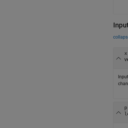
Inpu
collaps
x
v
Input
chan
p
l