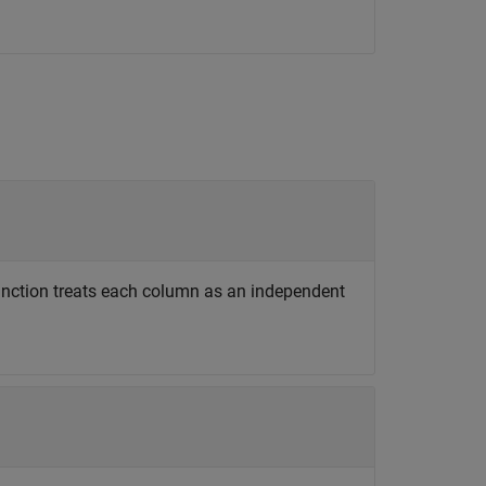
function treats each column as an independent