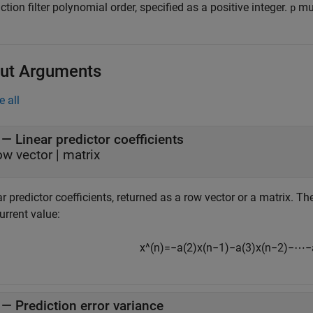
ction filter polynomial order, specified as a positive integer.
mus
p
ut Arguments
e all
— Linear predictor coefficients
ow vector | matrix
r predictor coefficients, returned as a row vector or a matrix. Th
urrent value:
x
^
(
n
)
=
−
a
(
2
)
x
(
n
−
1
)
−
a
(
3
)
x
(
n
−
2
)
−
⋯
−
— Prediction error variance