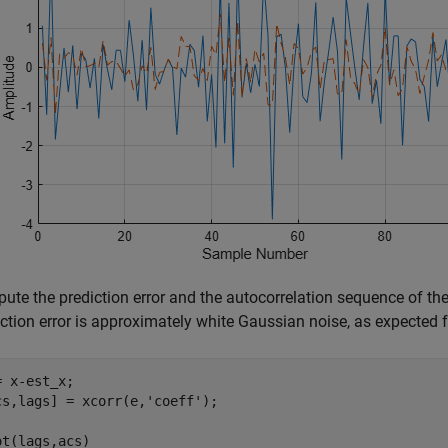
te the prediction error and the autocorrelation sequence of the 
ction error is approximately white Gaussian noise, as expected f
= x-est_x;

cs,lags] = xcorr(e,
'coeff'
);

ot(lags,acs)
