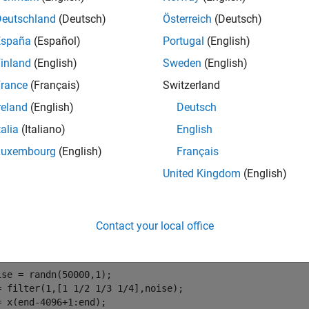
e
Deutschland
(Deutsch)
Österreich
(Deutsch)
España
(Español)
Portugal
(English)
mples
inland
(English)
Sweden
(English)
e all
rance
(Français)
Switzerland
reland
(English)
Deutsch
stimate Series Using Forward Predictor
talia
(Italiano)
English
Luxembourg
(English)
Français
United Kingdom
(English)
ate a data series using a third-order forward predictor. Compare 
t, create the signal data as the output of an autoregressive (AR
Contact your local office
e. Use the last 4096 samples of the AR process output to avoid s
ise = randn(50000,1);

= filter(1,[1 1/2 1/3 1/4],noise);

= x(end-4096+1:end);