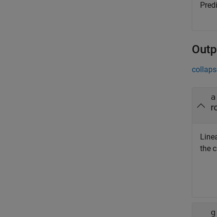
Predi
Outp
collaps
a
r
Linea
the c
g