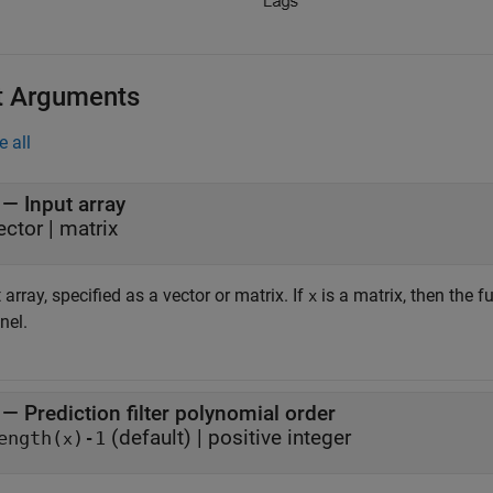
t Arguments
e all
—
Input array
ector
|
matrix
 array, specified as a vector or matrix. If
is a matrix, then the 
x
nel.
—
Prediction filter polynomial order
(default) |
positive integer
ength(
)-1
x