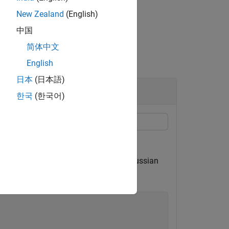
New Zealand
(English)
中国
简体中文
English
日本
(日本語)
한국
(한국어)
the estimate to the original signal.
) process driven by normalized white Gaussian
tartup transients.