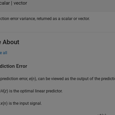
calar | vector
ction error variance, returned as a scalar or vector.
 About
e all
diction Error
prediction error,
e
(
n
), can be viewed as the output of the predictio
H
(
z
) is the optimal linear predictor.
x
(
n
) is the input signal.