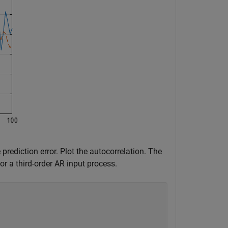
prediction error. Plot the autocorrelation. The
or a third-order AR input process.