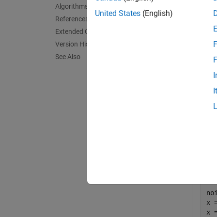
Algorithms
exampl
United States
(English)
References
Extended Capabilities
Exa
F
Version History
collaps
See Also
F
I
E
I
Estim
Firs
nois
no
x 
x 