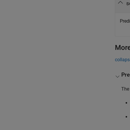
s
Predi
More
collaps
Pre
The 