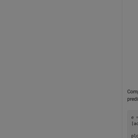
Compu
predi
e 
[a
pl