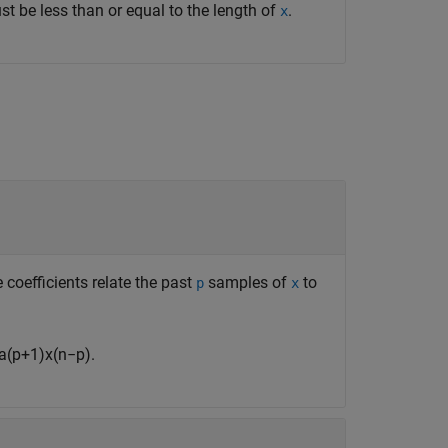
t be less than or equal to the length of
.
x
e coefficients relate the past
samples of
to
p
x
a
(
p
+
1
)
x
(
n
−
p
)
.