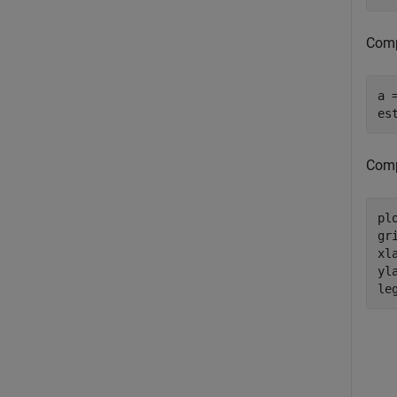
Comp
a 
es
Compa
pl
gri
xl
yl
le