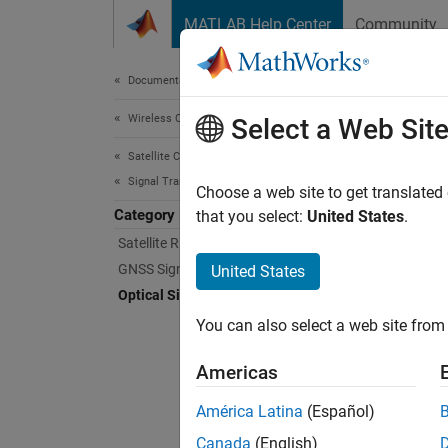
Skip to content
MATLAB Help Center
Community
Document
Documentation Home
Wireless Communications
Opti
Select a Web Sit
Satellite Communications Toolbox
Signal Transmission
Genera
Choose a web site to get translated
Category
Explore
that you select:
United States
.
Satellite RF Signal Transmission
To expl
GNSS Signal Transmission
United States
Optical Signal Transmission
Func
You can also select a web site from 
ccsd
Americas
ccsd
América Latina
(Español)
ccsd
Canada
(English)