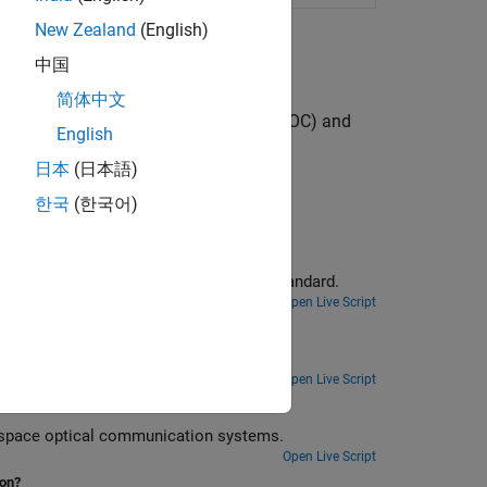
New Zealand
(English)
中国
简体中文
free space optical communication (FSOC) and
English
日本
(日本語)
한국
(한국어)
eneration
Generate high photon efficiency waveform for free space optical communications systems as defined in CCSDS standard.
Open Live Script
.
Open Live Script
0nm
Generate a high data rate waveform for 1550 nm carrier wavelength in free-space optical communication systems.
Open Live Script
ion?