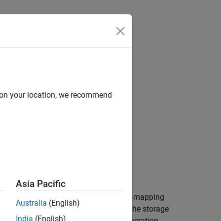
Apps
Videos
Answers
object
d on your location, we recommend
rol
ontrol,property)
Asia Pacific
returns the value of a code mapping
,
)
l
property
Australia
(English)
object. Use this function to return the storage
rol
India
(English)
the variant control. Specifying code generation