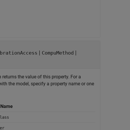
|
|
brationAccess
CompuMethod
 returns the value of this property. For a
ith the model, specify a property name or one
y Name
lass
er