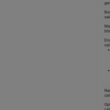
ge
Boo
sel
Mas
bit
Enu
cal
Nam
cal
Opt
cal