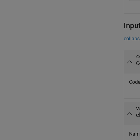
Inpu
collaps
c
C
Code
v
c
Nam