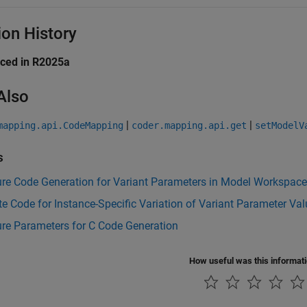
ion History
uced in R2025a
Also
|
|
mapping.api.CodeMapping
coder.mapping.api.get
setModelV
s
ure Code Generation for Variant Parameters in Model Workspac
e Code for Instance-Specific Variation of Variant Parameter Va
re Parameters for C Code Generation
How useful was this informat