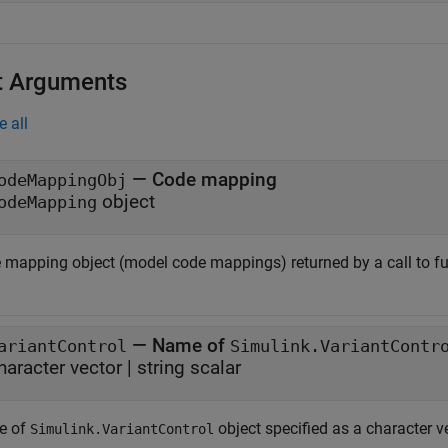
t Arguments
e all
—
Code mapping
odeMappingObj
object
odeMapping
 mapping object (model code mappings) returned by a call to f
—
Name of
ariantControl
Simulink.VariantContr
haracter vector
|
string scalar
e of
object specified as a character ve
Simulink.VariantControl