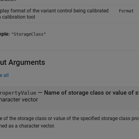
play format of the variant control being calibrated
Format
a calibration tool
mple:
"StorageClass"
ut Arguments
e all
— Name of storage class or value of s
ropertyValue
haracter vector
of the storage class or value of the specified storage class prop
ned as a character vector.