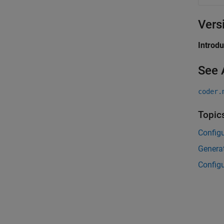
Vers
Introd
See 
coder.
Topic
Config
Generat
Configu