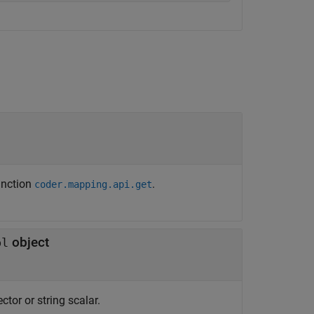
unction
.
coder.mapping.api.get
object
ol
ctor or string scalar.