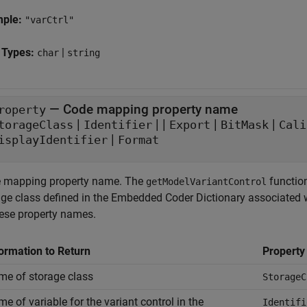
mple:
"varCtrl"
 Types:
|
char
string
—
Code mapping property name
roperty
|
|
|
|
|
torageClass
Identifier
Export
BitMask
Cali
|
isplayIdentifier
Format
 mapping property name. The
function
getModelVariantControl
age class defined in the Embedded Coder Dictionary associated w
hese property names.
ormation to Return
Propert
e of storage class
StorageC
e of variable for the variant control in the
Identifi