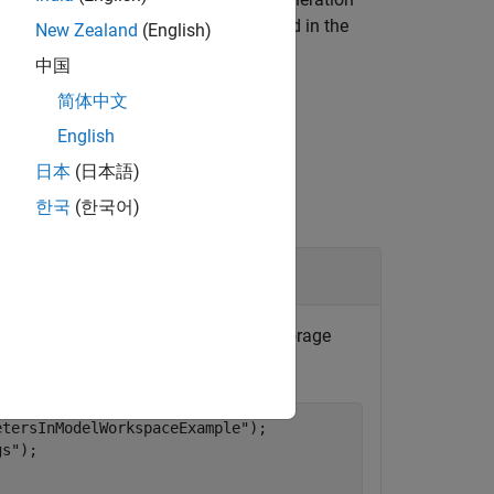
s supported when the object is defined in the
New Zealand
(English)
object.
r
中国
简体中文
English
日本
(日本語)
한국
(한국어)
Object
ontrol
, get the name of the storage
rCodeMappings
etersInModelWorkspaceExample"
);

gs"
);
