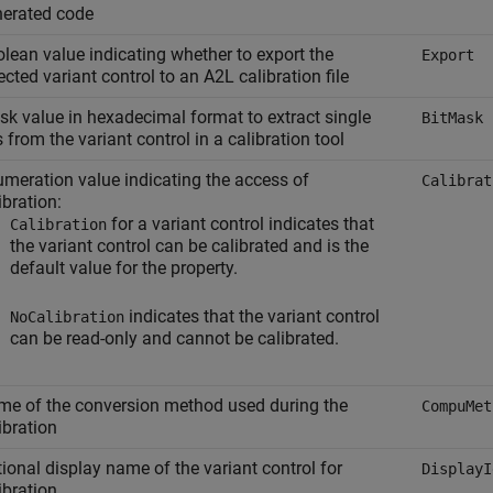
nerated code
lean value indicating whether to export the
Export
ected variant control to an A2L calibration file
k value in hexadecimal format to extract single
BitMask
s from the variant control in a calibration tool
meration value indicating the access of
Calibrat
ibration:
for a variant control indicates that
Calibration
the variant control can be calibrated and is the
default value for the property.
indicates that the variant control
NoCalibration
can be read-only and cannot be calibrated.
e of the conversion method used during the
CompuMet
ibration
ional display name of the variant control for
DisplayI
ibration