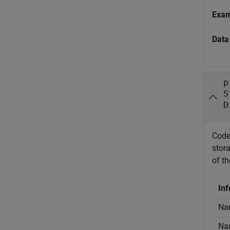
Exa
Data
p
S
D
Code
stor
of t
Inf
Nam
Nam