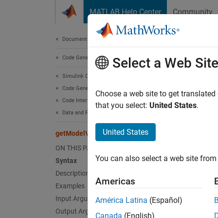
Skip to content
MATLAB Help Center
Community
Document
Documentation Home
Code Generation
get
Select a Web Sit
Simulink Coder
Code Generation
Get co
Choose a web site to get translated
Code Interface Configuration
Since 
that you select:
United States
.
Data and Function Interfaces
collaps
United States
getModelVariantControl
Synt
ON THIS PAGE
You can also select a web site from 
Syntax
proper
Desc
Description
Americas
Examples
propert
Input Arguments
América Latina
(Español)
propert
Output Arguments
Canada
(English)
class o