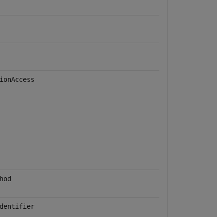
ionAccess
hod
dentifier