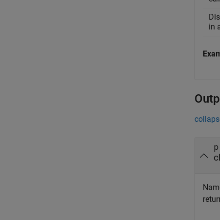
Dis
in 
Exa
Outp
collaps
p
c
Name 
retur