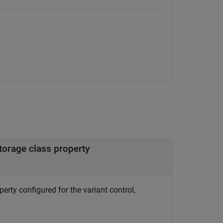
torage class property
erty configured for the variant control,