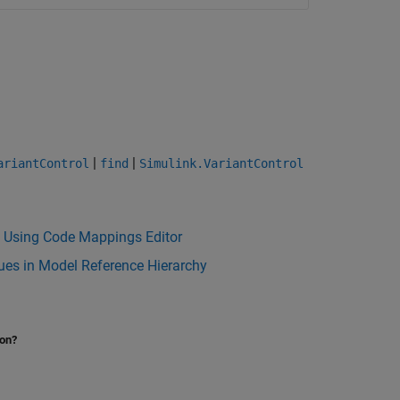
|
|
ariantControl
find
Simulink.VariantControl
e Using Code Mappings Editor
lues in Model Reference Hierarchy
ion?