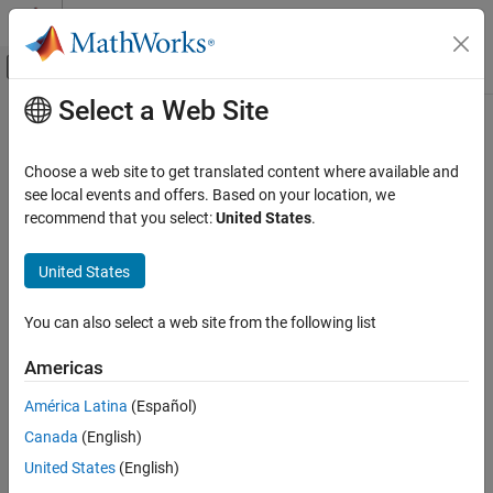
Skip to content
MATLAB Help Center
Off-Canvas Navigation Menu Toggle
Select a Web Site
Main Content
Documentation Home
find
Code Generation
Choose a web site to get translated content where available and
Get model elements for the category of model code mappings
see local events and offers. Based on your location, we
Simulink Coder
recommend that you select:
United States
.
Code Generation
collapse all in page
Code Interface Configuration
United States
Data and Function Interfaces
Syntax
You can also select a web site from the following list
find
modelElementsFound = find(coderMapObj,elementCategory)
modelElementsFound=
ON THIS PAGE
Americas
find(coderMapObj,elementCategory,Name=Value)
Syntax
Description
América Latina
(Español)
Description
Canada
(English)
Examples
= find(
,
)
modelElementsFound
coderMapObj
elementCategory
returns the elements in the model code mappings of the specified
Input Arguments
United States
(English)
category as an array of objects.
Name-Value Arguments