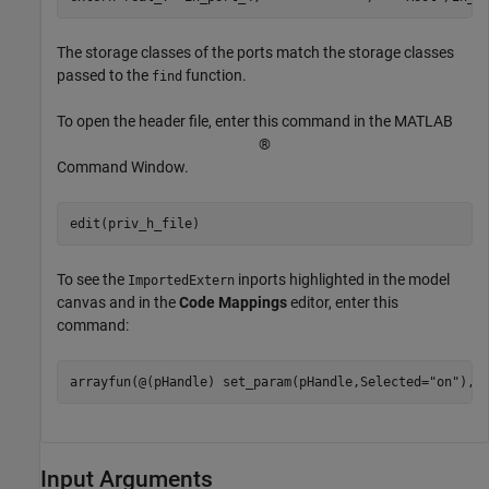
The storage classes of the ports match the storage classes
passed to the
function.
find
To open the header file, enter this command in the MATLAB
®
Command Window.
To see the
inports highlighted in the model
ImportedExtern
canvas and in the
Code Mappings
editor, enter this
command:
arrayfun(@(pHandle) set_param(pHandle,Selected=
"on"
),i
Input Arguments