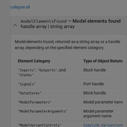
collapse all
— Model elements found
modelElementsFound
handle array | string array
Model elements found, returned as a string array or a handle
array, depending on the specified element category.
Element Category
Type of Object Returned
,
, and
Block handle
"Inports"
"Outports"
"States"
Port handle
"Signals"
Block handle
"DataStores"
Model parameter name
"ModelParameters"
Model parameter
"ModelParameterArguments"
argument name
"ModelVariantControls"
Simulink.VariantContro