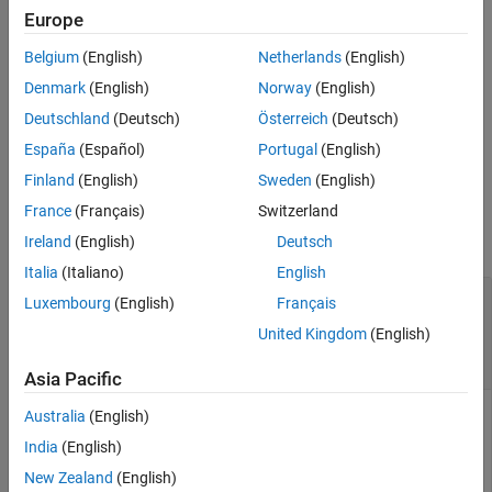
Europe
Output Arguments
=
modelElementsFound
Version History
Belgium
(English)
Netherlands
(English)
returns the
find(
,
,
)
coderMapObj
elementCategory
Name=Value
See Also
elements in the model code mappings of the specified category
Denmark
(English)
Norway
(English)
that match specified property and value criteria.
Deutschland
(Deutsch)
Österreich
(Deutsch)
España
(Español)
Portugal
(English)
example
Finland
(English)
Sweden
(English)
Examples
France
(Français)
Switzerland
collapse all
Ireland
(English)
Deutsch
Italia
(Italiano)
English
Programmatically Find Code Mapping Elements
Luxembourg
(English)
Français
of Simulink
United Kingdom
(English)
®
Models
Asia Pacific
Australia
(English)
India
(English)
Use the programmatic interface to find model elements that
are related to the code mappings.
New Zealand
(English)