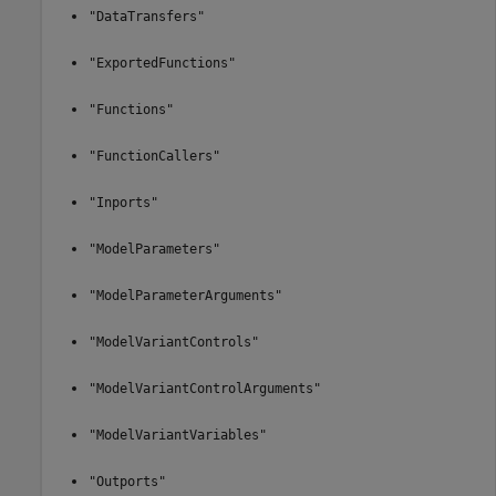
"DataTransfers"
"ExportedFunctions"
"Functions"
"FunctionCallers"
"Inports"
"ModelParameters"
"ModelParameterArguments"
"ModelVariantControls"
"ModelVariantControlArguments"
"ModelVariantVariables"
"Outports"