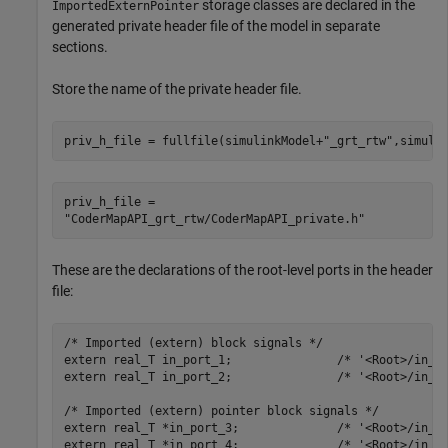
storage classes are declared in the
ImportedExternPointer
generated private header file of the model in separate
sections.
Store the name of the private header file.
priv_h_file = fullfile(simulinkModel+
"_grt_rtw"
,simuli
priv_h_file = 

These are the declarations of the root-level ports in the header
file:
/* Imported (extern) block signals */

extern real_T in_port_1;               /* '<Root>/in_po
extern real_T in_port_2;               /* '<Root>/in_po
/* Imported (extern) pointer block signals */

extern real_T *in_port_3;              /* '<Root>/in_po