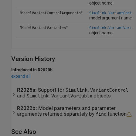
object name
"ModelVariantControlArguments"
Simulink.VariantContro
model argument name
"ModelVariantVariables"
Simulink.VariantVariab
object name
Version History
Introduced in R2020b
expand all
R2025a:
Support for
Simulink.VariantControl
and
objects
Simulink.VariantVariable
R2022b:
Model parameters and parameter
arguments returned separately by
function
find
See Also