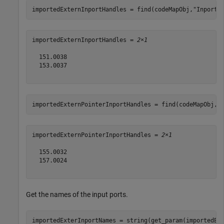
importedExternInportHandles = find(codeMapObj,
"Inports
importedExternInportHandles = 
2×1
  151.0038

  153.0037

importedExternPointerInportHandles = find(codeMapObj,
"
importedExternPointerInportHandles = 
2×1
  155.0032

  157.0024

Get the names of the input ports.
importedExterInportNames = string(get_param(importedEx