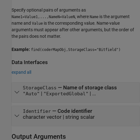
Specify optional pairs of arguments as
, where
is the argument
Name1=Value1,...,NameN=ValueN
Name
name and
is the corresponding value. Name-value
Value
arguments must appear after other arguments, but the order of
the pairs does not matter.
Example:
find(coderMapObj,StorageClass="Bitfield")
Data Interfaces
expand all
—
Name of storage class
StorageClass
|
| ...
"Auto"
"ExportedGlobal"
—
Code identifier
Identifier
character vector
|
string scalar
Output Arguments