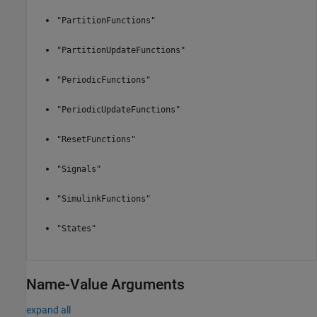
"PartitionFunctions"
"PartitionUpdateFunctions"
"PeriodicFunctions"
"PeriodicUpdateFunctions"
"ResetFunctions"
"Signals"
"SimulinkFunctions"
"States"
Name-Value Arguments
expand all