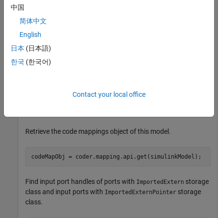
中国
To interactively observe how your commands are reflected in
简体中文
the
Code Mappings
editor, make sure the
Code Mappings
editor is open with the
Inports
tab selected. To learn how to
English
open the
Code Mappings
editor, see
Open the Code Mappings
日本
(日本語)
Editor — C
.
한국
(한국어)
Open the model
.
CoderMapAPI
Contact your local office
simulinkModel = 
"CoderMapAPI"
;

open_system(simulinkModel);
Retrieve the code mappings object of this model.
codeMapObj = coder.mapping.api.get(simulinkModel);
Find input port handles of ports with
storage
ImportedExtern
class and input ports with
storage
ImportedExternPointer
class.