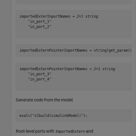
importedExterInportNames = 
2×1 string
    "in_port_1"

    "in_port_2"

importedExternPointerInportNames = string(get_param(im
importedExternPointerInportNames = 
2×1 string
    "in_port_3"

    "in_port_4"

Generate code from the model.
evalc(
"slbuild(simulinkModel)"
);
Root-level ports with
and
ImportedExtern