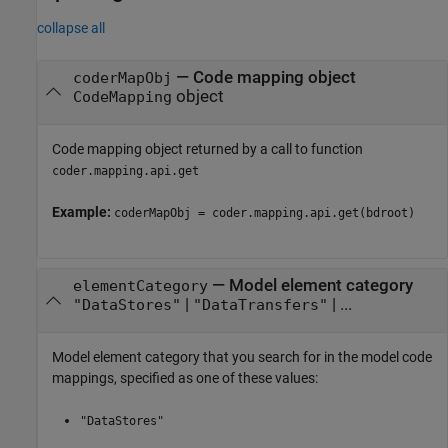
collapse all
—
Code mapping object
coderMapObj
object
CodeMapping
Code mapping object returned by a call to function
coder.mapping.api.get
Example:
coderMapObj = coder.mapping.api.get(bdroot)
—
Model element category
elementCategory
|
| ...
"DataStores"
"DataTransfers"
Model element category that you search for in the model code
mappings, specified as one of these values:
"DataStores"