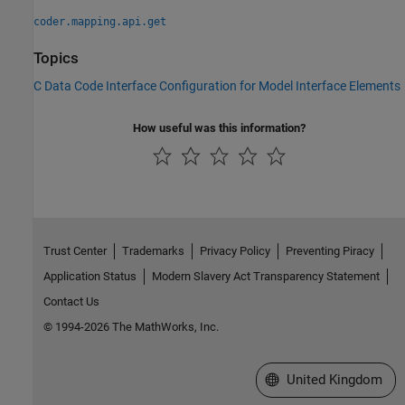
coder.mapping.api.get
Topics
C Data Code Interface Configuration for Model Interface Elements
How useful was this information?
Trust Center
Trademarks
Privacy Policy
Preventing Piracy
Application Status
Modern Slavery Act Transparency Statement
Contact Us
© 1994-2026 The MathWorks, Inc.
Select a Web Site
United Kingdom