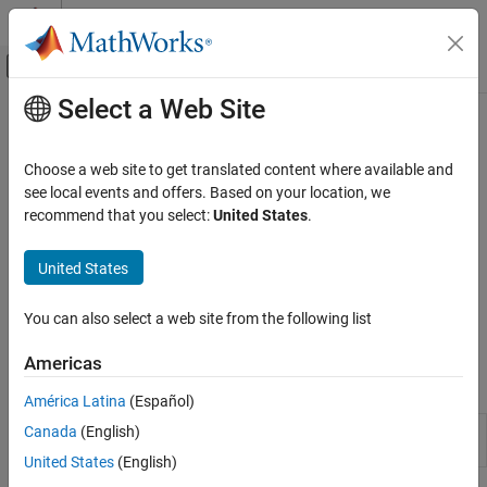
Skip to content
MATLAB Help Center
Off-Canvas Navigation Menu Toggle
Select a Web Site
Main Content
Documentation Home
Screen Predictors for Credit
Scorecards
Computational Finance
Choose a web site to get translated content where available and
see local events and offers. Based on your location, we
Risk Management Toolbox
recommend that you select:
United States
.
Evaluate the predictive value of predictors to select a subset of
Consumer Credit Risk
predictors
Category
United States
Use the
function as a preprocessing step in the
screenpredictors
Screen Predictors for Credit Scorecards
Credit Scorecard Modeling Workflow
to reduce the number of
predictor variables before creating the credit scorecard using
Binning Explorer for Credit Scorecards
You can also select a web site from the following list
from Financial Toolbox™.
creditscorecard
Create and Analyze Credit Scorecards
Americas
Create and Analyze Compact Credit
Functions
Scorecards
América Latina
(Español)
Screen credit scorecard predictors for
Canada
(English)
screenpredictors
predictive value
United States
(English)