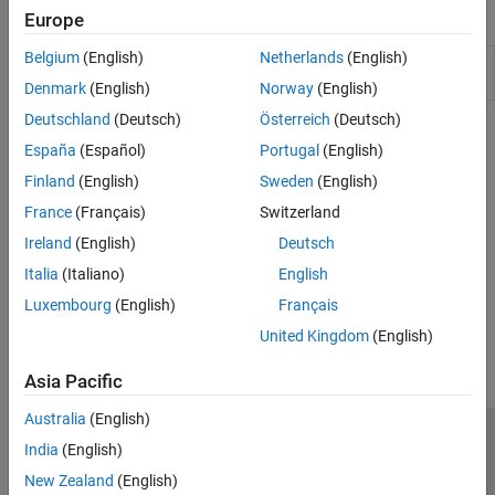
Live Editor Tasks
Europe
Belgium
(English)
Netherlands
(English)
Threshold
Select thresholds for predictor risk metrics in
Predictors
the Live Editor
(Since R2021b)
Denmark
(English)
Norway
(English)
Deutschland
(Deutsch)
Österreich
(Deutsch)
Topics
España
(Español)
Portugal
(English)
Feature Screening with screenpredictors
Finland
(English)
Sweden
(English)
This example shows how to perform predictor screening using
France
(Français)
Switzerland
screenpredictors and then set predictor thresholds using the
Ireland
(English)
Deutsch
Threshold Predictors live task.
Italia
(Italiano)
English
How useful was this information?
Luxembourg
(English)
Français
United Kingdom
(English)
Asia Pacific
Australia
(English)
Trust Center
Trademarks
Privacy Policy
Preventing Piracy
India
(English)
Application Status
Modern Slavery Act Transparency Statement
New Zealand
(English)