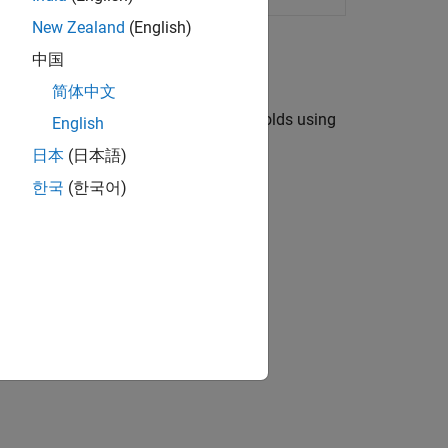
New Zealand
(English)
中国
简体中文
dictors and then set predictor thresholds using
English
日本
(日本語)
한국
(한국어)
ion?