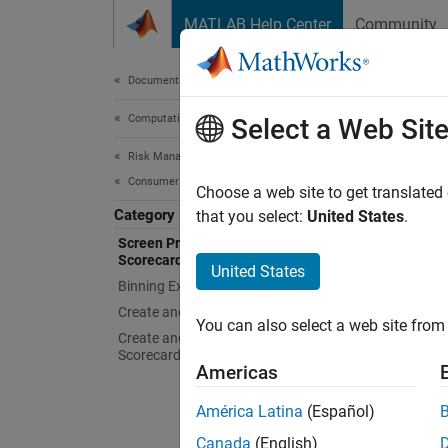
Skip to content
MATLAB Help Center
Community
Document
Documentation Home
Computational Finance
Scre
Select a Web Sit
Risk Management Toolbox
Consumer Credit Risk
Evaluat
Choose a web site to get translated
Category
Use th
that you select:
United States
.
number 
Screen Predictors for Credit
Scorecards
United States
Func
Binning Explorer for Credit Scorecards
Create and Analyze Credit Scorecards
You can also select a web site from 
Create and Analyze Compact Credit
scre
Scorecards
Americas
Live
América Latina
(Español)
Canada
(English)
Thres