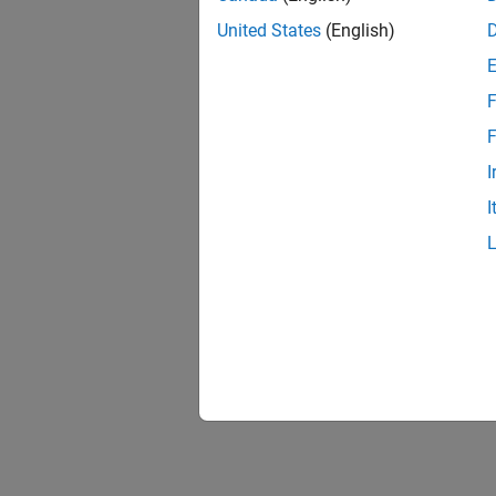
United States
(English)
Topi
F
Featur
This ex
F
the Thr
I
I