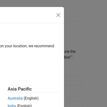
ors
d on your location, we recommend
it Scorecard Modeling Workflow
to reduce the
g
from Financial Toolbox™.
creditscorecard
r predictive value
Asia Pacific
Australia
(English)
India
(English)
s in the Live Editor
(Since R2021b)