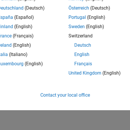
Deutschland
(Deutsch)
Österreich
(Deutsch)
cs
España
(Español)
Portugal
(English)
inland
(English)
Sweden
(English)
e Screening with screenpredictors
ample shows how to perform predictor screening using screenpre
rance
(Français)
Switzerland
eshold Predictors live task.
reland
(English)
Deutsch
talia
(Italiano)
English
How useful was this informat
Luxembourg
(English)
Français
United Kingdom
(English)
Contact your local office