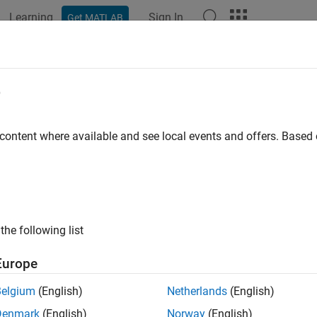
Learning
Sign In
Get MATLAB
ation
Examples
Functions
Apps
Videos
Answers
en Predictors for Credit Scorecards
e
e the predictive value of predictors to select a subset of predict
 content where available and see local events and offers. Base
e
function as a preprocessing step in the
Cred
screenpredictors
of predictor variables before creating the credit scorecard usin
tions
the following list
Screen credit scorecard predictors fo
enpredictors
Europe
 Editor Tasks
Belgium
(English)
Netherlands
(English)
Denmark
(English)
Norway
(English)
hold Predictors
Select thresholds for predictor risk metric