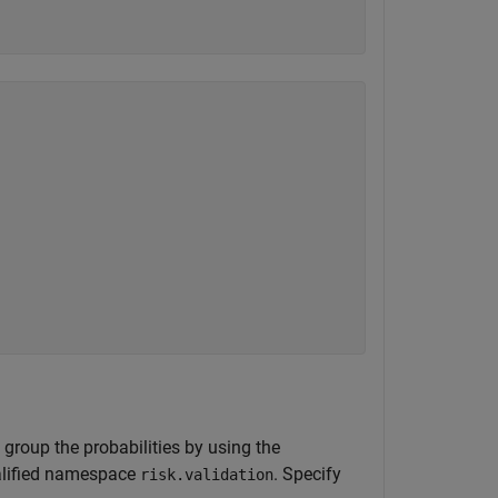
group the probabilities by using the
ualified namespace
. Specify
risk.validation