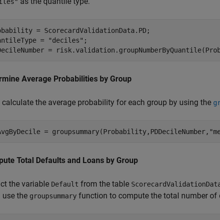
as the quantile type.
iles"
obability = ScorecardValidationData.PD;

antileType = 
"deciles"
;

DecileNumber = risk.validation.groupNumberByQuantile(Pro
rmine Average Probabilities by Group
 calculate the average probability for each group by using the
g
AvgByDecile = groupsummary(Probability,PDDecileNumber,
"m
ute Total Defaults and Loans by Group
ct the variable
from the table
Default
ScorecardValidationDat
 use the
function to compute the total number of 
groupsummary