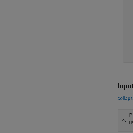
  
  
  
  
  
  
  
  
  
Inpu
collaps
P
n