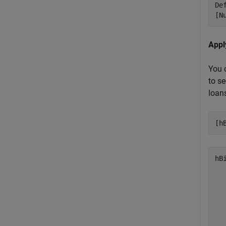
De
[N
Appl
You 
to se
loans
[h
hB
   
   
   
   
   