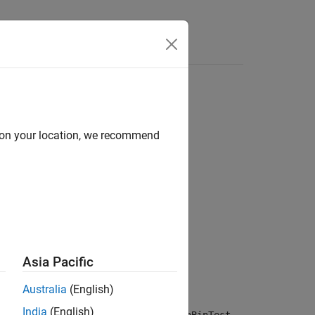
d on your location, we recommend
NumTrials)
NumTrials,Name=Value)
Asia Pacific
Australia
(English)
India
(English)
returns the binomial test result,
,