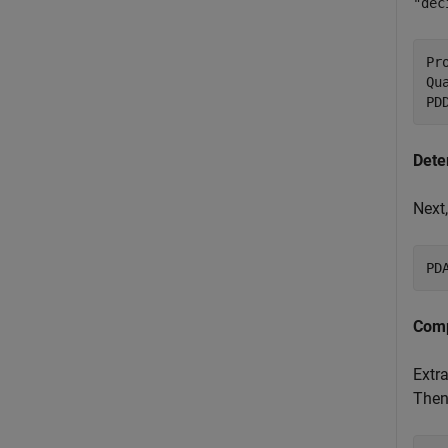
"dec
Pr
Qu
PD
Dete
Next,
PD
Comp
Extra
Then