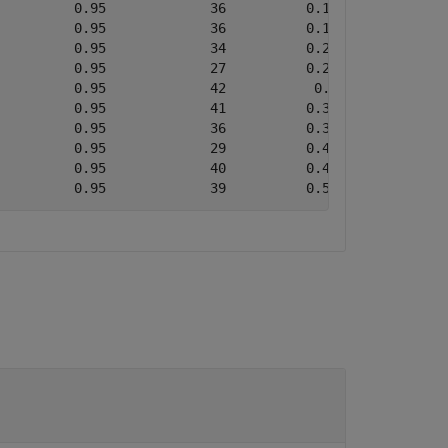
         0.95             36          0.13683           
         0.95             36          0.19799           
         0.95             34          0.22656           
         0.95             27          0.25552           
         0.95             42           0.2868           
         0.95             41          0.32664           
         0.95             36          0.37627           
         0.95             29          0.40319           
         0.95             40          0.45525           