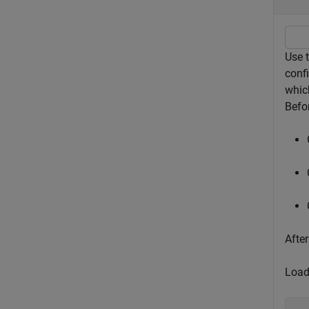
Use 
confi
whic
Befor
After
Load 