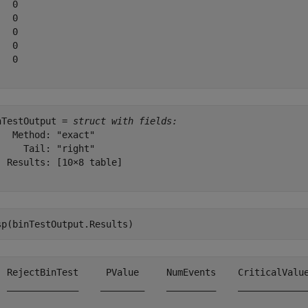
  0

  0

  0

  0

  0

nTestOutput = 
struct with fields:
   Method: "exact"

     Tail: "right"

  Results: [10×8 table]

sp(binTestOutput.Results)
  RejectBinTest     PValue     NumEvents    CriticalValue
  _____________    ________    _________    _____________