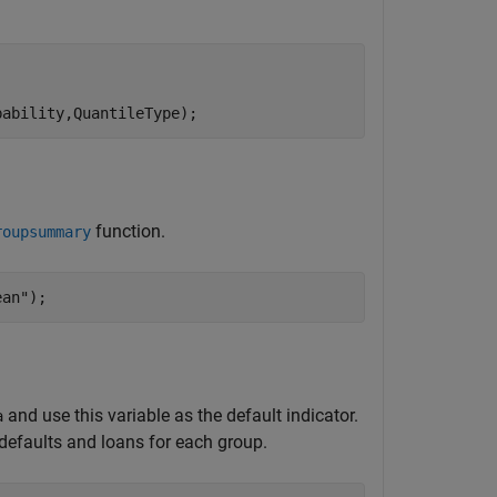
bability,QuantileType);
function.
roupsummary
ean"
);
and use this variable as the default indicator.
a
defaults and loans for each group.