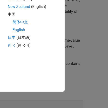
)
hBinTest
rials
test rejects the null hypothesis at the
95%
New Zealand
(English)
at represent quantities such as probability of
中国
简体中文
English
日本
(日本語)
specifies optional name-value
,
)
rials
Name=Value
한국
(한국어)
 binomial test by using the
ConfidenceLevel
returns a structure
, that contains
binTestOutput