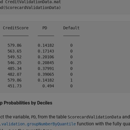
ad 
CreditValidationData.mat
ad(ScorecardValidationData)
  CreditScore      PD       Default

  ___________    _______    _______

    579.86       0.14182       0   

    563.65       0.17143       0   

    549.52       0.20106       0   

    546.25       0.20845       0   

    485.34       0.37991       0   

    482.07       0.39065       0   

    579.86       0.14182       1   

p Probabilities by Deciles
ct the variable,
, from the table
and 
PD
ScorecardValidationData
function with the fully q
.validation.groupNumberByQuantile