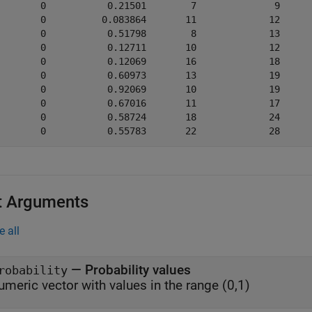
        0           0.21501        7              9      
        0          0.083864       11             12      
        0           0.51798        8             13      
        0           0.12711       10             12      
        0           0.12069       16             18      
        0           0.60973       13             19      
        0           0.92069       10             19      
        0           0.67016       11             17      
        0           0.58724       18             24      
t Arguments
e all
—
Probability values
robability
umeric vector with values in the range (0,1)