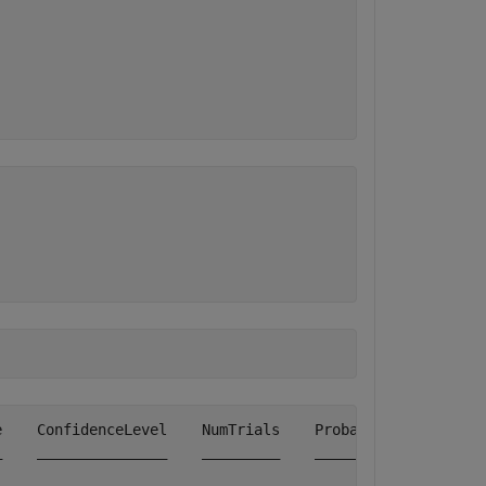
    ConfidenceLevel    NumTrials    Probability    Obser
    _______________    _________    ___________    _____