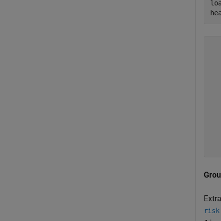
lo
he
  
  
  
  
  
  
  
  
  
Grou
Extra
risk