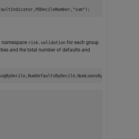
faultIndicator,PDDecileNumber,
"sum"
);
ied namespace
for each group
risk.validation
lities and the total number of defaults and
AvgByDecile,NumDefaultsByDecile,NumLoansByDecile)