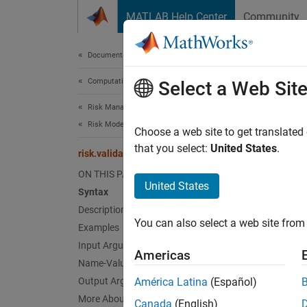
Skip to content
MATLAB Help Center
Community
Document
Documentation Home
Computational Finance
risk
Select a Web Sit
Risk Management Toolbox
Risk Model Validation
Binomia
Choose a web site to get translated
Since 
that you select:
United States
.
risk.validation.binomialTest
collaps
ON THIS PAGE
United States
Syntax
Synt
Description
You can also select a web site from 
Examples
hBinTe
hBinTe
Input Arguments
Americas
[hBinT
Name-Value Arguments
Desc
Output Arguments
América Latina
(Español)
More About
Canada
(English)