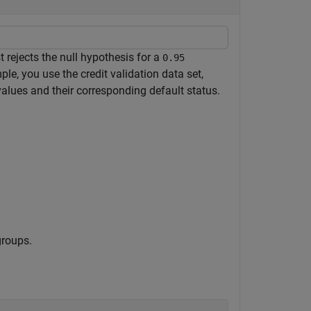
 rejects the null hypothesis for a
0.95
ple, you use the credit validation data set,
values and their corresponding default status.
groups.