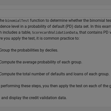
the
function to determine whether the binomial test
binomialTest
dence level in a probability of default (PD) data set. In this exam
h includes a table,
, that contains PD 
ScorecardValidationData
e you apply the test, it is common practice to:
Group the probabilities by deciles.
Compute the average probability of each group.
Compute the total number of defaults and loans of each group.
 performing these steps, you then apply the test on each of the 
and display the credit validation data.