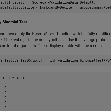
faultIndicator = ScorecardValidationData.Default;

umDefaultsByDecile,~,NumLoansByDecile] = groupsummary(De
y Binomial Test
can then apply the
function with the fully qualif
binomialTest
e if the test rejects the null hypothesis. Use the average probabi
 as input arguments. Then, display a table with the results.
BinTest,binTestOutput] = risk.validation.binomialTest(PD
inTest = 
10×1
  0

  0

  0

  0

  0
