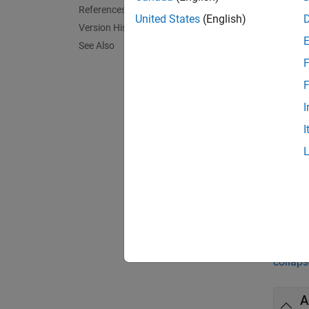
hBinTes
References
for a g
United States
(English)
Version History
confide
See Also
default
F
exampl
F
I
hBinTes
I
argumen
name-v
[
hBinTe
the met
Exa
collaps
A