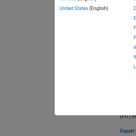
United States
(English)
Topi
F
Common
Binning
F
I
Bin Dat
I
Create 
Stress 
This ex
of defa
Compar
This ex
(PIT) m
Export 