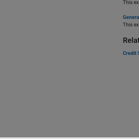
This ex
Generat
This ex
Rela
Credit 