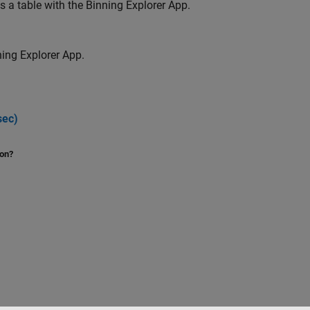
a table with the Binning Explorer App.
ing Explorer App.
sec)
ion?