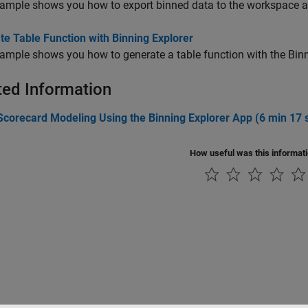
ample shows you how to export binned data to the workspace as 
e Table Function with Binning Explorer
ample shows you how to generate a table function with the Binn
ted Information
Scorecard Modeling Using the Binning Explorer App (6 min 17 
How useful was this informat