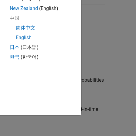
New Zealand
(English)
中国
简体中文
English
日本
(日本語)
한국
(한국어)
Data
efault rates, fit a model to predict probabilities
n-Time Models
ate through-the-cycle (TTC) and point-in-time
.