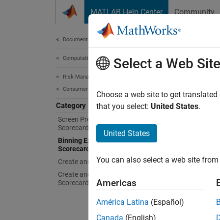
Skip to content
MATLAB Help Center
Community
Document
Documentation Home
Computational Finance
Binn
Select a Web Sit
Risk Management Toolbox
Consumer Credit Risk
App to 
Choose a web site to get translated
Category
Binning
that you select:
United States
.
Explore
Screen Predictors for Credit
Scorecards
United States
App
Binning Explorer for Credit
Scorecards
You can also select a web site from 
Create and Analyze Credit Scorecards
Binni
Create and Analyze Compact Credit
Americas
Scorecards
Func
América Latina
(Español)
Canada
(English)
scre