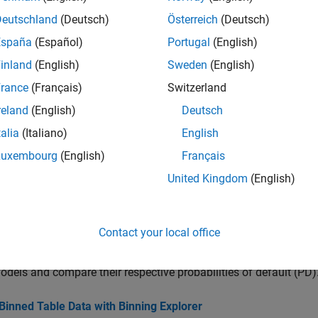
Deutschland
(Deutsch)
Österreich
(Deutsch)
cs
España
(Español)
Portugal
(English)
inland
(English)
Sweden
(English)
 Binning Explorer Tasks
 Explorer app tasks for changing and saving binning options.
rance
(Français)
Switzerland
reland
(English)
Deutsch
a to Create Credit Scorecards Using Binning Explorer
talia
(Italiano)
English
a credit scorecard using the
Binning Explorer
app.
Luxembourg
(English)
Français
Testing of Consumer Credit Default Probabilities Using Panel 
United Kingdom
(English)
ample shows how to use consumer credit panel data to visualize d
ult, and perform a stress testing analysis.
Contact your local office
e Probability of Default Using Through-the-Cycle and Point-i
ample shows how to work with consumer credit panel data to cre
odels and compare their respective probabilities of default (PD)
Binned Table Data with Binning Explorer