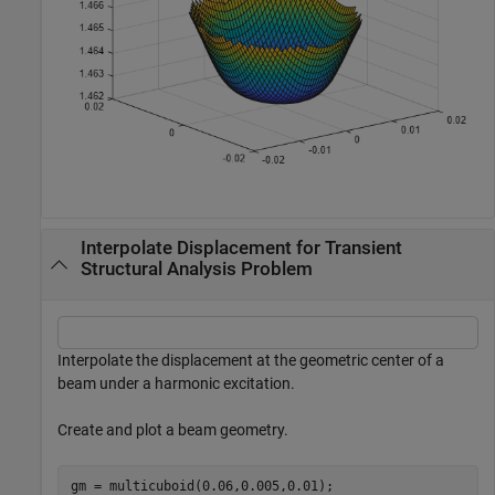
Interpolate Displacement for Transient
Structural Analysis Problem
Interpolate the displacement at the geometric center of a
beam under a harmonic excitation.
Create and plot a beam geometry.
gm = multicuboid(0.06,0.005,0.01);
