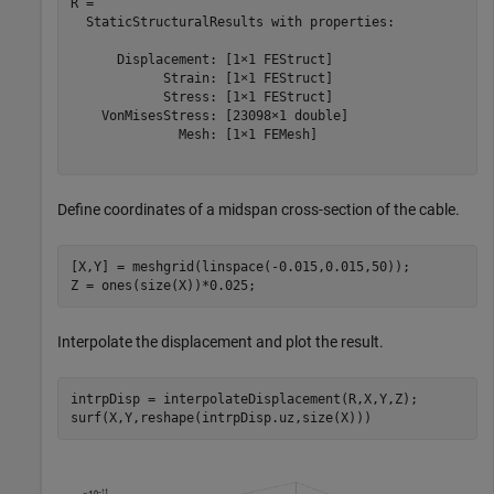
R = 

  StaticStructuralResults with properties:

      Displacement: [1×1 FEStruct]

            Strain: [1×1 FEStruct]

            Stress: [1×1 FEStruct]

    VonMisesStress: [23098×1 double]

              Mesh: [1×1 FEMesh]

Define coordinates of a midspan cross-section of the cable.
[X,Y] = meshgrid(linspace(-0.015,0.015,50));

Z = ones(size(X))*0.025;
Interpolate the displacement and plot the result.
intrpDisp = interpolateDisplacement(R,X,Y,Z);

surf(X,Y,reshape(intrpDisp.uz,size(X)))