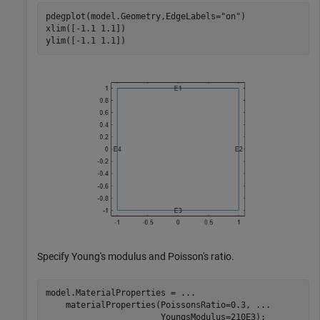
pdegplot(model.Geometry,EdgeLabels=
"on"
)

xlim([-1.1 1.1])

ylim([-1.1 1.1])
Specify Young's modulus and Poisson's ratio.
model.MaterialProperties = 
...
    materialProperties(PoissonsRatio=0.3, 
...
                       YoungsModulus=210E3);