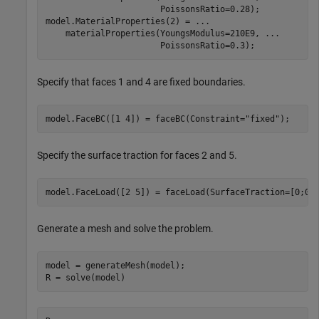
                       PoissonsRatio=0.28);

model.MaterialProperties(2) = 
...
    materialProperties(YoungsModulus=210E9, 
...
                       PoissonsRatio=0.3);
Specify that faces 1 and 4 are fixed boundaries.
model.FaceBC([1 4]) = faceBC(Constraint=
"fixed"
);
Specify the surface traction for faces 2 and 5.
model.FaceLoad([2 5]) = faceLoad(SurfaceTraction=[0;0;
Generate a mesh and solve the problem.
model = generateMesh(model);

R = solve(model)