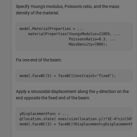
Specify Young's modulus, Poisson's ratio, and the mass
density of the material.
model.MaterialProperties = 
...
    materialProperties(YoungsModulus=210E9, 
...
                       PoissonsRatio=0.3, 
...
                       MassDensity=7800);
Fix one end of the beam.
model.FaceBC(5) = faceBC(Constraint=
"fixed"
);
Apply a sinusoidal displacement along the
-direction on the
y
end opposite the fixed end of the beam.
yDisplacementFunc = 
...
@(location,state) ones(size(location.y))*1E-4*sin(50*st
model.FaceBC(3) = faceBC(YDisplacement=yDisplacementFu