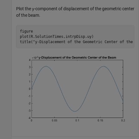
Plot the
-component of displacement of the geometric center
y
of the beam.
figure

plot(R.SolutionTimes,intrpDisp.uy)

title(
"y-Displacement of the Geometric Center of the B