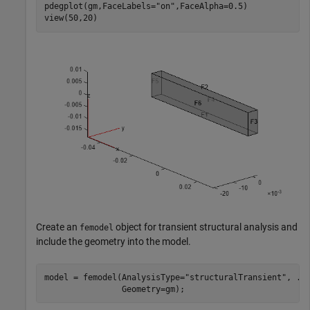
pdegplot(gm,FaceLabels=
"on"
,FaceAlpha=0.5)

view(50,20)
Create an
object for transient structural analysis and
femodel
include the geometry into the model.
model = femodel(AnalysisType=
"structuralTransient"
, 
..
                Geometry=gm);