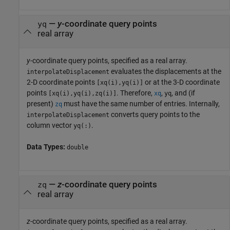
—
y
-coordinate query points
yq
real array
y
-coordinate query points, specified as a real array.
evaluates the displacements at the
interpolateDisplacement
2-D coordinate points
or at the 3-D coordinate
[xq(i),yq(i)]
points
. Therefore,
,
, and (if
[xq(i),yq(i),zq(i)]
xq
yq
present)
must have the same number of entries. Internally,
zq
converts query points to the
interpolateDisplacement
column vector
.
yq(:)
Data Types:
double
—
z
-coordinate query points
zq
real array
z
-coordinate query points, specified as a real array.