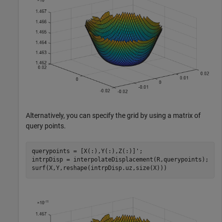
Alternatively, you can specify the grid by using a matrix of
query points.
querypoints = [X(:),Y(:),Z(:)]';

intrpDisp = interpolateDisplacement(R,querypoints);

surf(X,Y,reshape(intrpDisp.uz,size(X)))