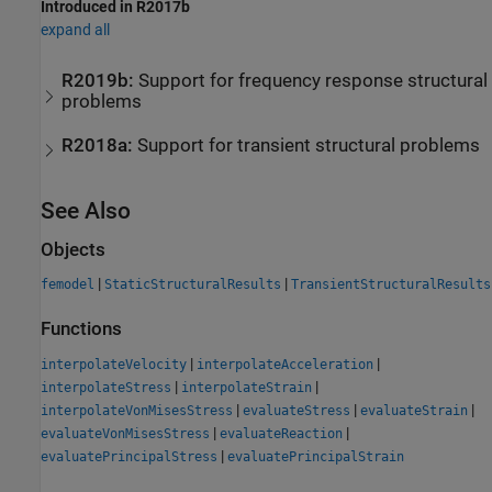
Introduced in R2017b
expand all
R2019b:
Support for frequency response structural
problems
R2018a:
Support for transient structural problems
See Also
Objects
|
|
femodel
StaticStructuralResults
TransientStructuralResults
Functions
|
|
interpolateVelocity
interpolateAcceleration
|
|
interpolateStress
interpolateStrain
|
|
|
interpolateVonMisesStress
evaluateStress
evaluateStrain
|
|
evaluateVonMisesStress
evaluateReaction
|
evaluatePrincipalStress
evaluatePrincipalStrain