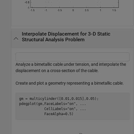
Interpolate Displacement for 3-D Static
Structural Analysis Problem
Analyze a bimetallic cable under tension, and interpolate the
displacement on a cross-section of the cable.
Create and plot a geometry representing a bimetallic cable.
gm = multicylinder([0.01,0.015],0.05);

pdegplot(gm,FaceLabels=
"on"
, 
...
            CellLabels=
"on"
, 
...
            FaceAlpha=0.5)