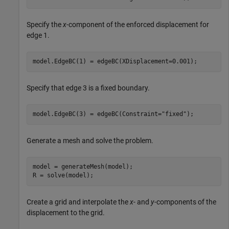
Specify the
x
-component of the enforced displacement for
edge 1.
model.EdgeBC(1) = edgeBC(XDisplacement=0.001);
Specify that edge 3 is a fixed boundary.
model.EdgeBC(3) = edgeBC(Constraint=
"fixed"
);
Generate a mesh and solve the problem.
model = generateMesh(model);

R = solve(model);
Create a grid and interpolate the
x
- and
y
-components of the
displacement to the grid.