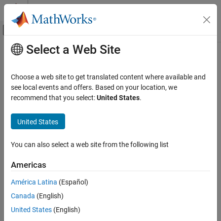
Skip to content
MATLAB Help Center
Off-Canvas Navigation Menu Toggle
Select a Web Site
Main Content
Documentation Home
interpolateDisplacement
Mathematics and Optimization
Choose a web site to get translated content where available and
Interpolate displacement at arbitrary spatial locations
see local events and offers. Based on your location, we
Partial Differential Equation Toolbox
recommend that you select:
United States
.
Unified Modeling
collapse all in page
Structural Mechanics
Syntax
United States
Partial Differential Equation Toolbox
intrpDisp =
You can also select a web site from the following list
Domain-Specific Modeling
interpolateDisplacement(structuralresults,xq,yq)
Structural Mechanics
intrpDisp =
Americas
interpolateDisplacement(structuralresults,xq,yq,zq)
interpolateDisplacement
intrpDisp =
América Latina
(Español)
interpolateDisplacement(structuralresults,querypoints)
ON THIS PAGE
Canada
(English)
Description
Syntax
United States
(English)
Description
=
intrpDisp