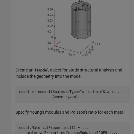
Create an
object for static structural analysis and
femodel
include the geometry into the model.
model = femodel(AnalysisType=
"structuralStatic"
, 
...
                Geometry=gm);
Specify Young's modulus and Poisson's ratio for each metal.
model.MaterialProperties(1) = 
...
    materialProperties(YoungsModulus=110E9, 
...