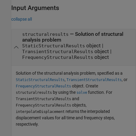
Input Arguments
collapse all
—
Solution of structural
structuralresults
analysis problem
object
|
StaticStructuralResults
object
|
TransientStructuralResults
object
FrequencyStructuralResults
Solution of the structural analysis problem, specified as a
,
, or
StaticStructuralResults
TransientStructuralResults
object. Create
FrequencyStructuralResults
by using the
function. For
structuralresults
solve
and
TransientStructuralResults
objects,
FrequencyStructuralResults
returns the interpolated
interpolateDisplacement
displacement values for all time and frequency steps,
respectively.