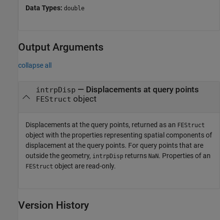
Data Types:
double
Output Arguments
collapse all
— Displacements at query points
intrpDisp
object
FEStruct
Displacements at the query points, returned as an
FEStruct
object with the properties representing spatial components of
displacement at the query points. For query points that are
outside the geometry,
returns
. Properties of an
intrpDisp
NaN
object are read-only.
FEStruct
Version History