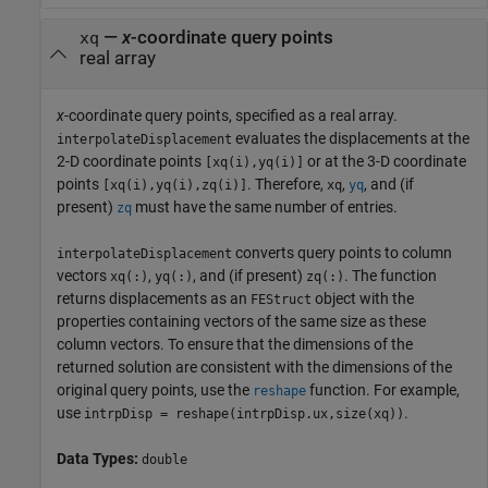
—
x
-coordinate query points
xq
real array
x
-coordinate query points, specified as a real array.
evaluates the displacements at the
interpolateDisplacement
2-D coordinate points
or at the 3-D coordinate
[xq(i),yq(i)]
points
. Therefore,
,
, and (if
[xq(i),yq(i),zq(i)]
xq
yq
present)
must have the same number of entries.
zq
converts query points to column
interpolateDisplacement
vectors
,
, and (if present)
. The function
xq(:)
yq(:)
zq(:)
returns displacements as an
object with the
FEStruct
properties containing vectors of the same size as these
column vectors. To ensure that the dimensions of the
returned solution are consistent with the dimensions of the
original query points, use the
function. For example,
reshape
use
.
intrpDisp = reshape(intrpDisp.ux,size(xq))
Data Types:
double