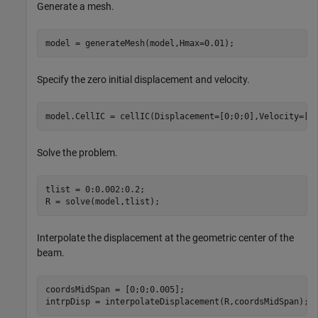
Generate a mesh.
model = generateMesh(model,Hmax=0.01);
Specify the zero initial displacement and velocity.
model.CellIC = cellIC(Displacement=[0;0;0],Velocity=[0
Solve the problem.
tlist = 0:0.002:0.2;

R = solve(model,tlist);
Interpolate the displacement at the geometric center of the
beam.
coordsMidSpan = [0;0;0.005];

intrpDisp = interpolateDisplacement(R,coordsMidSpan);