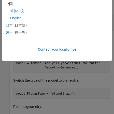
中国
collapse all
简体中文
English
Interpolate Displacement for Plane-Strain
Problem
日本
(日本語)
한국
(한국어)
Create an
object for static structural analysis and
femodel
Contact your local office
include a unit square geometry.
model = femodel(AnalysisType=
"structuralStatic"
, 
...
                Geometry=@squareg);
Switch the type of the model to plane-strain.
model.PlanarType = 
"planeStrain"
;
Plot the geometry.