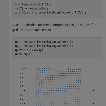
v = linspace(-1,1,21);

[X,Y] = meshgrid(v);

intrpDisp = interpolateDisplacement(R,X,Y);
Reshape the displacement components to the shape of the
grid. Plot the displacement.
ux = reshape(intrpDisp.ux,size(X));

uy = reshape(intrpDisp.uy,size(Y));

quiver(X,Y,ux,uy)

axis 
equal