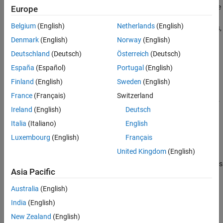
Examples
returns the
interpolateDisplacement(
,
,
)
Europe
structuralresults
xq
yq
interpolated displacement values at the 2-D points specified in
xq
Input Arguments
Belgium
(English)
Netherlands
(English)
and
. For transient and frequency response structural problems,
yq
Output Arguments
returns the interpolated displacement
interpolateDisplacement
Denmark
(English)
Norway
(English)
Version History
values for all time or frequency steps, respectively.
Deutschland
(Deutsch)
Österreich
(Deutsch)
See Also
España
(Español)
Portugal
(English)
example
Finland
(English)
Sweden
(English)
=
intrpDisp
France
(Français)
Switzerland
uses 3-
interpolateDisplacement(
,
,
,
)
structuralresults
xq
yq
zq
Ireland
(English)
Deutsch
D points specified in
,
, and
.
xq
yq
zq
Italia
(Italiano)
English
example
Luxembourg
(English)
Français
United Kingdom
(English)
=
intrpDisp
uses
interpolateDisplacement(
,
)
structuralresults
querypoints
Asia Pacific
points specified in
.
querypoints
Australia
(English)
example
India
(English)
Examples
New Zealand
(English)