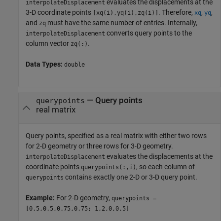
evaluates the displacements at the
interpolateDisplacement
3-D coordinate points
. Therefore,
,
,
[xq(i),yq(i),zq(i)]
xq
yq
and
must have the same number of entries. Internally,
zq
converts query points to the
interpolateDisplacement
column vector
.
zq(:)
Data Types:
double
—
Query points
querypoints
real matrix
Query points, specified as a real matrix with either two rows
for 2-D geometry or three rows for 3-D geometry.
evaluates the displacements at the
interpolateDisplacement
coordinate points
, so each column of
querypoints(:,i)
contains exactly one 2-D or 3-D query point.
querypoints
Example:
For 2-D geometry,
querypoints =
[0.5,0.5,0.75,0.75; 1,2,0,0.5]