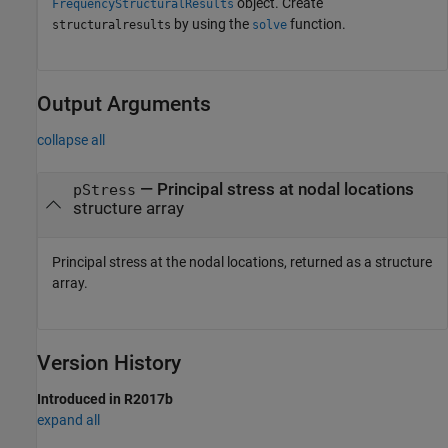
object. Create
FrequencyStructuralResults
by using the
function.
structuralresults
solve
Output Arguments
collapse all
— Principal stress at nodal locations
pStress
structure array
Principal stress at the nodal locations, returned as a structure
array.
Version History
Introduced in R2017b
expand all