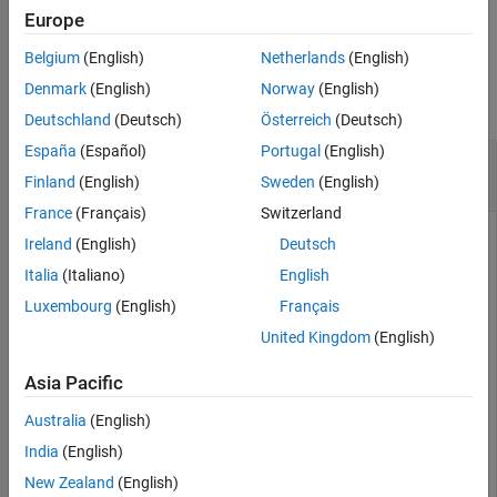
Examples
example
Europe
Input Arguments
Belgium
(English)
Netherlands
(English)
Examples
Output Arguments
Denmark
(English)
Norway
(English)
Version History
collapse all
Deutschland
(Deutsch)
Österreich
(Deutsch)
See Also
España
(Español)
Portugal
(English)
Octahedral Shear Stress for Bimetallic Cable
Under Tension
Finland
(English)
Sweden
(English)
France
(Français)
Switzerland
Ireland
(English)
Deutsch
Solve a static structural model representing a bimetallic cable
Italia
(Italiano)
English
under tension, and compute octahedral shear stress.
Luxembourg
(English)
Français
United Kingdom
(English)
Create and plot a geometry representing a bimetallic cable.
Asia Pacific
gm = multicylinder([0.01,0.015],0.05);

pdegplot(gm,FaceLabels=
"on"
, 
...
Australia
(English)
            CellLabels=
"on"
, 
...
India
(English)
            FaceAlpha=0.5)
New Zealand
(English)