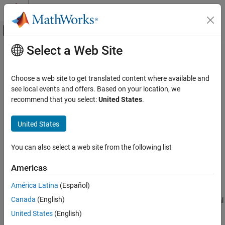
Skip to content
MATLAB Help Center
Off-Canvas Navigation Menu Toggle
Select a Web Site
Main Content
Documentation Home
evaluatePrincipalStress
Mathematics and Optimization
Choose a web site to get translated content where available and
Evaluate principal stress at nodal locations
see local events and offers. Based on your location, we
Partial Differential Equation Toolbox
recommend that you select:
United States
.
Unified Modeling
collapse all in page
Structural Mechanics
Syntax
United States
Partial Differential Equation Toolbox
pStress = evaluatePrincipalStress(structuralresults)
You can also select a web site from the following list
Domain-Specific Modeling
Description
Structural Mechanics
Americas
= evaluatePrincipalStress(
)
pStress
structuralresults
evaluates principal stress at nodal locations using stress values
evaluatePrincipalStress
América Latina
(Español)
from
. For transient and frequency response
structuralresults
ON THIS PAGE
Canada
(English)
structural problems,
evaluates principal
evaluatePrincipalStress
Syntax
stress for all time- and frequency-steps, respectively.
United States
(English)
Description