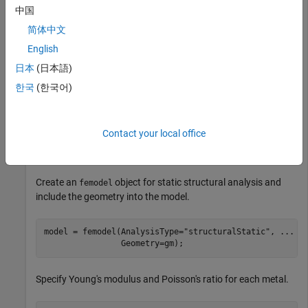
中国
简体中文
English
日本
(日本語)
한국
(한국어)
Contact your local office
Create an
object for static structural analysis and
femodel
include the geometry into the model.
model = femodel(AnalysisType=
"structuralStatic"
, 
...
                Geometry=gm);
Specify Young's modulus and Poisson's ratio for each metal.