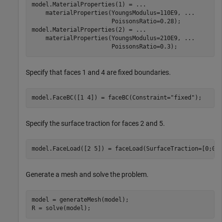
model.MaterialProperties(1) = 
...
    materialProperties(YoungsModulus=110E9, 
...
                       PoissonsRatio=0.28);

model.MaterialProperties(2) = 
...
    materialProperties(YoungsModulus=210E9, 
...
                       PoissonsRatio=0.3);
Specify that faces 1 and 4 are fixed boundaries.
model.FaceBC([1 4]) = faceBC(Constraint=
"fixed"
);
Specify the surface traction for faces 2 and 5.
model.FaceLoad([2 5]) = faceLoad(SurfaceTraction=[0;0;
Generate a mesh and solve the problem.
model = generateMesh(model);

R = solve(model);