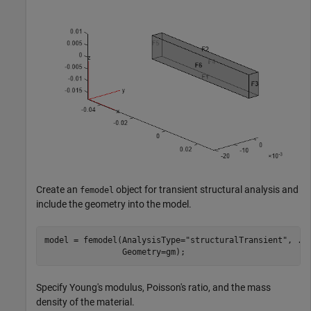
Create an
object for transient structural analysis and
femodel
include the geometry into the model.
model = femodel(AnalysisType=
"structuralTransient"
, 
..
                Geometry=gm);
Specify Young's modulus, Poisson's ratio, and the mass
density of the material.