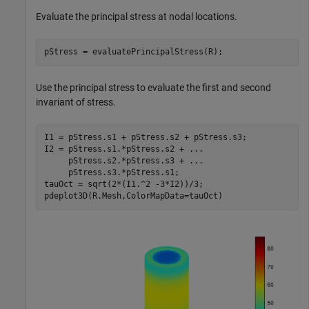
Evaluate the principal stress at nodal locations.
pStress = evaluatePrincipalStress(R);
Use the principal stress to evaluate the first and second
invariant of stress.
I1 = pStress.s1 + pStress.s2 + pStress.s3;

I2 = pStress.s1.*pStress.s2 + 
...
     pStress.s2.*pStress.s3 + 
...
     pStress.s3.*pStress.s1;

tauOct = sqrt(2*(I1.^2 -3*I2))/3;

pdeplot3D(R.Mesh,ColorMapData=tauOct)