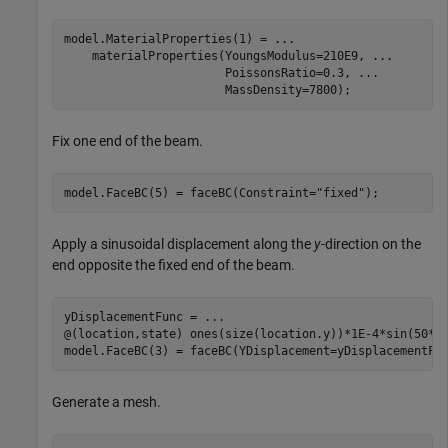
model.MaterialProperties(1) = 
...
    materialProperties(YoungsModulus=210E9, 
...
                       PoissonsRatio=0.3, 
...
                       MassDensity=7800);
Fix one end of the beam.
model.FaceBC(5) = faceBC(Constraint=
"fixed"
);
Apply a sinusoidal displacement along the
y
-direction on the
end opposite the fixed end of the beam.
yDisplacementFunc = 
...
@(location,state) ones(size(location.y))*1E-4*sin(50*st
model.FaceBC(3) = faceBC(YDisplacement=yDisplacementFu
Generate a mesh.