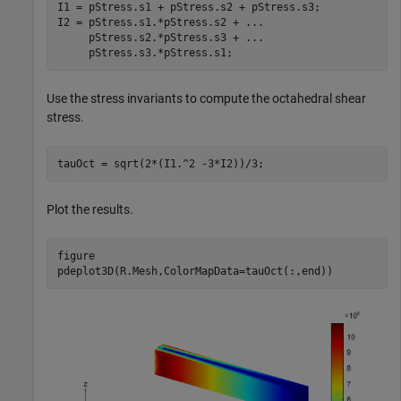
I1 = pStress.s1 + pStress.s2 + pStress.s3;

I2 = pStress.s1.*pStress.s2 + 
...
     pStress.s2.*pStress.s3 + 
...
     pStress.s3.*pStress.s1;
Use the stress invariants to compute the octahedral shear
stress.
tauOct = sqrt(2*(I1.^2 -3*I2))/3;
Plot the results.
figure

pdeplot3D(R.Mesh,ColorMapData=tauOct(:,end))