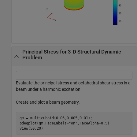
Principal Stress for 3-D Structural Dynamic
Problem
Evaluate the principal stress and octahedral shear stress in a
beam under a harmonic excitation.
Create and plot a beam geometry.
gm = multicuboid(0.06,0.005,0.01);

pdegplot(gm,FaceLabels=
"on"
,FaceAlpha=0.5)

view(50,20)