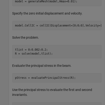
model = generateMesh(model,Hmax=0.01);
Specify the zero initial displacement and velocity.
model.CellIC = cellIC(Displacement=[0;0;0],Velocity=[0
Solve the problem.
tlist = 0:0.002:0.2;

R = solve(model,tlist);
Evaluate the principal stress in the beam.
pStress = evaluatePrincipalStress(R);
Use the principal stress to evaluate the first and second
invariants.