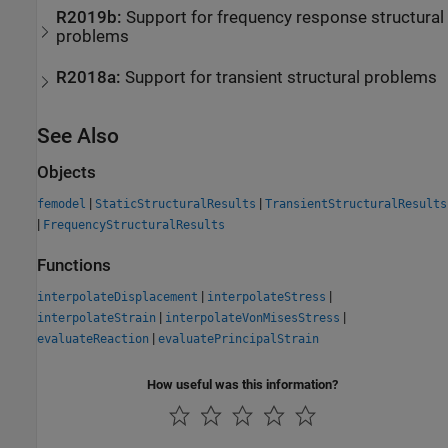
R2019b:
Support for frequency response structural
problems
R2018a:
Support for transient structural problems
See Also
Objects
|
|
femodel
StaticStructuralResults
TransientStructuralResults
|
FrequencyStructuralResults
Functions
|
|
interpolateDisplacement
interpolateStress
|
|
interpolateStrain
interpolateVonMisesStress
|
evaluateReaction
evaluatePrincipalStrain
How useful was this information?