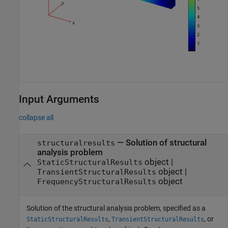
Input Arguments
collapse all
—
Solution of structural
structuralresults
analysis problem
object
|
StaticStructuralResults
object
|
TransientStructuralResults
object
FrequencyStructuralResults
Solution of the structural analysis problem, specified as a
,
, or
StaticStructuralResults
TransientStructuralResults