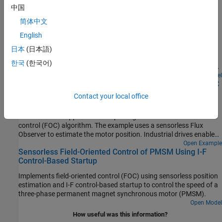
中国
Run 3-Phase AC Motors in Open-Loop Control and
简体中文
Calibrate ADC Offset
English
Uses open-loop control (also known as scalar control or Volts/Hz
control) to run a motor. This technique varies the stator voltage
日本
(日本語)
and frequency to control the rotor speed without using any
한국
(한국어)
feedback from the motor. You can use this technique to check the
integrity of the hardware connections. A constant speed
Open Model
Swap Motors with Single Deployment of Sensorless FOC
application of open-loop control uses a fixed-frequency motor
Algorithm
power supply. An adjustable speed application of open-loop
Contact your local office
control needs a variable-frequency power supply to control the
Run a permanent magnet synchronous motor (PMSM) in an
rotor speed. To ensure a constant stator magnetic flux, keep the
industrial drive application setup using a sensorless field-oriented
supply voltage amplitude proportional to its frequency.
control (FOC) algorithm. The example uses a sensorless Flux
Observer to estimate the motor position. Industrial drives enable
you to replace a motor with a new one without repeated
Open Example
Sensorless Field-Oriented Control of PMSM Using I-F
deployment of code. An industrial drive setup needs only
Control-Based Startup
nameplate parameters to adapt the software to the new motor.
Implements field-oriented control (FOC) using sensorless position
estimation and I-F control-based startup to control the speed of a
three-phase permanent magnet synchronous motor (PMSM).
Open Model
How useful was this information?