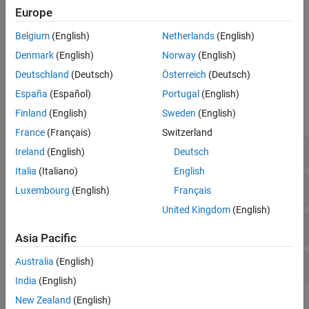
Europe
I-F control provides good control over torque during motor
startup. Unlike open-loop control, I-F control starts the motor
Belgium
(English)
Netherlands
(English)
without any current overshoot as well as provides smooth I-F
Denmark
(English)
Norway
(English)
control to closed-loop control transition.
Deutschland
(Deutsch)
Österreich
(Deutsch)
Blocks
España
(Español)
Portugal
(English)
Finland
(English)
Sweden
(English)
expand all
France
(Français)
Switzerland
Controls
Ireland
(English)
Deutsch
Italia
(Italiano)
English
Protection and Diagnostics
Luxembourg
(English)
Français
United Kingdom
(English)
Sensor Decoders
Asia Pacific
Australia
(English)
Sensorless Estimators
India
(English)
New Zealand
(English)
Featured Examples