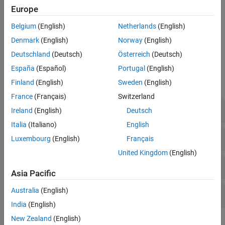
Europe
I-F control provides good control over torque during motor
startup. Unlike open-loop control, I-F control starts the motor
Belgium
(English)
Netherlands
(English)
without any current overshoot as well as provides smooth I-F
Denmark
(English)
Norway
(English)
control to closed-loop control transition.
Deutschland
(Deutsch)
Österreich
(Deutsch)
Blocks
España
(Español)
Portugal
(English)
Finland
(English)
Sweden
(English)
expand all
France
(Français)
Switzerland
Controls
Ireland
(English)
Deutsch
Italia
(Italiano)
English
Protection and Diagnostics
Luxembourg
(English)
Français
United Kingdom
(English)
Sensor Decoders
Asia Pacific
Australia
(English)
Sensorless Estimators
India
(English)
New Zealand
(English)
Featured Examples