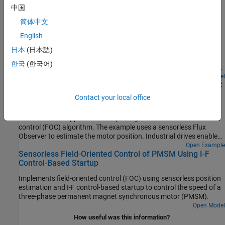
中国
Run 3-Phase AC Motors in Open-Loop Control and
简体中文
Calibrate ADC Offset
English
Uses open-loop control (also known as scalar control or Volts/Hz
control) to run a motor. This technique varies the stator voltage
日本
(日本語)
and frequency to control the rotor speed without using any
한국
(한국어)
feedback from the motor. You can use this technique to check the
integrity of the hardware connections. A constant speed
Open Model
Swap Motors with Single Deployment of Sensorless FOC
application of open-loop control uses a fixed-frequency motor
Algorithm
power supply. An adjustable speed application of open-loop
Contact your local office
control needs a variable-frequency power supply to control the
Run a permanent magnet synchronous motor (PMSM) in an
rotor speed. To ensure a constant stator magnetic flux, keep the
industrial drive application setup using a sensorless field-oriented
supply voltage amplitude proportional to its frequency.
control (FOC) algorithm. The example uses a sensorless Flux
Observer to estimate the motor position. Industrial drives enable
you to replace a motor with a new one without repeated
Open Example
Sensorless Field-Oriented Control of PMSM Using I-F
deployment of code. An industrial drive setup needs only
Control-Based Startup
nameplate parameters to adapt the software to the new motor.
Implements field-oriented control (FOC) using sensorless position
estimation and I-F control-based startup to control the speed of a
three-phase permanent magnet synchronous motor (PMSM).
Open Model
How useful was this information?