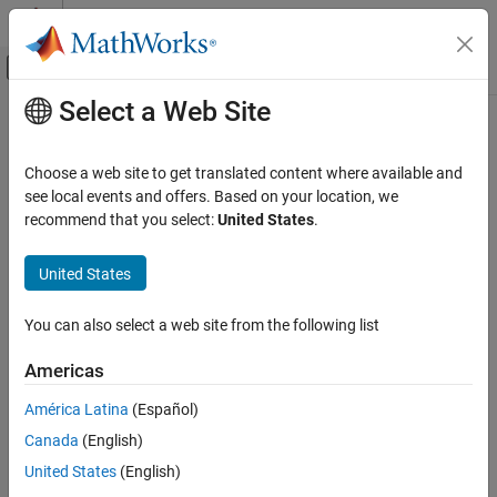
Skip to content
MATLAB Help Center
Off-Canvas Navigation Menu Toggle
Select a Web Site
Main Content
Documentation Home
Debugging and Improving Code
MATLAB
Choose a web site to get translated content where available and
Software Development
Identify and debug issues, improve performance, reduce memory
see local events and offers. Based on your location, we
usage
recommend that you select:
United States
.
Category
As you develop code, MATLAB automatically identifies potential
Debugging and Improving Code
coding problems. Additionally, you can check code for release
United States
Identify Code Issues
compatibility, performance bottlenecks, and memory
consumption.
Debug Code
You can also select a web site from the following list
Profile and Improve Performance
Categories
Reduce Memory Usage
Americas
Projects
Identify Code Issues
América Latina
(Español)
Source Control
Identify issues, check release compatibility and code generation
Canada
(English)
Share and Distribute Software
readiness
United States
(English)
Document and Integrate Toolboxes
Debug Code