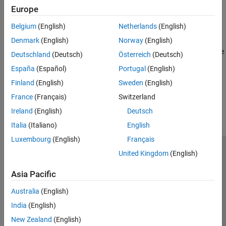
Testing Frameworks
Diagnose problems while developing code in the Editor
Europe
Build Automation
Profile and Improve Performance
Continuous Integration (CI)
Belgium
(English)
Netherlands
(English)
Find and remove bottlenecks in code
Denmark
(English)
Norway
(English)
Reduce Memory Usage
Identify memory usage and apply techniques to use memory more
Deutschland
(Deutsch)
Österreich
(Deutsch)
efficiently
España
(Español)
Portugal
(English)
Finland
(English)
Sweden
(English)
How useful was this information?
France
(Français)
Switzerland
Ireland
(English)
Deutsch
Italia
(Italiano)
English
Luxembourg
(English)
Français
United Kingdom
(English)
Trust Center
Trademarks
Privacy Policy
Preventing Piracy
Application Status
Modern Slavery Act Transparency Statement
Asia Pacific
Contact Us
Australia
(English)
© 1994-2026 The MathWorks, Inc.
India
(English)
New Zealand
(English)
Select a Web Site
United Kingdom