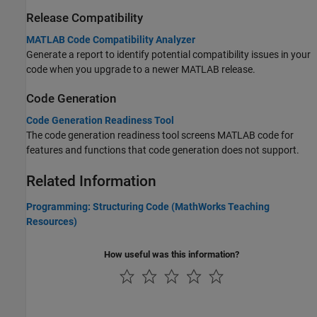
Release Compatibility
MATLAB Code Compatibility Analyzer
Generate a report to identify potential compatibility issues in your
code when you upgrade to a newer MATLAB release.
Code Generation
Code Generation Readiness Tool
The code generation readiness tool screens MATLAB code for
features and functions that code generation does not support.
Related Information
Programming: Structuring Code (MathWorks Teaching
Resources)
How useful was this information?