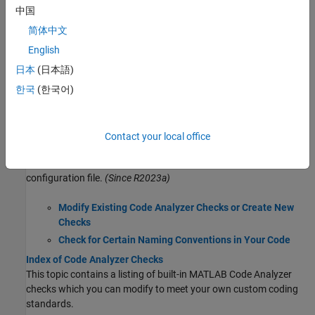
Check Code for Errors and Warnings Using the Code Analyzer
中国
Use the MATLAB Code Analyzer to check your code for coding
problems automatically.
简体中文
MATLAB Code Analyzer Report
English
Generate a report that identifies potential errors, problems, and
日本
(日本語)
opportunities for improvement in your code.
한국
(한국어)
Code Analyzer Settings
Modify Code Analyzer settings to enable or disable Code Analyzer
features and specify message indicator settings.
Contact your local office
Customize Code Analyzer Checks Using Configuration File
Configure Code Analyzer checks and add custom checks using
configuration file.
(Since R2023a)
Modify Existing Code Analyzer Checks or Create New
Checks
Check for Certain Naming Conventions in Your Code
Index of Code Analyzer Checks
This topic contains a listing of built-in MATLAB Code Analyzer
checks which you can modify to meet your own custom coding
standards.