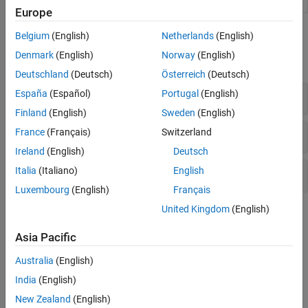
Analyzer
R2022a)
Europe
Functions
Belgium
(English)
Netherlands
(English)
Denmark
(English)
Norway
(English)
expand all
Deutschland
(Deutsch)
Österreich
(Deutsch)
Syntax Checking
España
(Español)
Portugal
(English)
Finland
(English)
Sweden
(English)
Release Compatibility
France
(Français)
Switzerland
Ireland
(English)
Deutsch
Italia
(Italiano)
English
Code Analyzer Configuration
Luxembourg
(English)
Français
United Kingdom
(English)
Topics
Asia Pacific
Syntax Checking
Check Syntax as You Type
Australia
(English)
Use syntax highlighting and delimiter matching to avoid syntax
India
(English)
errors.
New Zealand
(English)