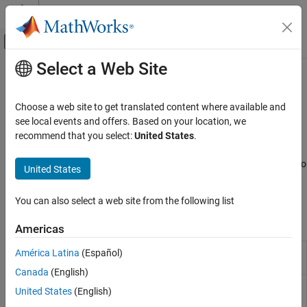
Skip to content
MATLAB Help Center
Off-Canvas Navigation Menu Toggle
Select a Web Site
Main Content
Documentation Home
Identify Code Issues
MATLAB
Choose a web site to get translated content where available and
Software Development
Identify issues, check release compatibility and code generation
see local events and offers. Based on your location, we
Debugging and Improving Code
readiness
recommend that you select:
United States
.
®
MATLAB
automatically identifies potential coding issues as you
Category
work in the Editor and Live Editor. You also can generate reports to
United States
Identify Code Issues
help update your code when you upgrade to a newer MATLAB
Debug Code
release.
You can also select a web site from the following list
Profile and Improve Performance
Tools
Reduce Memory Usage
Americas
Code
Identify and address code issues
(Since
América Latina
(Español)
Analyzer
R2022b)
Canada
(English)
Code
Identify and address compatibility issues
United States
(English)
Compatibility
against current version of
MATLAB
(Since