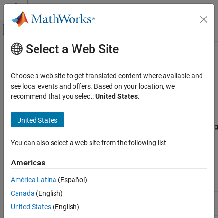
Skip to content
MATLAB Help Center
Off-Canvas Navigation Menu Toggle
Select a Web Site
Main Content
Documentation Home
Profile and Improve Performance
MATLAB
Choose a web site to get translated content where available and
Software Development
Find and remove bottlenecks in code
see local events and offers. Based on your location, we
Debugging and Improving Code
Write your code to be simple and readable, especially for the first
recommend that you select:
United States
.
implementation. Code that is prematurely optimized can be
Category
unnecessarily complex without providing a significant gain in
United States
Identify Code Issues
performance. Then, if speed is an issue, you can measure how long
Debug Code
your code takes to run and profile your code to identify
You can also select a web site from the following list
Profile and Improve Performance
bottlenecks. If necessary, you can take steps to improve
performance.
Reduce Memory Usage
Americas
Apps
América Latina
(Español)
Canada
(English)
Profiler
Run code and measure execution time to improve
United States
(English)
performance