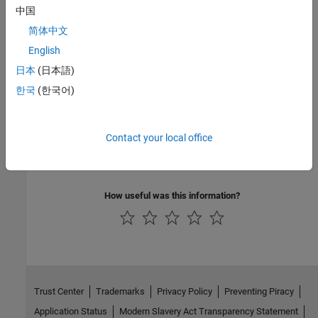
do not run.
中国
简体中文
Measure Code Complexity Using Cyclomatic Complexity
English
Quantify code complexity based on cyclomatic complexity.
日本
(日本語)
Techniques to Improve Performance
한국
(한국어)
To speed up the performance of your code, there are several
techniques that you can consider.
Contact your local office
Preallocation
Vectorization
How useful was this information?
Trust Center
Trademarks
Privacy Policy
Preventing Piracy
Application Status
Modern Slavery Act Transparency Statement