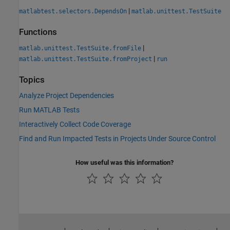
|
matlabtest.selectors.DependsOn
matlab.unittest.TestSuite
Functions
|
matlab.unittest.TestSuite.fromFile
|
matlab.unittest.TestSuite.fromProject
run
Topics
Analyze Project Dependencies
Run MATLAB Tests
Interactively Collect Code Coverage
Find and Run Impacted Tests in Projects Under Source Control
How useful was this information?