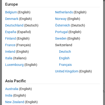
depend on files or
test suites in the
Europe
folders by using
MATLAB Test
the MATLAB Test
Manager
that
Belgium
(English)
Netherlands
(English)
Manager
depend on files or
Denmark
(English)
Norway
(English)
folders that you
select.
Deutschland
(Deutsch)
Österreich
(Deutsch)
España
(Español)
Portugal
(English)
You can select
files of any type.
Finland
(English)
Sweden
(English)
France
(Français)
Switzerland
Test suites persist
across MATLAB
Ireland
(English)
Deutsch
sessions.
Italia
(Italiano)
English
Test suites
Luxembourg
(English)
Français
update when file
dependencies
United Kingdom
(English)
change.
Asia Pacific
Find tests that
Programmatically
method of
run
Australia
(English)
depend on files or
create test suites
matlab.unittest
folders
that depend on
India
(English)
programmatically
files and folders
New Zealand
(English)
that you specify.