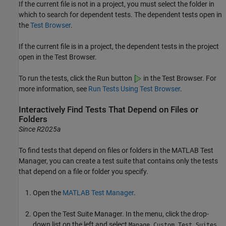
If the current file is not in a project, you must select the folder in
which to search for dependent tests. The dependent tests open in
the
Test Browser
.
If the current file is in a project, the dependent tests in the project
open in the
Test Browser
.
To run the tests, click the Run button
in the
Test Browser
. For
more information, see
Run Tests Using Test Browser
.
Interactively Find Tests That Depend on Files or
Folders
Since R2025a
To find tests that depend on files or folders in the
MATLAB Test
Manager
, you can create a test suite that contains only the tests
that depend on a file or folder you specify.
Open the
MATLAB Test Manager
.
Open the Test Suite Manager. In the menu, click the drop-
down list on the left and select
.
Manage Custom Test Suites