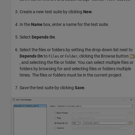
Create a new test suite by clicking
New
.
In the
Name
box, enter a name for the test suite.
Select
Depends On
.
Select the files or folders by setting the drop-down list next to
Depends On
to
or
, clicking the Browse button
Files
Folder
, and selecting the file or folder. You can select multiple files or
folders by browsing for and selecting files or folders multiple
times. The files or folders must be in the current project.
Save the test suite by clicking
Save
.