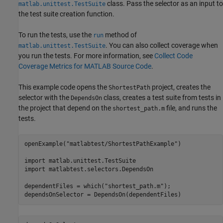
class. Pass the selector as an input to
matlab.unittest.TestSuite
the test suite creation function.
To run the tests, use the
method of
run
. You can also collect coverage when
matlab.unittest.TestSuite
you run the tests. For more information, see
Collect Code
Coverage Metrics for MATLAB Source Code
.
This example code opens the
project, creates the
ShortestPath
selector with the
class, creates a test suite from tests in
DependsOn
the project that depend on the
file, and runs the
shortest_path.m
tests.
openExample(
"matlabtest/ShortestPathExample"
)

import 
matlab.unittest.TestSuite
import 
matlabtest.selectors.DependsOn
dependentFiles = which(
"shortest_path.m"
);

dependsOnSelector = DependsOn(dependentFiles)