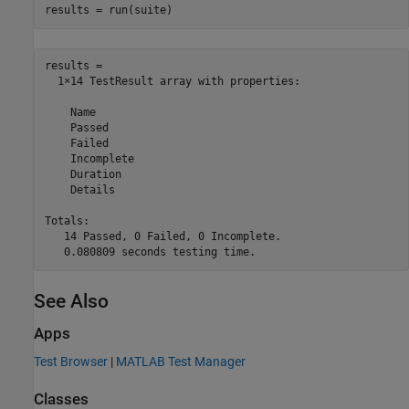
results = run(suite)
results = 

  1×14 TestResult array with properties:

    Name

    Passed

    Failed

    Incomplete

    Duration

    Details

Totals:

   14 Passed, 0 Failed, 0 Incomplete.

See Also
Apps
Test Browser
|
MATLAB Test Manager
Classes