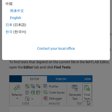
中国
You can specify
简体中文
files of any type.
English
日本
(日本語)
To find tests impacted by changes for projects under source
한국
(한국어)
control, see
Find and Run Impacted Tests in Projects Under Source
Control
.
Contact your local office
Find Tests That Depend on Current File in the
MATLAB
Editor
To find tests that depend on the current file in the MATLAB Editor,
open the
Editor
tab and click
Find Tests
.