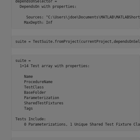
dependsOnSelector = 

  DependsOn with properties:

     Sources: "C:\Users\jdoe\Documents\MATLAB\MATLABShort
suite = TestSuite.fromProject(currentProject,dependsOnSel
suite = 

  1×14 Test array with properties:

    Name

    ProcedureName

    TestClass

    BaseFolder

    Parameterization

    SharedTestFixtures

    Tags

Tests Include:
