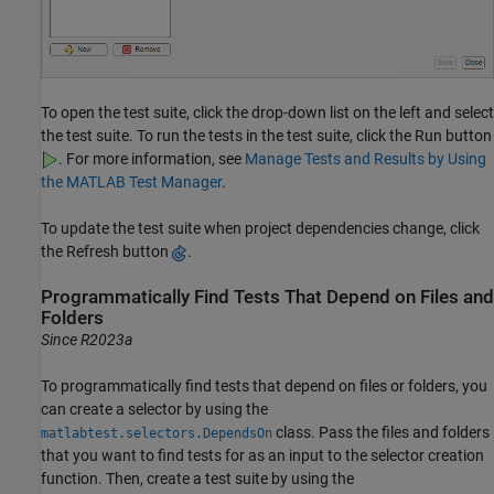
To open the test suite, click the drop-down list on the left and select
the test suite. To run the tests in the test suite, click the Run button
. For more information, see
Manage Tests and Results by Using
the MATLAB Test Manager
.
To update the test suite when project dependencies change, click
the Refresh button
.
Programmatically Find Tests That Depend on Files and
Folders
Since R2023a
To programmatically find tests that depend on files or folders, you
can create a selector by using the
class. Pass the files and folders
matlabtest.selectors.DependsOn
that you want to find tests for as an input to the selector creation
function. Then, create a test suite by using the