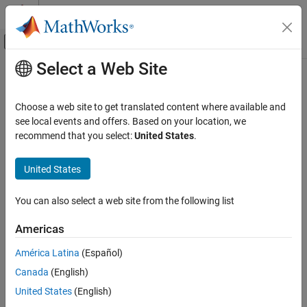
Skip to content
MATLAB Help Center
Off-Canvas Navigation Menu Toggle
Select a Web Site
Main Content
Documentation Home
run
MATLAB
Choose a web site to get translated content where available and
Software Development
Class:
matlab.unittest.TestSuite
see local events and offers. Based on your location, we
Testing Frameworks
Namespace:
matlab.unittest
recommend that you select:
United States
.
Run Unit Tests
Run test suite using default test runner
United States
run
expand all in page
ON THIS PAGE
You can also select a web site from the following list
Syntax
Syntax
Americas
Description
results = run(suite)
Description
Input Arguments
América Latina
(Español)
Attributes
Canada
(English)
runs the test suite using a default test
results = run(
)
suite
Examples
runner, which is equivalent to the runner that the testing
United States
(English)
Tips
framework configures by default when you call the
runtests