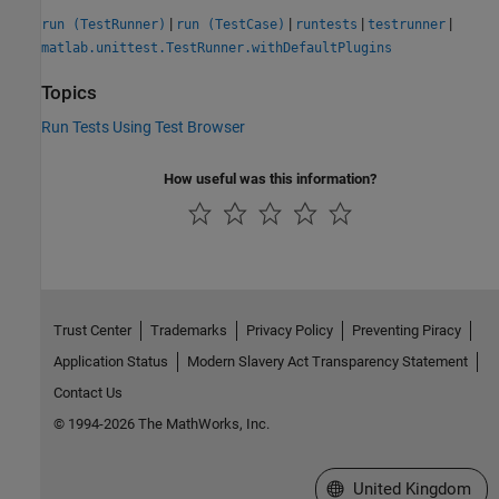
|
|
|
|
run (TestRunner)
run (TestCase)
runtests
testrunner
matlab.unittest.TestRunner.withDefaultPlugins
Topics
Run Tests Using Test Browser
How useful was this information?
Trust Center
Trademarks
Privacy Policy
Preventing Piracy
Application Status
Modern Slavery Act Transparency Statement
Contact Us
© 1994-2026 The MathWorks, Inc.
Select a Web Site
United Kingdom