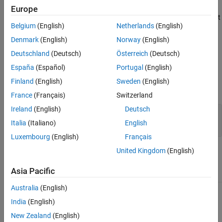
Version History
function. The method returns the results of the test run as a
Europe
See Also
array, where each
object
matlab.unittest.TestResult
TestResult
Belgium
(English)
Netherlands
(English)
corresponds to an element of
.
suite
Denmark
(English)
Norway
(English)
example
Deutschland
(Deutsch)
Österreich
(Deutsch)
España
(Español)
Portugal
(English)
Input Arguments
Finland
(English)
Sweden
(English)
expand all
France
(Français)
Switzerland
Ireland
(English)
Deutsch
—
Test suite
suite
array
matlab.unittest.TestSuite
Italia
(Italiano)
English
Luxembourg
(English)
Français
United Kingdom
(English)
Attributes
Asia Pacific
Sealed
true
Australia
(English)
To learn about attributes of methods, see
Method Attributes
.
India
(English)
New Zealand
(English)
Examples