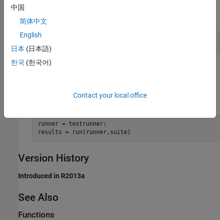
中国
expand all
简体中文
English
Create and Run Test Suite
日本
(日本語)
한국
(한국어)
Tips
is a convenience method. For example,
run
results =
Contact your local office
is functionally equivalent to the following code.
run(suite)
runner = testrunner;

results = run(runner,suite)
Version History
Introduced in R2013a
See Also
Functions