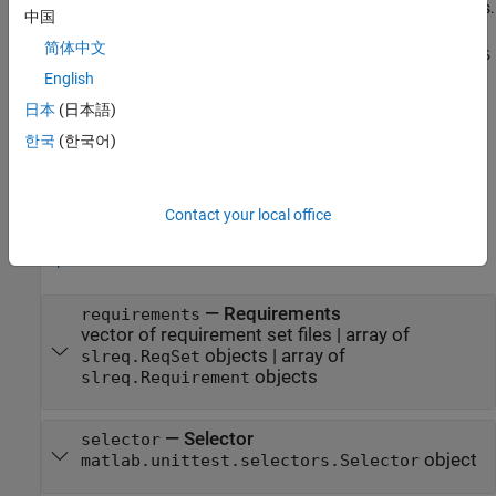
addition to the input argument combinations in previous syntaxes.
中国
For example,
suite =
简体中文
matlab.unittest.TestSuite.fromRequirements("myRequirementS
creates a suite of tests that
English
et.slreqx",DependsOn="myFolder")
verify the specified requirement set and that depend on the
日本
(日本語)
specified source folder.
한국
(한국어)
example
Input Arguments
Contact your local office
expand all
—
Requirements
requirements
vector of requirement set files
|
array of
objects
|
array of
slreq.ReqSet
objects
slreq.Requirement
—
Selector
selector
object
matlab.unittest.selectors.Selector