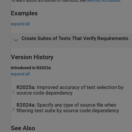
To learn about attributes of methods, see
Method Attributes
.
Examples
expand all
Create Suites of Tests That Verify Requirements
Version History
Introduced in R2023a
expand all
R2025a:
Improved accuracy of test selection by
source code dependency
R2024a:
Specify any type of source file when
filtering test suite by source code dependency
See Also