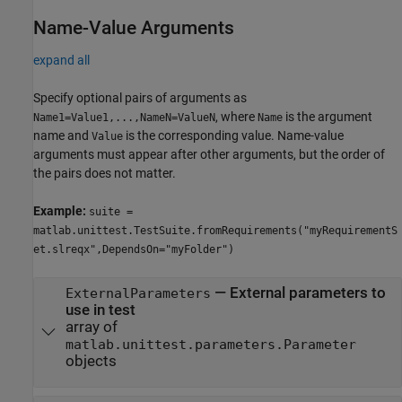
Name-Value Arguments
expand all
Specify optional pairs of arguments as
, where
is the argument
Name1=Value1,...,NameN=ValueN
Name
name and
is the corresponding value. Name-value
Value
arguments must appear after other arguments, but the order of
the pairs does not matter.
Example:
suite =
matlab.unittest.TestSuite.fromRequirements("myRequirementS
et.slreqx",DependsOn="myFolder")
—
External parameters to
ExternalParameters
use in test
array of
matlab.unittest.parameters.Parameter
objects