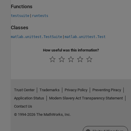
Functions
|
testsuite
runtests
Classes
|
matlab.unittest.TestSuite
matlab.unittest.Test
How useful was this information?
Trust Center
Trademarks
Privacy Policy
Preventing Piracy
Application Status
Modern Slavery Act Transparency Statement
Contact Us
© 1994-2026 The MathWorks, Inc.