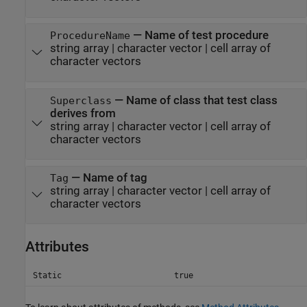
—
Name of test procedure
ProcedureName
string array
|
character vector
|
cell array of
character vectors
—
Name of class that test class
Superclass
derives from
string array
|
character vector
|
cell array of
character vectors
—
Name of tag
Tag
string array
|
character vector
|
cell array of
character vectors
Attributes
Static
true