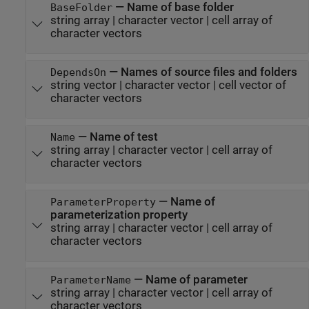
—
Name of base folder
BaseFolder
string array
|
character vector
|
cell array of
character vectors
—
Names of source files and folders
DependsOn
string vector
|
character vector
|
cell vector of
character vectors
—
Name of test
Name
string array
|
character vector
|
cell array of
character vectors
—
Name of
ParameterProperty
parameterization property
string array
|
character vector
|
cell array of
character vectors
—
Name of parameter
ParameterName
string array
|
character vector
|
cell array of
character vectors