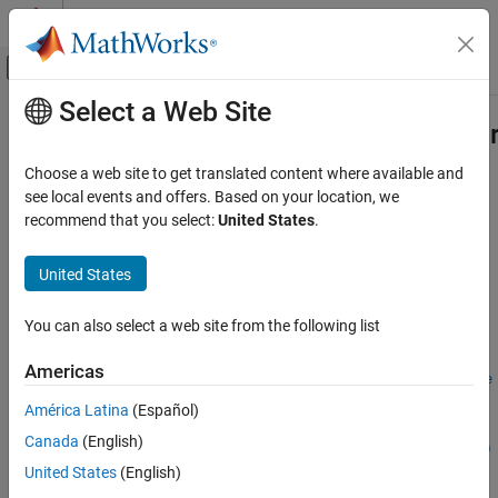
Skip to content
MATLAB Help Center
Off-Canvas Navigation Menu Toggle
Select a Web Site
Main Content
Documentation Home
matlab.unittest.TestSuite.fromRequ
Verification, Validation, and Test
Choose a web site to get translated content where available and
Create test suite from requirements
see local events and offers. Based on your location, we
MATLAB Test
Since R2023a
recommend that you select:
United States
.
Run MATLAB Tests
expand all in page
Syntax
United States
matlab.unittest.TestSuite.fromRequirements
ON THIS PAGE
suite =
You can also select a web site from the following list
matlab.unittest.TestSuite.fromRequirements(requirements)
Syntax
suite =
Description
Americas
matlab.unittest.TestSuite.fromRequirements(requirements,se
Input Arguments
lector)
América Latina
(Español)
Name-Value Arguments
suite =
Attributes
Canada
(English)
matlab.unittest.TestSuite.fromRequirements(
___
,Name=Value)
Examples
Description
United States
(English)
Version History