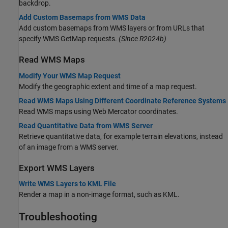
backdrop.
Add Custom Basemaps from WMS Data
Add custom basemaps from WMS layers or from URLs that
specify WMS GetMap requests.
(Since R2024b)
Read WMS Maps
Modify Your WMS Map Request
Modify the geographic extent and time of a map request.
Read WMS Maps Using Different Coordinate Reference Systems
Read WMS maps using Web Mercator coordinates.
Read Quantitative Data from WMS Server
Retrieve quantitative data, for example terrain elevations, instead
of an image from a WMS server.
Export WMS Layers
Write WMS Layers to KML File
Render a map in a non-image format, such as KML.
Troubleshooting