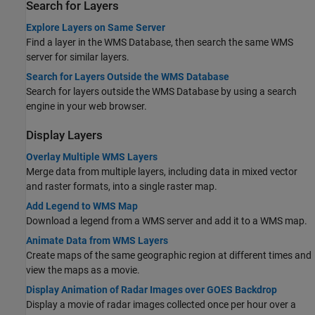
Search for Layers
Explore Layers on Same Server
Find a layer in the WMS Database, then search the same WMS
server for similar layers.
Search for Layers Outside the WMS Database
Search for layers outside the WMS Database by using a search
engine in your web browser.
Display Layers
Overlay Multiple WMS Layers
Merge data from multiple layers, including data in mixed vector
and raster formats, into a single raster map.
Add Legend to WMS Map
Download a legend from a WMS server and add it to a WMS map.
Animate Data from WMS Layers
Create maps of the same geographic region at different times and
view the maps as a movie.
Display Animation of Radar Images over GOES Backdrop
Display a movie of radar images collected once per hour over a