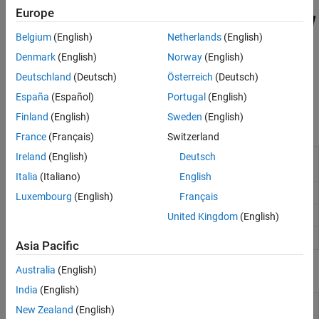
Europe
Belgium
(English)
Netherlands
(English)
Denmark
(English)
Norway
(English)
Deutschland
(Deutsch)
Österreich
(Deutsch)
España
(Español)
Portugal
(English)
Finland
(English)
Sweden
(English)
Functions
France
(Français)
Switzerland
Ireland
(English)
Deutsch
Search local database for Web map servers and
wmsfind
layers
Italia
(Italiano)
English
Read capabilities document from WMS server
wmsinfo
Luxembourg
(English)
Français
Retrieve WMS map from server
wmsread
United Kingdom
(English)
Synchronize
object with server
wmsupdate
WMSLayer
Asia Pacific
Australia
(English)
Classes
India
(English)
Web map server
WebMapServer
New Zealand
(English)