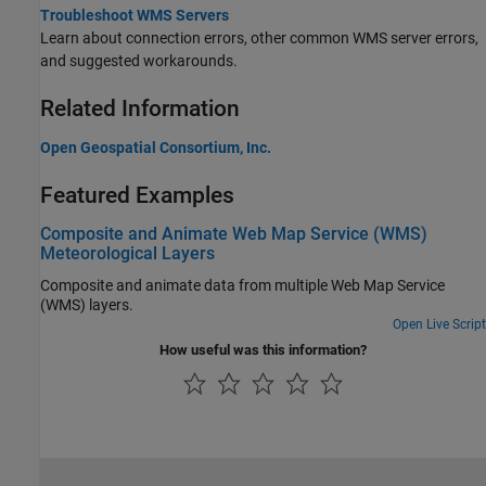
Troubleshoot WMS Servers
Learn about connection errors, other common WMS server errors,
and suggested workarounds.
Related Information
Open Geospatial Consortium, Inc.
Featured Examples
Composite and Animate Web Map Service (WMS)
Meteorological Layers
Composite and animate data from multiple Web Map Service
(WMS) layers.
Open Live Script
How useful was this information?