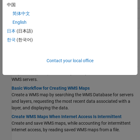
Web Map Service capabilities document
WMSCapabilities
中国
Web Map Service layer
简体中文
WMSLayer
English
Web Map Service map request
WMSMapRequest
日本
(日本語)
Topics
한국
(한국어)
Create WMS Maps
Basic WMS Terminology
Contact your local office
Learn about common terms encountered when working with Web
Map Service (WMS), such as layers, capabilities documents, and
WMS servers.
Basic Workflow for Creating WMS Maps
Create a WMS map by searching the WMS Database for servers
and layers, requesting the most recent data associated with a
layer, and displaying the data.
Create WMS Maps When Internet Access Is Intermittent
Create and save WMS maps, while accounting for intermittent
internet access, by reading saved WMS maps from a file.