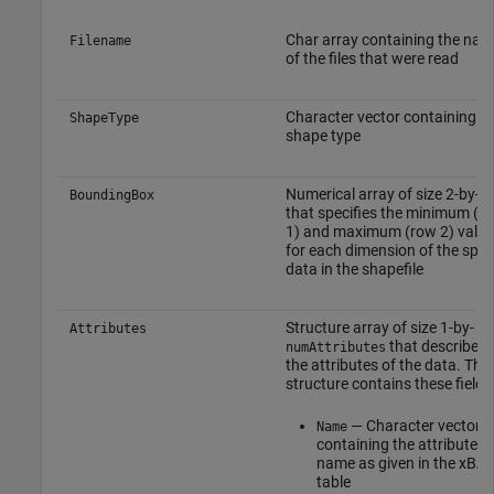
Char array containing the na
Filename
of the files that were read
Character vector containing t
ShapeType
shape type
Numerical array of size 2-by-
N
BoundingBox
that specifies the minimum (r
1) and maximum (row 2) value
for each dimension of the spat
data in the shapefile
Structure array of size 1-by-
Attributes
that describes
numAttributes
the attributes of the data. The
structure contains these fields
— Character vector
Name
containing the attribute
name as given in the xBA
table