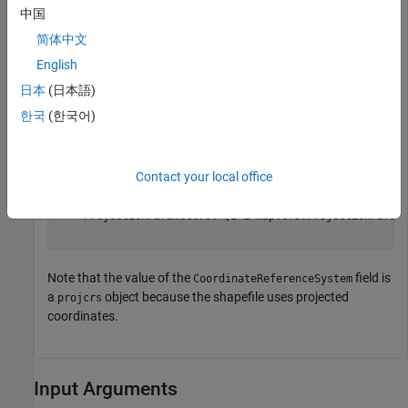
中国
S = shapeinfo(
'boston_placenames.shp'
);

简体中文
S.CoordinateReferenceSystem
English
日本
(日本語)
ans = 

한국
(한국어)
  projcrs with properties:

                    Name: "NAD83 / Massachusetts Mainla
           GeographicCRS: [1×1 geocrs]

Contact your local office
        ProjectionMethod: "Lambert Conic Conformal (2SP
              LengthUnit: "meter"

    ProjectionParameters: [1×1 map.crs.ProjectionParame
Note that the value of the
field is
CoordinateReferenceSystem
a
object because the shapefile uses projected
projcrs
coordinates.
Input Arguments