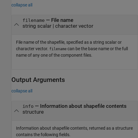
collapse all
—
File name
filename
string scalar
|
character vector
File name of the shapefile, specified as a string scalar or
character vector.
can be the base name or the full
filename
name of any one of the component files.
Output Arguments
collapse all
— Information about shapefile contents
info
structure
Information about shapefile contents, returned as a structure
contains the following fields.