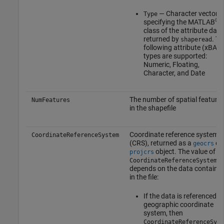
— Character vector
Type
®
specifying the MATLAB
class of the attribute data
returned by
. Th
shaperead
following attribute (xBAS
types are supported:
Numeric, Floating,
Character, and Date
The number of spatial feature
NumFeatures
in the shapefile
Coordinate reference system
CoordinateReferenceSystem
(CRS), returned as a
or
geocrs
object. The value of
projcrs
CoordinateReferenceSystem
depends on the data containe
in the file:
If the data is referenced to
geographic coordinate
system, then
CoordinateReferenceSyst