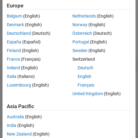
returns an error. If either of the other files is missing,
shapeinfo
Europe
More About
returns a warning.
shapeinfo
Version History
Belgium
(English)
Netherlands
(English)
See Also
example
Denmark
(English)
Norway
(English)
Deutschland
(Deutsch)
Österreich
(Deutsch)
Examples
España
(Español)
Portugal
(English)
collapse all
Finland
(English)
Sweden
(English)
France
(Français)
Switzerland
Get CRS Information from Shapefile
Ireland
(English)
Deutsch
Italia
(Italiano)
English
Luxembourg
(English)
Français
Get projected or geographic CRS information from a shapefile
United Kingdom
(English)
by using the
function.
shapeinfo
Asia Pacific
First, return information about a shapefile as a structure. For
this example, specify a shapefile that uses projected
Australia
(English)
coordinates. Then, get information about the coordinate
India
(English)
reference system by querying the
New Zealand
(English)
field of the structure.
CoordinateReferenceSystem