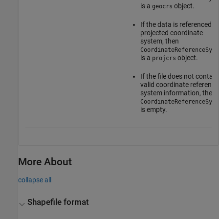
is a
object.
geocrs
If the data is referenced to
projected coordinate
system, then
CoordinateReferenceSyst
is a
object.
projcrs
If the file does not contain
valid coordinate reference
system information, then
CoordinateReferenceSyst
is empty.
More About
collapse all
Shapefile format