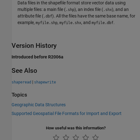
Data files in the shapefile format store vector data using
multiple files: a main file (
), an index file (
), and an
.shp
.shx
attribute file (
). All the files have the same base name, for
.dbf
example,
,
, and
.
myfile.shp
myfile.shx
myfile.dbf
Version History
Introduced before R2006a
See Also
|
shaperead
shapewrite
Topics
Geographic Data Structures
Supported Geospatial File Formats for Import and Export
How useful was this information?