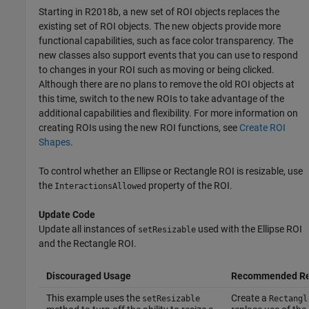
Starting in R2018b, a new set of ROI objects replaces the
existing set of ROI objects. The new objects provide more
functional capabilities, such as face color transparency. The
new classes also support events that you can use to respond
to changes in your ROI such as moving or being clicked.
Although there are no plans to remove the old ROI objects at
this time, switch to the new ROIs to take advantage of the
additional capabilities and flexibility. For more information on
creating ROIs using the new ROI functions, see
Create ROI
Shapes
.
To control whether an Ellipse or Rectangle ROI is resizable, use
the
property of the ROI.
InteractionsAllowed
Update Code
Update all instances of
used with the Ellipse ROI
setResizable
and the Rectangle ROI.
Discouraged Usage
Recommended Re
This example uses the
Create a
setResizable
Rectangl