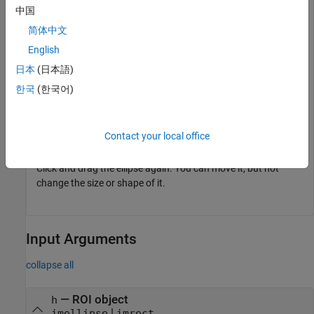
fcn = makeConstrainToRectFcn(
"imellipse"
,get(gca,
"XLim
中国
setPositionConstraintFcn(h,fcn);
简体中文
English
Click and drag with the mouse to try resizing, reshaping, and
moving the ellipse.
日本
(日本語)
한국
(한국어)
Now, disable resizing the ellipse.
setResizable(h,false);
Contact your local office
Click and drag the ellipse again. You can move it, but not
change the size or shape of it.
Input Arguments
collapse all
—
ROI object
h
|
imellipse
imrect