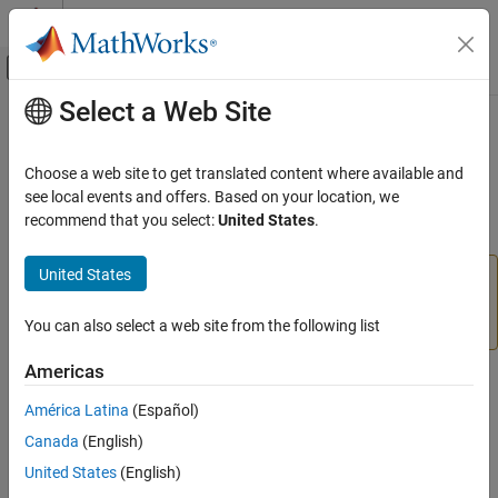
Skip to content
MATLAB Help Center
Off-Canvas Navigation Menu Toggle
Select a Web Site
Main Content
Documentation Home
setResizable
Image Processing and Computer Vision
Choose a web site to get translated content where available and
Set resize behavior of ROI object
see local events and offers. Based on your location, we
Image Processing Toolbox
recommend that you select:
United States
.
Display and Exploration
collapse all in page
Build Interactive Tools
United States
is not recommended. With the new ROIs,
setResizable
use the
property instead. For more
setResizable
InteractionsAllowed
information, see
Version History
.
You can also select a web site from the following list
ON THIS PAGE
Syntax
Americas
Syntax
Description
América Latina
(Español)
Examples
setResizable(h,TF)
Canada
(English)
Input Arguments
Description
Version History
United States
(English)
sets whether the ROI object may be resized
setResizable(
,
)
See Also
h
TF