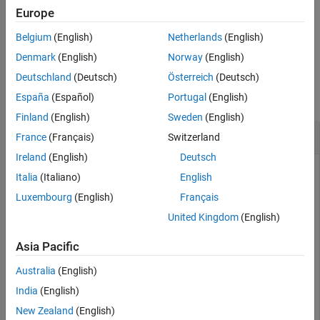
interactively.
Europe
Belgium
(English)
Netherlands
(English)
example
Denmark
(English)
Norway
(English)
Examples
Deutschland
(Deutsch)
Österreich
(Deutsch)
España
(Español)
Portugal
(English)
collapse all
Finland
(English)
Sweden
(English)
Fix Size of Ellipse
France
(Français)
Switzerland
Ireland
(English)
Deutsch
Create an ellipse ROI object.
Italia
(Italiano)
English
Luxembourg
(English)
Français
imshow(
"coins.png"
)

United Kingdom
(English)
h = imellipse(gca,[10 10 100 100]);
Asia Pacific
Specify a position constraint function using
Australia
(English)
to keep the ellipse inside the
makeConstrainToRectFcn
boundary of the image.
India
(English)
New Zealand
(English)