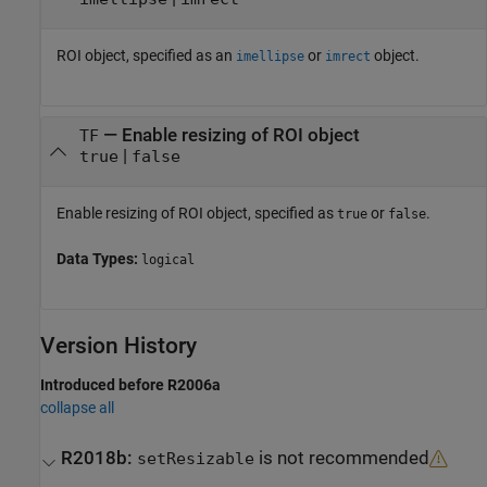
ROI object, specified as an
or
object.
imellipse
imrect
—
Enable resizing of ROI object
TF
|
true
false
Enable resizing of ROI object, specified as
or
.
true
false
Data Types:
logical
Version History
Introduced before R2006a
collapse all
R2018b:
is not recommended
setResizable