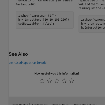
method to turn off the ability to resize a
replace use of the
ROI.
value of the
Rectangle
Inter
resizing, set the v
imshow(
'cameraman.tif'
)

h = imrect(gca,[10 10 100 100]);

imshow(
'camerm
h = drawrectan
h.Interactions
See Also
setFixedAspectRatioMode
How useful was this information?