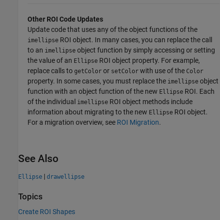
Other ROI Code Updates
Update code that uses any of the object functions of the
ROI object. In many cases, you can replace the call
imellipse
to an
object function by simply accessing or setting
imellipse
the value of an
ROI object property. For example,
Ellipse
replace calls to
or
with use of the
getColor
setColor
Color
property. In some cases, you must replace the
object
imellipse
function with an object function of the new
ROI. Each
Ellipse
of the individual
ROI object methods include
imellipse
information about migrating to the new
ROI object.
Ellipse
For a migration overview, see
ROI Migration
.
See Also
|
Ellipse
drawellipse
Topics
Create ROI Shapes