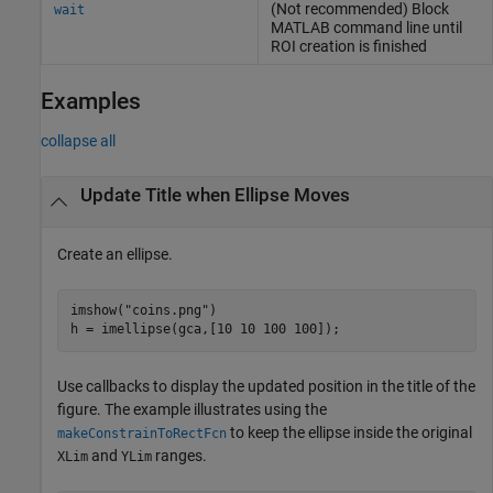
(Not recommended) Block
wait
MATLAB
command line until
ROI creation is finished
Examples
collapse all
Update Title when Ellipse Moves
Create an ellipse.
imshow(
"coins.png"
)

h = imellipse(gca,[10 10 100 100]);
Use callbacks to display the updated position in the title of the
figure. The example illustrates using the
to keep the ellipse inside the original
makeConstrainToRectFcn
and
ranges.
XLim
YLim