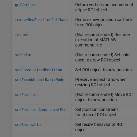
Return vertices on perimeter of
getVertices
ellipse ROI object
Remove new-position callback
removeNewPositionCallback
from ROI object
(Not recommended) Resume
resume
execution of
MATLAB
command line
(Not recommended) Set color
setColor
used to draw ROI object
Set ROI object to new position
setConstrainedPosition
Preserve aspect ratio when
setFixedAspectRatioMode
resizing ROI object
(Not recommended) Move ROI
setPosition
object to new position
Set position constraint
setPositionConstraintFcn
function of ROI object
Set resize behavior of ROI
setResizable
object