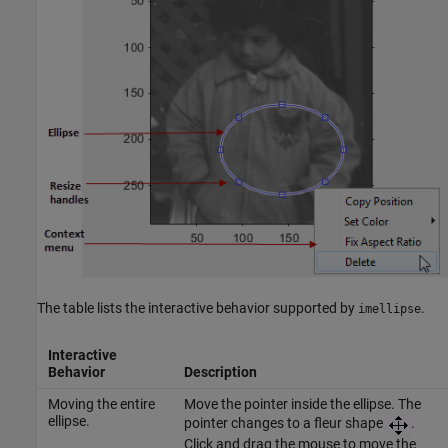
The table lists the interactive behavior supported by
.
imellipse
Interactive
Behavior
Description
Moving the entire
Move the pointer inside the ellipse. The
ellipse.
pointer changes to a fleur shape
.
Click and drag the mouse to move the