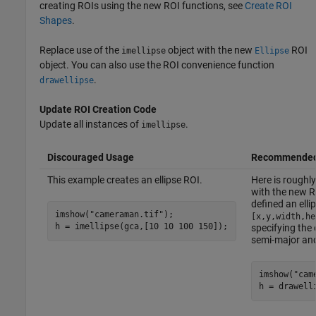
creating ROIs using the new ROI functions, see
Create ROI
Shapes
.
Replace use of the
object with the new
ROI
imellipse
Ellipse
object. You can also use the ROI convenience function
.
drawellipse
Update ROI Creation Code
Update all instances of
.
imellipse
Discouraged Usage
Recommended
This example creates an ellipse ROI.
Here is roughly
with the new RO
defined an elli
imshow(
"cameraman.tif"
);

[x,y,width,he
h = imellipse(gca,[10 10 100 150]);
specifying the 
semi-major an
imshow(
"cam
h = drawell