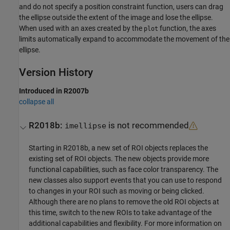
and do not specify a position constraint function, users can drag
the ellipse outside the extent of the image and lose the ellipse.
When used with an axes created by the
function, the axes
plot
limits automatically expand to accommodate the movement of the
ellipse.
Version History
Introduced in R2007b
collapse all
R2018b:
is not recommended
imellipse
Starting in R2018b, a new set of ROI objects replaces the
existing set of ROI objects. The new objects provide more
functional capabilities, such as face color transparency. The
new classes also support events that you can use to respond
to changes in your ROI such as moving or being clicked.
Although there are no plans to remove the old ROI objects at
this time, switch to the new ROIs to take advantage of the
additional capabilities and flexibility. For more information on