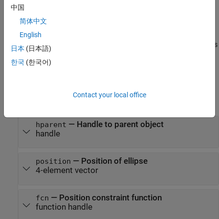
the position
on the object specified by
.
position
hparent
中国
简体中文
example
English
also specifies
h = imellipse(
___
,"PositionConstraintFcn",
)
fcn
日本
(日本語)
where the ellipse can be dragged using a position constraint
한국
(한국어)
function,
.
fcn
Input Arguments
Contact your local office
expand all
—
Handle to parent object
hparent
handle
—
Position of ellipse
position
4-element vector
—
Position constraint function
fcn
function handle