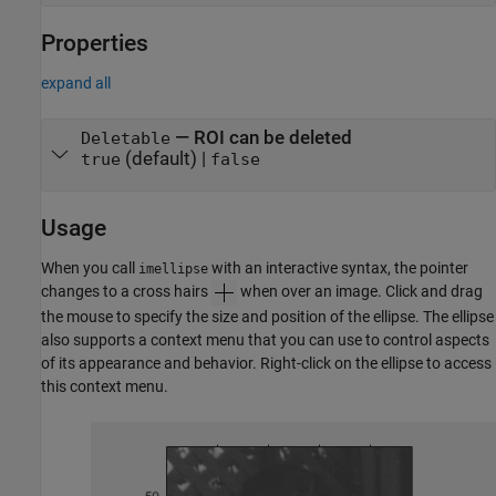
Properties
expand all
—
ROI can be deleted
Deletable
(default) |
true
false
Usage
When you call
with an interactive syntax, the pointer
imellipse
changes to a cross hairs
when over an image. Click and drag
the mouse to specify the size and position of the ellipse. The ellipse
also supports a context menu that you can use to control aspects
of its appearance and behavior. Right-click on the ellipse to access
this context menu.