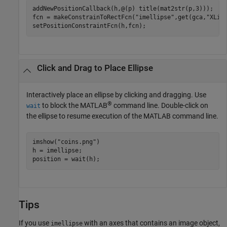
addNewPositionCallback(h,@(p) title(mat2str(p,3)));

fcn = makeConstrainToRectFcn(
"imellipse"
,get(gca,
"XLim
setPositionConstraintFcn(h,fcn);
Click and Drag to Place Ellipse
Interactively place an ellipse by clicking and dragging. Use
®
to block the MATLAB
command line. Double-click on
wait
the ellipse to resume execution of the MATLAB command line.
imshow(
"coins.png"
)

h = imellipse;

position = wait(h);
Tips
If you use
with an axes that contains an image object,
imellipse