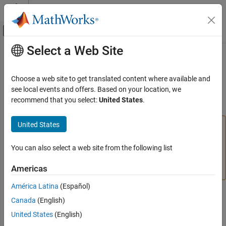
Skip to content
MATLAB Help Center
Off-Canvas Navigation Menu Toggle
Select a Web Site
Main Content
Documentation Home
imellipse
Image Processing and Computer Vision
Choose a web site to get translated content where available and
(Not recommended) Create draggable ellipse
see local events and offers. Based on your location, we
Image Processing Toolbox
recommend that you select:
United States
.
Display and Exploration
expand all in page
Build Interactive Tools
United States
is not recommended. Use the
ROI
imellipse
Ellipse
Image Processing Toolbox
object instead. You can also use the ROI creation
convenience function
. If you used
You can also select a web site from the following list
drawellipse
imellipse
Image Filtering and Enhancement
to create a circular ROI, use the
ROI object
Circle
ROI-Based Processing
Americas
instead. For more information, see
Version History
.
imellipse
América Latina
(Español)
Description
ON THIS PAGE
Canada
(English)
Description
United States
(English)
An
object encapsulates an interactive ellipse over an
imellipse
Creation
image.