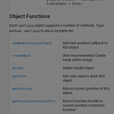
h.Deletable = false;
Object Functions
Each
object supports a number of methods. Type
imellipse
to see a complete list.
methods imellipse
Add new-position callback to
addNewPositionCallback
ROI object
(Not recommended) Create
createMask
mask within image
Delete handle object
delete
Get color used to draw ROI
getColor
object
Return current position of ROI
getPosition
object
Return function handle to
getPositionConstraintFcn
current position constraint
function