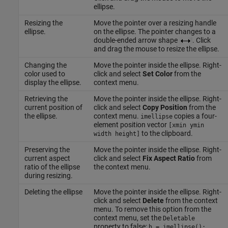
ellipse.
Resizing the
Move the pointer over a resizing handle
ellipse.
on the ellipse. The pointer changes to a
double-ended arrow shape
. Click
and drag the mouse to resize the ellipse.
Changing the
Move the pointer inside the ellipse. Right-
color used to
click and select
Set Color
from the
display the ellipse.
context menu.
Retrieving the
Move the pointer inside the ellipse. Right-
current position of
click and select
Copy Position
from the
the ellipse.
context menu.
copies a four-
imellipse
element position vector
[xmin ymin
to the clipboard.
width height]
Preserving the
Move the pointer inside the ellipse. Right-
current aspect
click and select
Fix Aspect Ratio
from
ratio of the ellipse
the context menu.
during resizing.
Deleting the ellipse
Move the pointer inside the ellipse. Right-
click and select
Delete
from the context
menu. To remove this option from the
context menu, set the
Deletable
property to false:
h = imellipse();