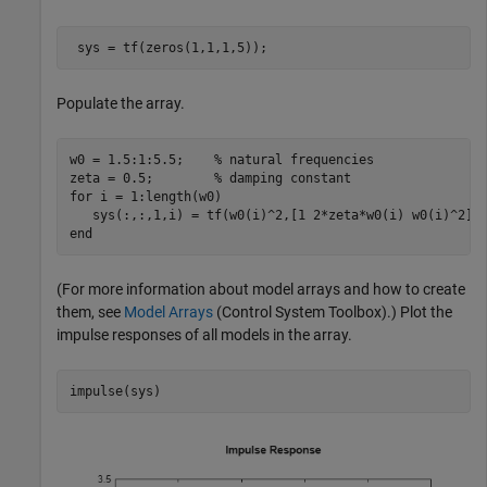
 sys = tf(zeros(1,1,1,5));
Populate the array.
w0 = 1.5:1:5.5;    
% natural frequencies
zeta = 0.5;        
% damping constant
for
 i = 1:length(w0)

end
(For more information about model arrays and how to create
them, see
Model Arrays
(Control System Toolbox)
.) Plot the
impulse responses of all models in the array.
impulse(sys)