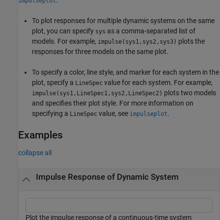
impulseplot
To plot responses for multiple dynamic systems on the same
plot, you can specify
as a comma-separated list of
sys
models. For example,
plots the
impulse(sys1,sys2,sys3)
responses for three models on the same plot.
To specify a color, line style, and marker for each system in the
plot, specify a
value for each system. For example,
LineSpec
plots two models
impulse(sys1,LineSpec1,sys2,LineSpec2)
and specifies their plot style. For more information on
specifying a
value, see
.
LineSpec
impulseplot
Examples
collapse all
Impulse Response of Dynamic System
Plot the impulse response of a continuous-time system