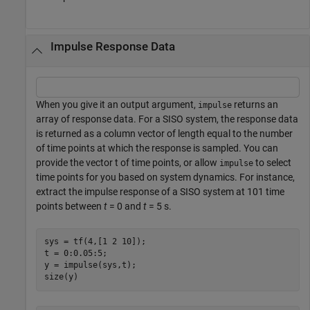
Impulse Response Data
When you give it an output argument,
returns an
impulse
array of response data. For a SISO system, the response data
is returned as a column vector of length equal to the number
of time points at which the response is sampled. You can
provide the vector t of time points, or allow
to select
impulse
time points for you based on system dynamics. For instance,
extract the impulse response of a SISO system at 101 time
points between
t
= 0 and
t
= 5 s.
sys = tf(4,[1 2 10]);

t = 0:0.05:5;

y = impulse(sys,t);

size(y)