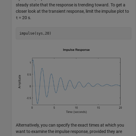
steady state that the response is trending toward. To get a
closer look at the transient response, limit the impulse plot to
= 20 s.
t
impulse(sys,20)
Alternatively, you can specify the exact times at which you
want to examine the impulse response, provided they are