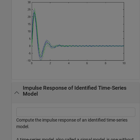
Impulse Response of Identified Time-Series
Model
Compute the impulse response of an identified time-series
model.
A time-series model, also called a signal model, is one without