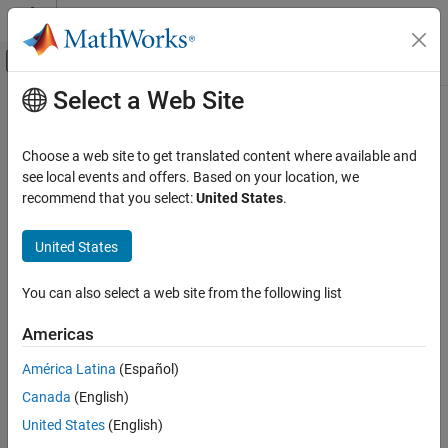
Skip to content
MATLAB Help Center
Off-Canvas Navigation Menu Toggle
Select a Web Site
Main Content
Documentation Home
impulse
Control Systems
Choose a web site to get translated content where available and
Impulse response plot of dynamic system; impulse response data
see local events and offers. Based on your location, we
System Identification Toolbox
recommend that you select:
United States
.
Model Validation
collapse all in page
Uncertainty Analysis
United States
Syntax
System Identification Toolbox
You can also select a web site from the following list
Model Analysis
[y,tOut] = impulse(sys)
Response Computation and Visualization
[y,tOut] = impulse(sys,t)
Americas
[y,tOut] = impulse(sys,t,p)
impulse
[y,t,x] = impulse(
___
)
América Latina
(Español)
[y,t,x,ysd] = impulse(
___
)
ON THIS PAGE
Canada
(English)
[y,tOut,x,~,pOut] = impulse(sys,t,p)
Syntax
United States
(English)
[y,tOut] = impulse(
___
,config)
Description
impulse(
___
)