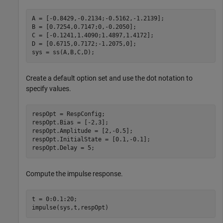
A = [-0.8429,-0.2134;-0.5162,-1.2139];

B = [0.7254,0.7147;0,-0.2050];

C = [-0.1241,1.4090;1.4897,1.4172];

D = [0.6715,0.7172;-1.2075,0];

sys = ss(A,B,C,D);
Create a default option set and use the dot notation to
specify values.
respOpt = RespConfig;

respOpt.Bias = [-2,3];

respOpt.Amplitude = [2,-0.5];

respOpt.InitialState = [0.1,-0.1];

respOpt.Delay = 5;
Compute the impulse response.
t = 0:0.1:20;

impulse(sys,t,respOpt)