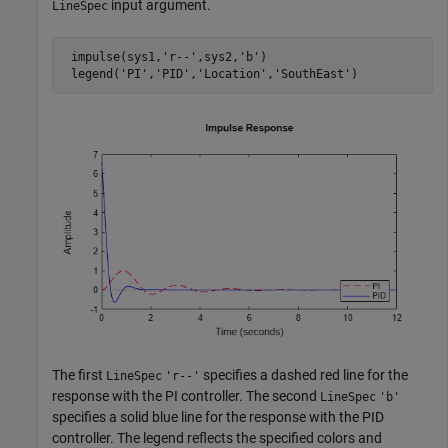
input argument.
LineSpec
 impulse(sys1,
'r--'
,sys2,
'b'
)

 legend(
'PI'
,
'PID'
,
'Location'
,
'SouthEast'
)
The first
specifies a dashed red line for the
LineSpec
'r--'
response with the PI controller. The second
LineSpec
'b'
specifies a solid blue line for the response with the PID
controller. The legend reflects the specified colors and