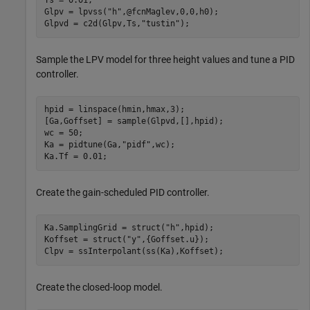
Ts = 0.01;

Glpv = lpvss(
"h"
,@fcnMaglev,0,0,h0);

Glpvd = c2d(Glpv,Ts,
"tustin"
); 
Sample the LPV model for three height values and tune a PID
controller.
hpid = linspace(hmin,hmax,3);

[Ga,Goffset] = sample(Glpvd,[],hpid);

wc = 50;

Ka = pidtune(Ga,
"pidf"
,wc);

Ka.Tf = 0.01;
Create the gain-scheduled PID controller.
Ka.SamplingGrid = struct(
"h"
,hpid);

Koffset = struct(
"y"
,{Goffset.u});

Clpv = ssInterpolant(ss(Ka),Koffset);
Create the closed-loop model.