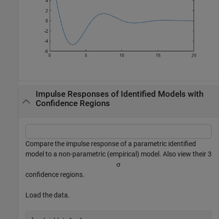
Impulse Responses of Identified Models with
Confidence Regions
Compare the impulse response of a parametric identified
model to a non-parametric (empirical) model. Also view their 3
σ
confidence regions.
Load the data.