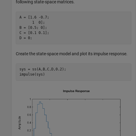
following state-space matrices.
A = [1.6 -0.7;

      1  0];

B = [0.5; 0];

C = [0.1 0.1];

D = 0;
Create the state-space model and plot its impulse response.
sys = ss(A,B,C,D,0.2);

impulse(sys)