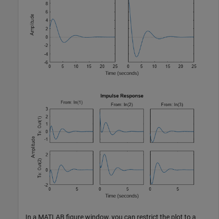
In a MATLAB figure window, you can restrict the plot to a