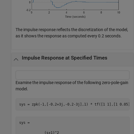
The impulse response reflects the discretization of the model,
as it shows the response as computed every 0.2 seconds.
Impulse Response at Specified Times
Examine the impulse response of the following zero-pole-gain
model.
sys = zpk(-1,[-0.2+3j,-0.2-3j],1) * tf([1 1],[1 0.05])
sys =

            (s+1)^2
