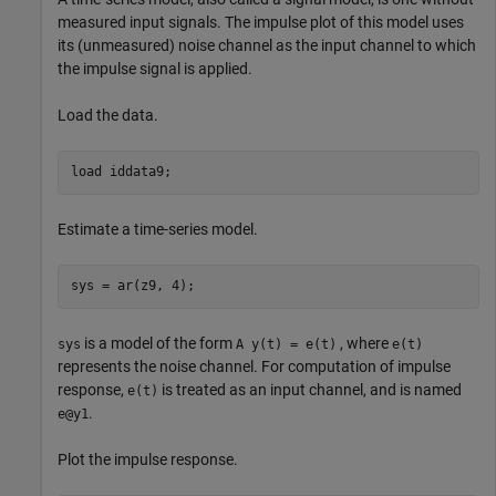
measured input signals. The impulse plot of this model uses
its (unmeasured) noise channel as the input channel to which
the impulse signal is applied.
Load the data.
load 
iddata9
;
Estimate a time-series model.
sys = ar(z9, 4);
is a model of the form
, where
sys
A y(t) = e(t)
e(t)
represents the noise channel. For computation of impulse
response,
is treated as an input channel, and is named
e(t)
.
e@y1
Plot the impulse response.