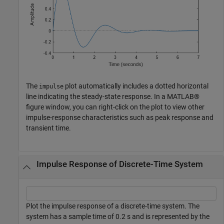
The
plot automatically includes a dotted horizontal
impulse
line indicating the steady-state response. In a MATLAB®
figure window, you can right-click on the plot to view other
impulse-response characteristics such as peak response and
transient time.
Impulse Response of Discrete-Time System
Plot the impulse response of a discrete-time system. The
system has a sample time of 0.2 s and is represented by the