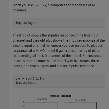
When you use
, it computes the responses of all
impulse
channels.
impulse(sys)
The left plot shows the impulse response of the first input
channel, and the right plot shows the impulse response of the
second input channel. Whenever you use
to plot the
impulse
responses of a MIMO model, it generates an array of plots
representing all the I/O channels of the model. For instance,
create a random state-space model with five states, three
inputs, and two outputs, and plot its impulse response.
sys = rss(5,2,3);

impulse(sys)