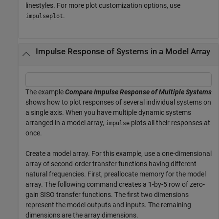
linestyles. For more plot customization options, use
.
impulseplot
Impulse Response of Systems in a Model Array
The example
Compare Impulse Response of Multiple Systems
shows how to plot responses of several individual systems on
a single axis. When you have multiple dynamic systems
arranged in a model array,
plots all their responses at
impulse
once.
Create a model array. For this example, use a one-dimensional
array of second-order transfer functions having different
natural frequencies. First, preallocate memory for the model
array. The following command creates a 1-by-5 row of zero-
gain SISO transfer functions. The first two dimensions
represent the model outputs and inputs. The remaining
dimensions are the array dimensions.