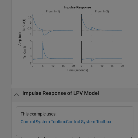
Impulse Response of LPV Model
This example uses:
Control System Toolbox
Control System Toolbox