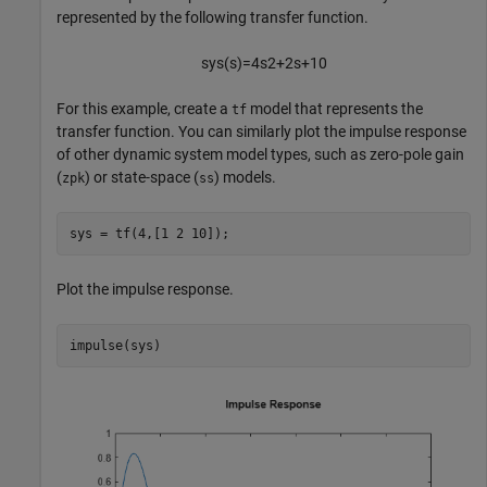
represented by the following transfer function.
sys
(
s
)
=
4
s
2
+
2
s
+
1
0
For this example, create a
model that represents the
tf
transfer function. You can similarly plot the impulse response
of other dynamic system model types, such as zero-pole gain
(
) or state-space (
) models.
zpk
ss
sys = tf(4,[1 2 10]);
Plot the impulse response.
impulse(sys)