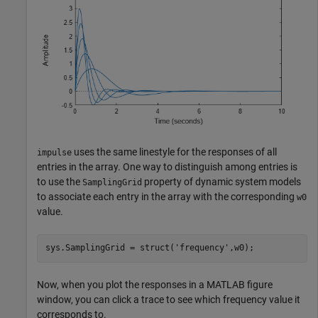
uses the same linestyle for the responses of all
impulse
entries in the array. One way to distinguish among entries is
to use the
property of dynamic system models
SamplingGrid
to associate each entry in the array with the corresponding
w0
value.
sys.SamplingGrid = struct(
'frequency'
,w0);
Now, when you plot the responses in a MATLAB figure
window, you can click a trace to see which frequency value it
corresponds to.