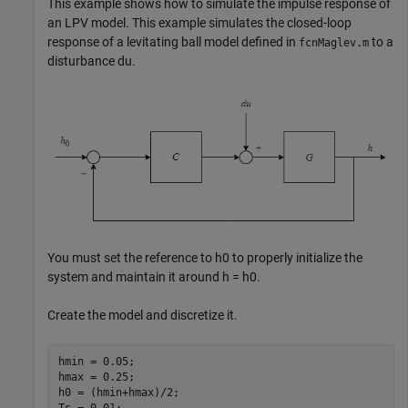
This example shows how to simulate the impulse response of
an LPV model. This example simulates the closed-loop
response of a levitating ball model defined in
to a
fcnMaglev.m
disturbance
du
.
You must set the reference to
h
0
to properly initialize the
system and maintain it around
h
=
h
0
.
Create the model and discretize it.
hmin = 0.05; 

hmax = 0.25;

h0 = (hmin+hmax)/2;
