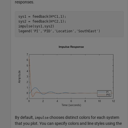
responses.
sys1 = feedback(H*C1,1);

sys2 = feedback(H*C2,1);

impulse(sys1,sys2)

legend(
'PI'
,
'PID'
,
'Location'
,
'SouthEast'
)
By default,
chooses distinct colors for each system
impulse
that you plot. You can specify colors and line styles using the