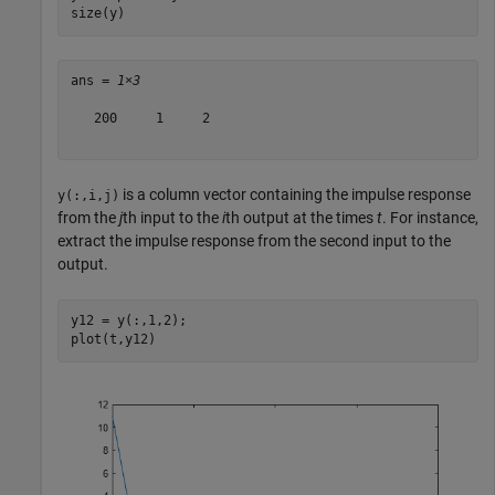
size(y)
ans = 
1×3
   200     1     2

is a column vector containing the impulse response
y(:,i,j)
from the
j
th input to the
i
th output at the times
t
. For instance,
extract the impulse response from the second input to the
output.
y12 = y(:,1,2);

plot(t,y12)