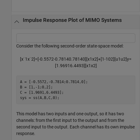
Impulse Response Plot of MIMO Systems
Consider the following second-order state-space model:
[
x
˙
1
x
˙
2
]
=
[
-
0
.
5
5
7
2
-
0
.
7
8
1
4
0
.
7
8
1
4
0
]
[
x
1
x
2
]
+
[
1
-
1
0
2
]
[
u
1
u
2
]
y
=
[
1
.
9
6
9
1
6
.
4
4
9
3
]
[
x
1
x
2
]
A = [-0.5572,-0.7814;0.7814,0];

B = [1,-1;0,2];

C = [1.9691,6.4493];

sys = ss(A,B,C,0);
This model has two inputs and one output, so it has two
channels: from the first input to the output and from the
second input to the output. Each channel has its own impulse
response.