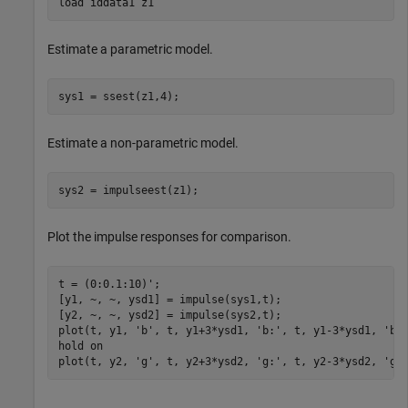
load 
iddata1
z1
Estimate a parametric model.
sys1 = ssest(z1,4);
Estimate a non-parametric model.
sys2 = impulseest(z1);
Plot the impulse responses for comparison.
t = (0:0.1:10)';

[y1, ~, ~, ysd1] = impulse(sys1,t);

[y2, ~, ~, ysd2] = impulse(sys2,t);

plot(t, y1, 
'b'
, t, y1+3*ysd1, 
'b:'
, t, y1-3*ysd1, 
'b:
hold 
on
plot(t, y2, 
'g'
, t, y2+3*ysd2, 
'g:'
, t, y2-3*ysd2, 
'g: