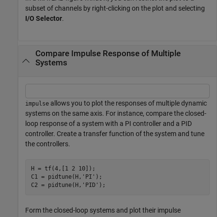
subset of channels by right-clicking on the plot and selecting
I/O Selector
.
Compare Impulse Response of Multiple
Systems
allows you to plot the responses of multiple dynamic
impulse
systems on the same axis. For instance, compare the closed-
loop response of a system with a PI controller and a PID
controller. Create a transfer function of the system and tune
the controllers.
H = tf(4,[1 2 10]);

C1 = pidtune(H,
'PI'
);

C2 = pidtune(H,
'PID'
);
Form the closed-loop systems and plot their impulse