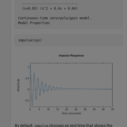
  ----------------------------

  (s+0.05) (s^2 + 0.4s + 9.04)

Continuous-time zero/pole/gain model.

impulse(sys)
By default,
chooses an end time that shows the
impulse