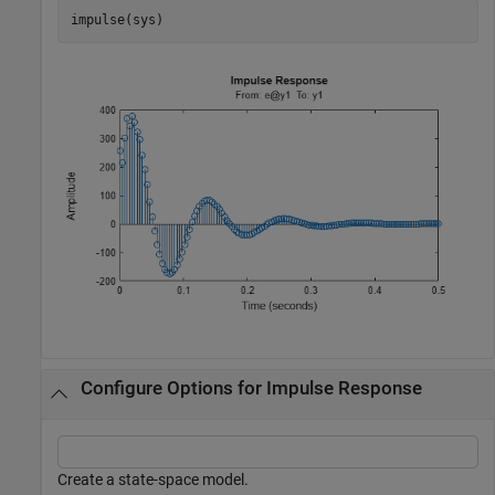
impulse(sys)
Configure Options for Impulse Response
Create a state-space model.