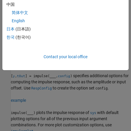
when
is a state-space model.
sys
中国
简体中文
example
English
returns the standard deviation of
[
,
,
,
] = impulse(
___
)
y
t
x
ysd
日本
(日本語)
the impulse response for identified models.
한국
(한국어)
example
Contact your local office
returns the parameter
[
,
,
,~,
] = impulse(
,
,
)
y
tOut
x
pOut
sys
t
p
trajectories for LPV models.
(since R2023a)
specifies additional options for
[
,
] = impulse(
___
,
)
y
tOut
config
computing the impulse response, such as the amplitude or input
offset. Use
to create the option set
.
RespConfig
config
example
plots the impulse response of
with default
impulse(
___
)
sys
plotting options for all of the previous input argument
combinations. For more plot customization options, use
.