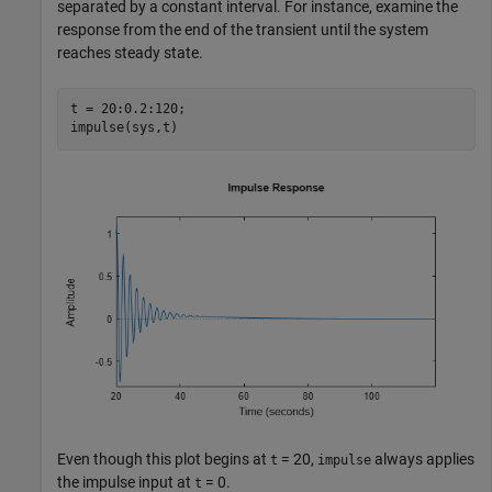
separated by a constant interval. For instance, examine the
response from the end of the transient until the system
reaches steady state.
t = 20:0.2:120;

impulse(sys,t)
Even though this plot begins at
= 20,
always applies
t
impulse
the impulse input at
= 0.
t