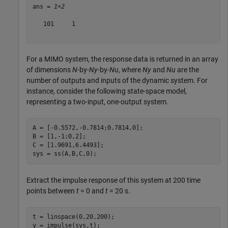
ans = 
1×2
   101     1

For a MIMO system, the response data is returned in an array
of dimensions
N
-by-
Ny
-by-
Nu
, where
Ny
and
Nu
are the
number of outputs and inputs of the dynamic system. For
instance, consider the following state-space model,
representing a two-input, one-output system.
A = [-0.5572,-0.7814;0.7814,0];

B = [1,-1;0,2];

C = [1.9691,6.4493];

sys = ss(A,B,C,0);
Extract the impulse response of this system at 200 time
points between
t
= 0 and
t
= 20 s.
t = linspace(0,20,200);

y = impulse(sys,t);
