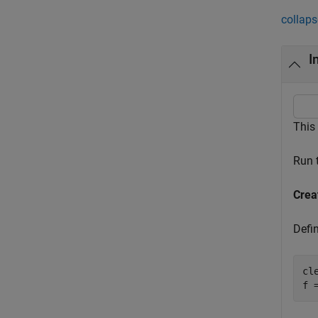
collaps
I
This
Run 
Crea
Defi
cle
f 