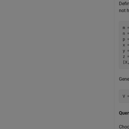
Defi
not h
m =
n =
p =
x 
y 
z 
[X
Gene
V 
Quer
Choo