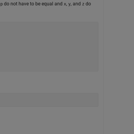
d
do not have to be equal and
,
, and
do
p
x
y
z