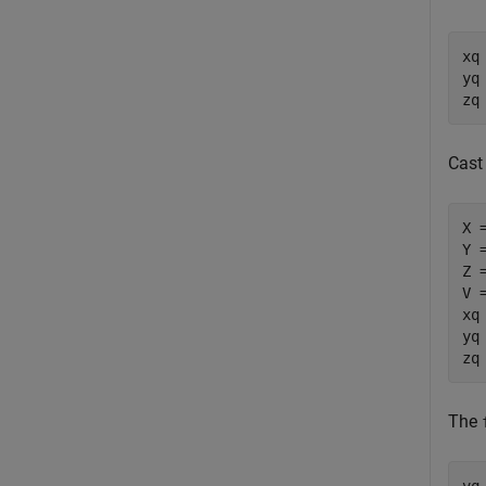
xq
yq
zq
Cast 
X =
Y =
Z =
V =
xq
yq
zq
The