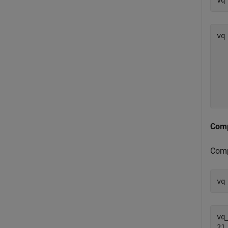
vq
vq 
   
  
  
  
Comp
Com
vq
vq