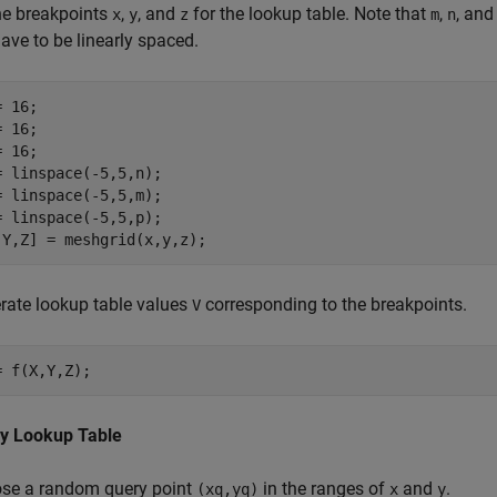
ne breakpoints
,
, and
for the lookup table. Note that
,
, an
x
y
z
m
n
ave to be linearly spaced.
 16;

 16;

 16;

= linspace(-5,5,n);

= linspace(-5,5,m);

= linspace(-5,5,p);

,Y,Z] = meshgrid(x,y,z);
rate lookup table values
corresponding to the breakpoints.
V
= f(X,Y,Z);
y Lookup Table
se a random query point
in the ranges of
and
.
(xq,yq)
x
y