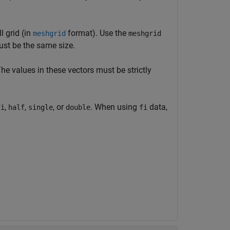
l grid (in
format). Use the
meshgrid
meshgrid
ust be the same size.
The values in these vectors must be strictly
,
,
, or
. When using
data,
fi
half
single
double
fi