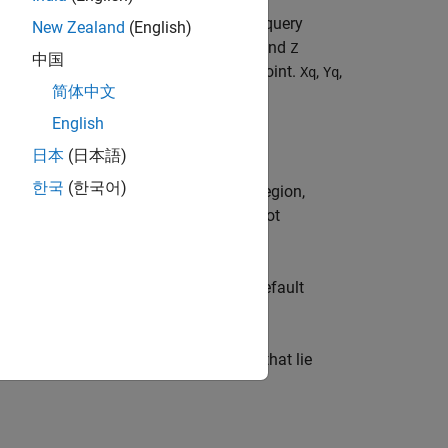
function of three variables at specific query
New Zealand
(English)
riginal sampling of the function.
,
, and
X
Y
Z
中国
ing function values at each sample point.
,
,
Xq
Yq
简体中文
English
日本
(日本語)
한국
(한국어)
s. The default grid points cover the region,
ou want to conserve memory and are not
n method:
or
. The default
"linear"
"nearest"
ar value that is assigned to all queries that lie