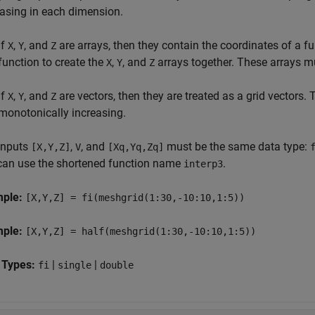
easing in each dimension.
If
,
, and
are arrays, then they contain the coordinates of a ful
X
Y
Z
function to create the
,
, and
arrays together. These arrays m
X
Y
Z
If
,
, and
are vectors, then they are treated as a grid vectors. 
X
Y
Z
monotonically increasing.
inputs
,
, and
must be the same data type:
[X,Y,Z]
V
[Xq,Yq,Zq]
can use the shortened function name
.
interp3
mple:
[X,Y,Z] = fi(meshgrid(1:30,-10:10,1:5))
mple:
[X,Y,Z] = half(meshgrid(1:30,-10:10,1:5))
 Types:
|
|
fi
single
double