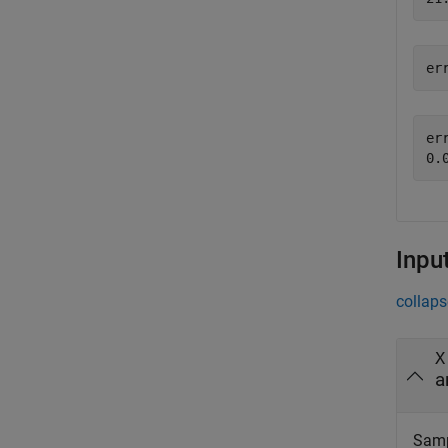
er
err
Inpu
collaps
X
a
Sampl