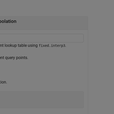
polation
nt lookup table using
.
fixed.interp3
nt query points.
ion.