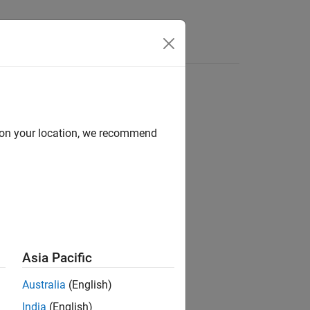
Answers
d on your location, we recommend
Asia Pacific
Australia
(English)
India
(English)