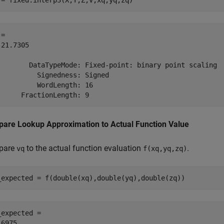
 = fixed.interp3(X,Y,Z,V,xq,yq,zq)
= 

21.7305

        DataTypeMode: Fixed-point: binary point scaling

          Signedness: Signed

          WordLength: 16

are Lookup Approximation to Actual Function Value
pare
to the actual function evaluation
.
vq
f(xq,yq,zq)
_expected = f(double(xq),double(yq),double(zq))
_expected = 
