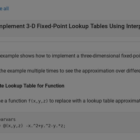
e all
mplement 3-D Fixed-Point Lookup Tables Using Inter
 example shows how to implement a three-dimensional fixed-poi
the example multiple times to see the approximation over differe
te Lookup Table for Function
ne a function
to replace with a lookup table approximat
f(x,y,z)
arvars

= @(x,y,z) -x.^2+y.^2-y.*z;