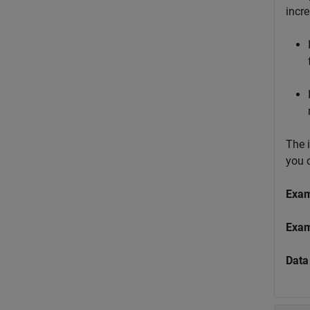
incr
The 
you 
Exa
Exa
Data