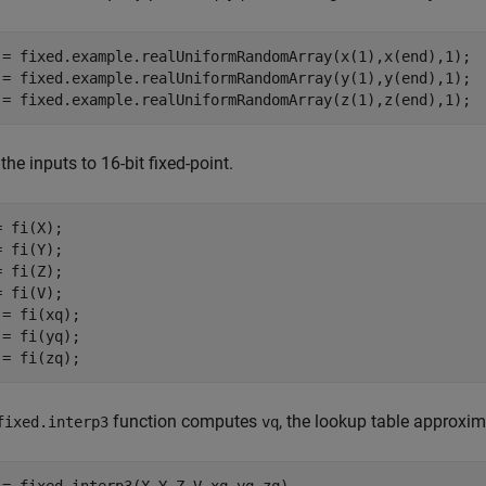
 = fixed.example.realUniformRandomArray(x(1),x(end),1);

 = fixed.example.realUniformRandomArray(y(1),y(end),1);

 = fixed.example.realUniformRandomArray(z(1),z(end),1);
the inputs to 16-bit fixed-point.
 fi(X);

 fi(Y);

 fi(Z);

 fi(V);

 = fi(xq);

 = fi(yq);

 = fi(zq);
function computes
, the lookup table approxi
fixed.interp3
vq