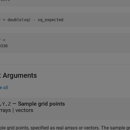
r = double(vq) - vq_expected
 = 

t Arguments
e all
—
Sample grid points
,Y,Z
rrays
|
vectors
e grid points, specified as real arrays or vectors. The sample g