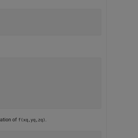
mation of
.
f(xq,yq,zq)