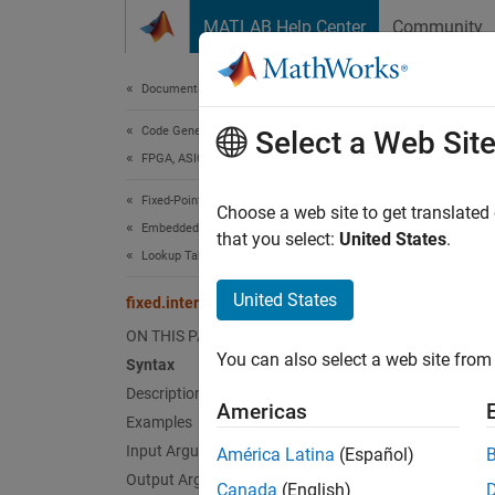
Skip to content
MATLAB Help Center
Community
Document
Documentation Home
Code Generation
fixe
Select a Web Sit
FPGA, ASIC, and SoC Development
Fixed-Point Designer
Interpo
Choose a web site to get translated
Embedded Implementation
Since 
that you select:
United States
.
Lookup Table Optimization
collaps
United States
fixed.interp3
Synt
ON THIS PAGE
You can also select a web site from 
Syntax
Vq = f
Description
Vq = f
Americas
Vq = f
Examples
Vq = f
Input Arguments
América Latina
(Español)
Desc
Output Arguments
Canada
(English)