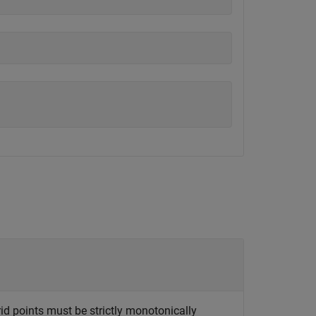
rid points must be strictly monotonically