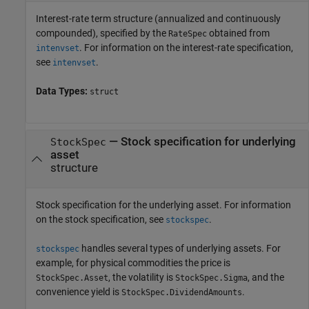
Interest-rate term structure (annualized and continuously
compounded), specified by the
obtained from
RateSpec
. For information on the interest-rate specification,
intenvset
see
.
intenvset
Data Types:
struct
—
Stock specification for underlying
StockSpec
asset
structure
Stock specification for the underlying asset. For information
on the stock specification, see
.
stockspec
handles several types of underlying assets. For
stockspec
example, for physical commodities the price is
, the volatility is
, and the
StockSpec.Asset
StockSpec.Sigma
convenience yield is
.
StockSpec.DividendAmounts