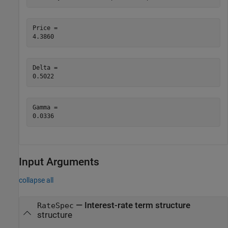
Price = 

Delta = 

Gamma = 

Input Arguments
collapse all
—
Interest-rate term structure
RateSpec
structure