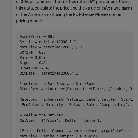
of 30% per annum. The risk-free rate is 6% per annum. Using
this data, calculate the price and the value of
and
delta
gamma
of the American call using the Roll-Geske-Whaley option
pricing model.
AssetPrice = 80;

Settle = datetime(2008,1,1);

Maturity = datetime(2008,5,1);

Strike = 82;

Rate = 0.06;

Sigma  = 0.3;

DivAmount = 4;

DivDate = datetime(2008,4,1);

% define the RateSpec and StockSpec
StockSpec = stockspec(Sigma, AssetPrice, {
'cash'
}, DivA
RateSpec = intenvset(
'ValuationDate'
, Settle, 
'StartDa
'EndDates'
, Maturity, 
'Rates'
, Rate, 
'Compounding'
, -1
% define the OutSpec
OutSpec = {
'Price'
, 
'Delta'
, 
'Gamma'
};

[Price, Delta, Gamma]  = optstocksensbyrgw(RateSpec, S
Maturity, Strike,
'OutSpec'
, OutSpec)