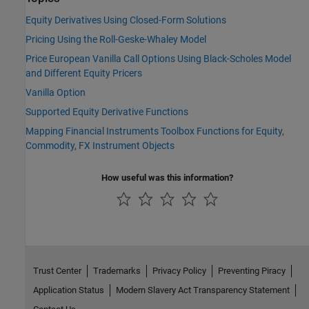
Equity Derivatives Using Closed-Form Solutions
Pricing Using the Roll-Geske-Whaley Model
Price European Vanilla Call Options Using Black-Scholes Model
and Different Equity Pricers
Vanilla Option
Supported Equity Derivative Functions
Mapping Financial Instruments Toolbox Functions for Equity,
Commodity, FX Instrument Objects
How useful was this information?
Trust Center
Trademarks
Privacy Policy
Preventing Piracy
Application Status
Modern Slavery Act Transparency Statement