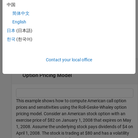
adds an
= optstocksensbyrgw(
___
,
)
中国
PriceSens
Name,Value
optional name-value pair argument for
.
OutSpec
简体中文
English
example
日本
(日本語)
Examples
한국
(한국어)
collapse all
Contact your local office
Compute American Call Option Prices and
Sensitivities Using the Roll-Geske-Whaley
Option Pricing Model
This example shows how to compute American call option
prices and sensitivities using the Roll-Geske-Whaley option
pricing model. Consider an American stock option with an
exercise price of $82 on January 1, 2008 that expires on May
1, 2008. Assume the underlying stock pays dividends of $4 on
April 1, 2008. The stock is trading at $80 and has a volatility