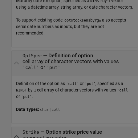
Maturity date for option, specified as a
-by-
vector
NINST
1
using a datetime array, string array, or date character vectors.
To support existing code,
also accepts
optstocksensbyrgw
serial date numbers as inputs, but they are not
recommended.
—
Definition of option
OptSpec
cell array of character vectors with values
or
'call'
'put'
Definition of the option as
or
, specified as a
'call'
'put'
-by-
cell array of character vectors with values
NINST
1
'call'
or
.
'put'
Data Types:
|
char
cell
—
Option strike price value
Strike
nonnegative vector