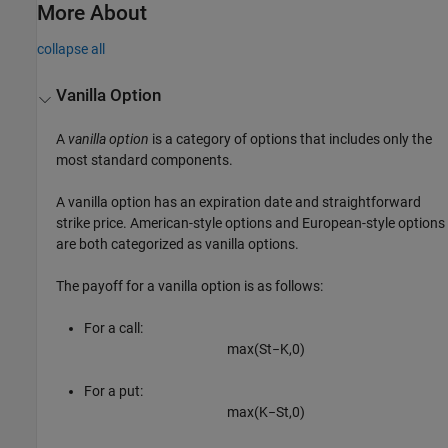
More About
collapse all
Vanilla Option
A
vanilla option
is a category of options that includes only the
most standard components.
A vanilla option has an expiration date and straightforward
strike price. American-style options and European-style options
are both categorized as vanilla options.
The payoff for a vanilla option is as follows:
For a call:
max
(
S
t
−
K
,
0
)
For a put:
max
(
K
−
S
t
,
0
)