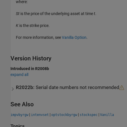
where:
St
is the price of the underlying asset at time
t
.
K
is the strike price.
For more information, see
Vanilla Option
.
Version History
Introduced in R2008b
expand all
R2022b:
Serial date numbers not recommended
See Also
|
|
|
|
impvbyrgw
intenvset
optstockbyrgw
stockspec
Vanilla
Topics