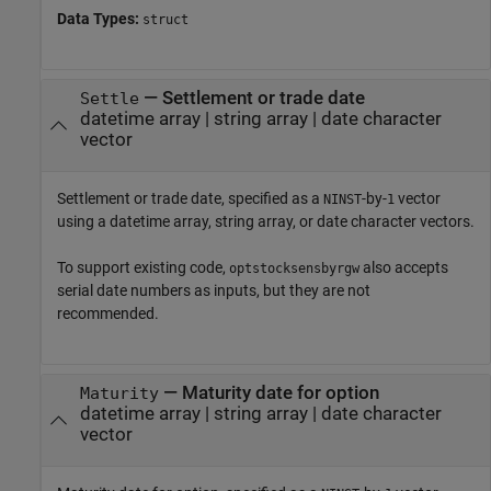
Data Types:
struct
—
Settlement or trade date
Settle
datetime array
|
string array
|
date character
vector
Settlement or trade date, specified as a
-by-
vector
NINST
1
using a datetime array, string array, or date character vectors.
To support existing code,
also accepts
optstocksensbyrgw
serial date numbers as inputs, but they are not
recommended.
—
Maturity date for option
Maturity
datetime array
|
string array
|
date character
vector