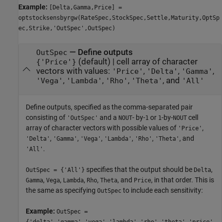
Example:
[Delta,Gamma,Price] =
optstocksensbyrgw(RateSpec,StockSpec,Settle,Maturity,OptSp
ec,Strike,'OutSpec',OutSpec)
—
Define outputs
OutSpec
(default) |
cell array of character
{'Price'}
vectors with values:
,
,
,
'Price'
'Delta'
'Gamma'
,
,
,
, and
'Vega'
'Lambda'
'Rho'
'Theta'
'All'
Define outputs, specified as the comma-separated pair
consisting of
and a
- by-
or
-by-
cell
'OutSpec'
NOUT
1
1
NOUT
array of character vectors with possible values of
,
'Price'
,
,
,
,
,
, and
'Delta'
'Gamma'
'Vega'
'Lambda'
'Rho'
'Theta'
.
'All'
specifies that the output should be
,
OutSpec = {'All'}
Delta
,
,
,
,
, and
, in that order. This is
Gamma
Vega
Lambda
Rho
Theta
Price
the same as specifying
to include each sensitivity:
OutSpec
Example:
OutSpec =
{'delta','gamma','vega','lambda','rho','theta','price'