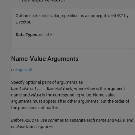
Option strike price value, specified as a nonnegative
-by-
NINST
vector.
1
Data Types:
double
Name-Value Arguments
collapse all
Specify optional pairs of arguments as
, where
is the argument
Name1=Value1,...,NameN=ValueN
Name
name and
is the corresponding value. Name-value
Value
arguments must appear after other arguments, but the order of
the pairs does not matter.
Before R2021a, use commas to separate each name and value, and
enclose
in quotes.
Name