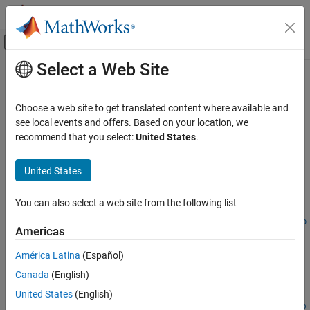
Skip to content
MATLAB Help Center
Off-Canvas Navigation Menu Toggle
Select a Web Site
Main Content
Documentation Home
optstocksensbyrgw
Computational Finance
Choose a web site to get translated content where available and
Determine American call option prices or sensitivities using Roll-
see local events and offers. Based on your location, we
Financial Instruments Toolbox
Geske-Whaley option pricing model
recommend that you select:
United States
.
Price Instruments Using Functions
Equity Derivatives
collapse all in page
United States
Price Using Closed-Form Solutions
Syntax
Roll-Geske-Whaley Model
You can also select a web site from the following list
PriceSens =
optstocksensbyrgw(RateSpec,StockSpec,Settle,Maturity,OptSp
optstocksensbyrgw
Americas
ec,Strike)
ON THIS PAGE
PriceSens = optstocksensbyrgw(
___
,Name,Value)
América Latina
(Español)
Syntax
Description
Canada
(English)
Description
=
PriceSens
Examples
United States
(English)
optstocksensbyrgw(
,
,
,
,
RateSpec
StockSpec
Settle
Maturity
OptSp
Input Arguments