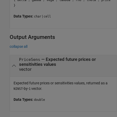
}
Data Types:
|
char
cell
Output Arguments
collapse all
— Expected future prices or
PriceSens
sensitivities values
vector
Expected future prices or sensitivities values, returned as a
-by-
vector.
NINST
1
Data Types:
double