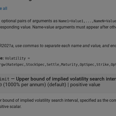
e all
 optional pairs of arguments as
Name1=Value1,...,NameN=Valu
responding value. Name-value arguments must appear after other
 R2021a, use commas to separate each name and value, and en
le:
Volatility =
rgw(RateSpec,StockSpec,Settle,Maturity,OptSpec,Strike,Op
—
Upper bound of implied volatility search inter
imit
(1000% per annum)
(default) |
positive value
0
r bound of implied volatility search interval, specified as the 
itive scalar.