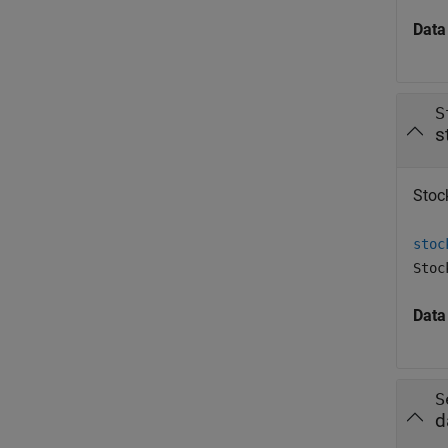
Data
S
s
Stock
stoc
Stoc
Data
S
d