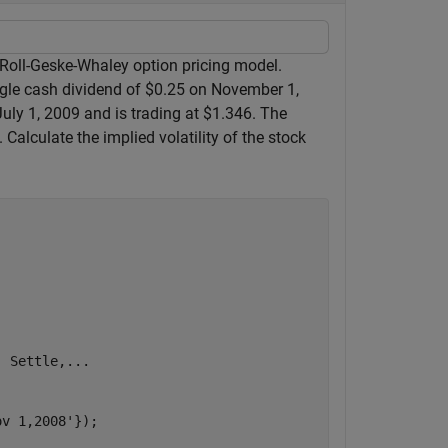
 Roll-Geske-Whaley option pricing model.
ngle cash dividend of $0.25 on November 1,
July 1, 2009 and is trading at $1.346. The
alculate the implied volatility of the stock
, Settle,
...
ov 1,2008'
});
