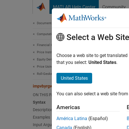
Skip to content
MATLAB Help Center
Community
Document
Documentation Home
Computational Finance
imp
Select a Web Sit
Financial Instruments Toolbox
Price Instruments Using Functions
Determi
Choose a web site to get translated
Equity Derivatives
that you select:
United States
.
Price Using Closed-Form Solutions
collaps
Roll-Geske-Whaley Model
Synt
United States
impvbyrgw
Volati
You can also select a web site from 
ON THIS PAGE
Volati
Desc
Syntax
Americas
Description
Volatil
Examples
América Latina
(Español)
Geske-W
Input Arguments
Canada
(English)