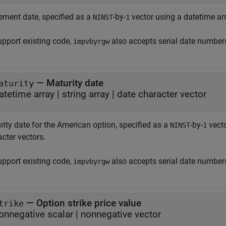
lement date, specified as a
-by-
vector using a datetime arra
NINST
1
upport existing code,
also accepts serial date number
impvbyrgw
—
Maturity date
aturity
atetime array
|
string array
|
date character vector
rity date for the American option, specified as a
-by-
vecto
NINST
1
cter vectors.
upport existing code,
also accepts serial date number
impvbyrgw
—
Option strike price value
trike
onnegative scalar
|
nonnegative vector