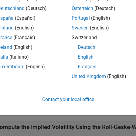
Deutschland
(Deutsch)
Österreich
(Deutsch)
ote
España
(Español)
Portugal
(English)
computes implied volatility of American calls with a s
mpvbyrgw
ption pricing model.
inland
(English)
Sweden
(English)
rance
(Français)
Switzerland
reland
(English)
Deutsch
e
talia
(Italiano)
English
Luxembourg
(English)
Français
adds optional name-value pai
= impvbyrgw(
___
,
)
ity
Name,Value
United Kingdom
(English)
e
mples
Contact your local office
e all
ompute the Implied Volatility Using the Roll-Geske-