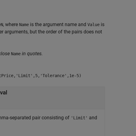
, where
is the argument name and
is
eN
Name
Value
 arguments, but the order of the pairs does not
close
in quotes.
Name
tPrice,'Limit',5,'Tolerance',1e-5)
val
comma-separated pair consisting of
and
'Limit'