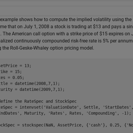
 example shows how to compute the implied volatility using the
me that on July 1, 2008 a stock is trading at $13 and pays a si
 The American call option with a strike price of $15 expires on 
alized continuously compounded risk-free rate is 5% per annum. C
g the Roll-Geske-Whaley option pricing model.
setPrice = 13;

rike = 15;

tes = 0.05;

ttle = datetime(2008,7,1);

turity = datetime(2009,7,1);

define the RateSpec and StockSpec
teSpec = intenvset(
'ValuationDate'
, Settle, 
'StartDates'
EndDates'
, Maturity, 
'Rates'
, Rates, 
'Compounding'
, -1);

ockSpec = stockspec(NaN, AssetPrice, {
'cash'
}, 0.25, {
'N