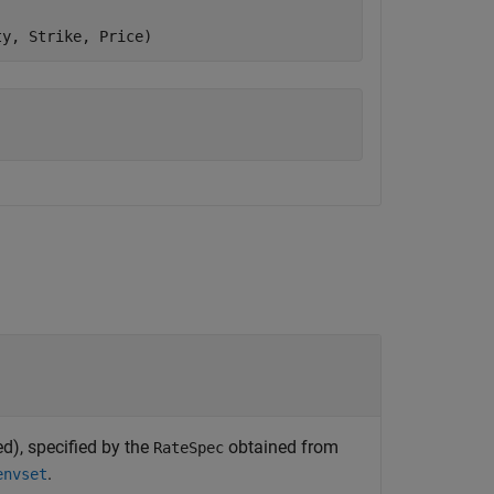
ty, Strike, Price)
d), specified by the
obtained from
RateSpec
.
envset