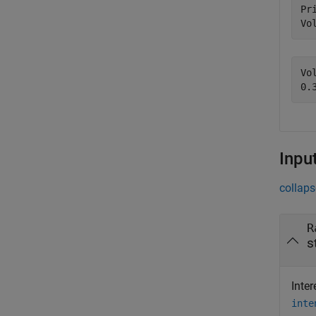
Pr
Vo
Vo
Inpu
collaps
R
s
Inte
inte