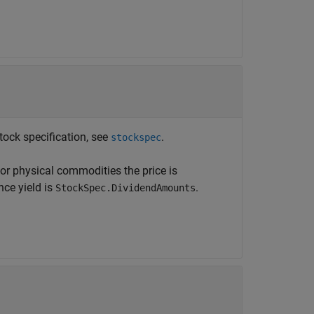
tock specification, see
.
stockspec
or physical commodities the price is
nce yield is
.
StockSpec.DividendAmounts