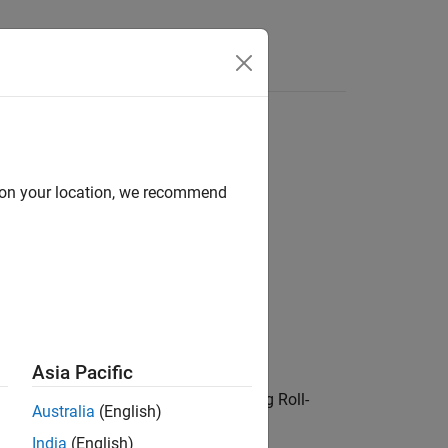
del for American call option
d on your location, we recommend
ke,OptPrice)
Asia Pacific
computes implied volatility using Roll-
)
Price
Australia
(English)
India
(English)