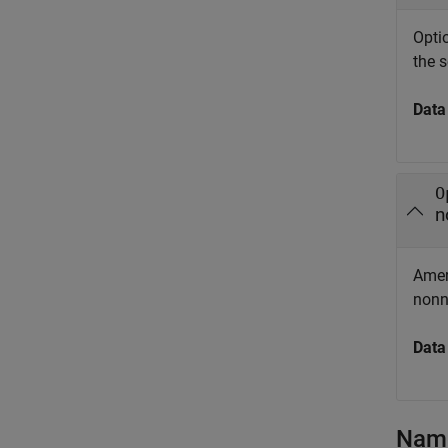
Optio
the s
Data
O
n
Ameri
nonn
Data
Name