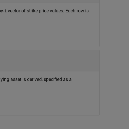
by-
vector of strike price values. Each row is
1
ying asset is derived, specified as a