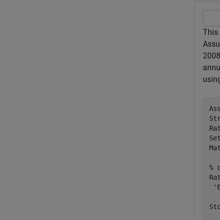
This
Assu
2008.
annu
usin
As
St
Ra
Se
Ma
% 
Ra
'
St