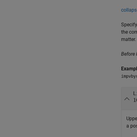
collaps
Specify
the cor
matter.
Before
Examp
impvby
L
1
Uppe
a pos