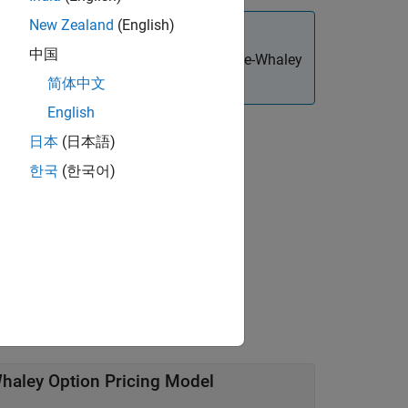
New Zealand
(English)
中国
ingle cash dividend using the Roll-Geske-Whaley
简体中文
English
日本
(日本語)
한국
(한국어)
r arguments.
Whaley Option Pricing Model