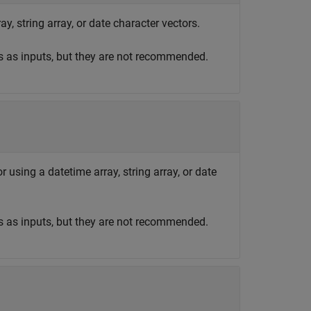
y, string array, or date character vectors.
s as inputs, but they are not recommended.
r using a datetime array, string array, or date
s as inputs, but they are not recommended.