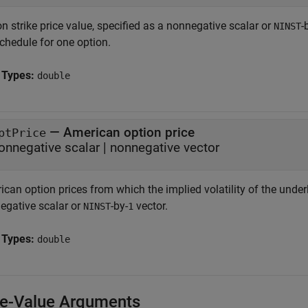
n strike price value, specified as a nonnegative scalar or
-
NINST
chedule for one option.
 Types:
double
—
American option price
ptPrice
onnegative scalar
|
nonnegative vector
can option prices from which the implied volatility of the underl
egative scalar or
-by-
vector.
NINST
1
 Types:
double
-Value Arguments