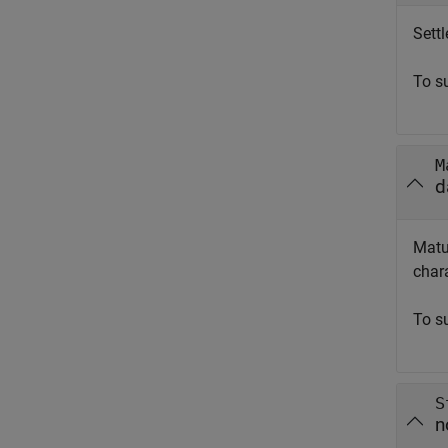
Sett
To s
M
d
Matu
chara
To s
S
n