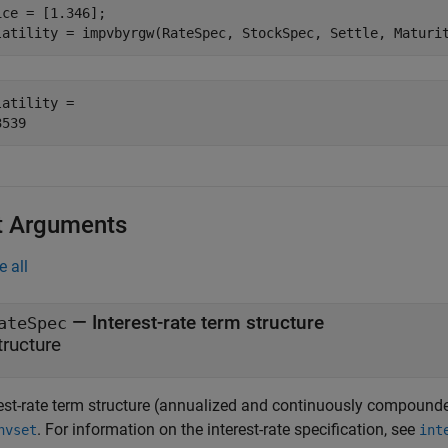
ice = [1.346];

latility = impvbyrgw(RateSpec, StockSpec, Settle, Maturi
latility = 

t Arguments
e all
—
Interest-rate term structure
ateSpec
tructure
rest-rate term structure (annualized and continuously compounde
. For information on the interest-rate specification, see
nvset
int