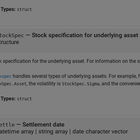
 Types:
struct
—
Stock specification for underlying asset
tockSpec
tructure
 specification for the underlying asset. For information on the s
handles several types of underlying assets. For example, f
kspec
, the volatility is
, and the convenie
kSpec.Asset
StockSpec.Sigma
 Types:
struct
—
Settlement date
ettle
atetime array
|
string array
|
date character vector