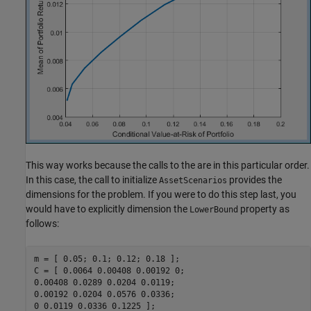
This way works because the calls to the are in this particular order.
In this case, the call to initialize
provides the
AssetScenarios
dimensions for the problem. If you were to do this step last, you
would have to explicitly dimension the
property as
LowerBound
follows:
m = [ 0.05; 0.1; 0.12; 0.18 ];

C = [ 0.0064 0.00408 0.00192 0;

0.00408 0.0289 0.0204 0.0119;

0.00192 0.0204 0.0576 0.0336;

0 0.0119 0.0336 0.1225 ];
