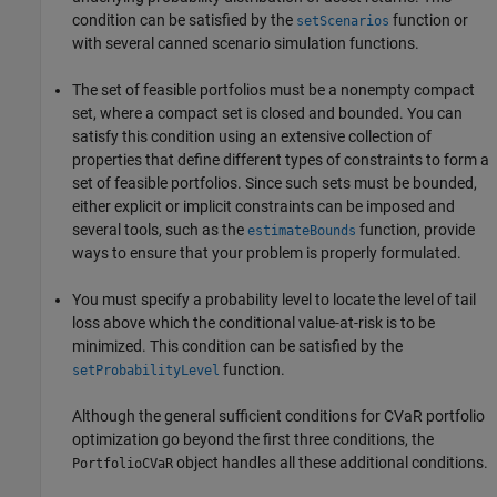
condition can be satisfied by the
function or
setScenarios
with several canned scenario simulation functions.
The set of feasible portfolios must be a nonempty compact
set, where a compact set is closed and bounded. You can
satisfy this condition using an extensive collection of
properties that define different types of constraints to form a
set of feasible portfolios. Since such sets must be bounded,
either explicit or implicit constraints can be imposed and
several tools, such as the
function, provide
estimateBounds
ways to ensure that your problem is properly formulated.
You must specify a probability level to locate the level of tail
loss above which the conditional value-at-risk is to be
minimized. This condition can be satisfied by the
function.
setProbabilityLevel
Although the general sufficient conditions for CVaR portfolio
optimization go beyond the first three conditions, the
object handles all these additional conditions.
PortfolioCVaR