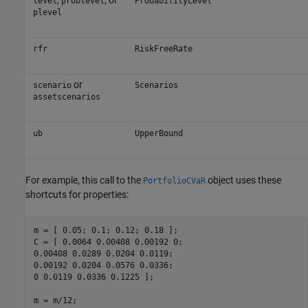
,
, or
level
problevel
ProbabilityLevel
plevel
rfr
RiskFreeRate
or
scenario
Scenarios
assetscenarios
ub
UpperBound
For example, this call to the
object uses these
PortfolioCVaR
shortcuts for properties:
m = [ 0.05; 0.1; 0.12; 0.18 ];

C = [ 0.0064 0.00408 0.00192 0;

0.00408 0.0289 0.0204 0.0119;

0.00192 0.0204 0.0576 0.0336;

0 0.0119 0.0336 0.1225 ];

m = m/12;
