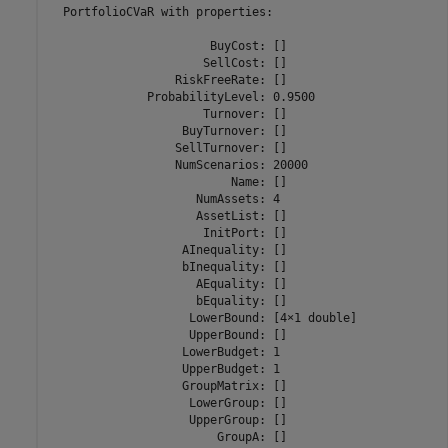
  PortfolioCVaR with properties:

                       BuyCost: []

                      SellCost: []

                  RiskFreeRate: []

              ProbabilityLevel: 0.9500

                      Turnover: []

                   BuyTurnover: []

                  SellTurnover: []

                  NumScenarios: 20000

                          Name: []

                     NumAssets: 4

                     AssetList: []

                      InitPort: []

                   AInequality: []

                   bInequality: []

                     AEquality: []

                     bEquality: []

                    LowerBound: [4×1 double]

                    UpperBound: []

                   LowerBudget: 1

                   UpperBudget: 1

                   GroupMatrix: []

                    LowerGroup: []

                    UpperGroup: []

                        GroupA: []
