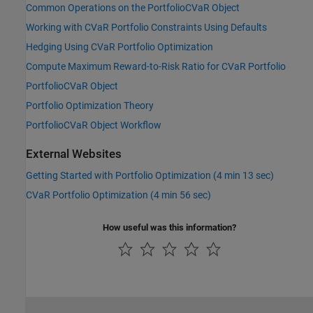
Common Operations on the PortfolioCVaR Object
Working with CVaR Portfolio Constraints Using Defaults
Hedging Using CVaR Portfolio Optimization
Compute Maximum Reward-to-Risk Ratio for CVaR Portfolio
PortfolioCVaR Object
Portfolio Optimization Theory
PortfolioCVaR Object Workflow
External Websites
Getting Started with Portfolio Optimization (4 min 13 sec)
CVaR Portfolio Optimization (4 min 56 sec)
How useful was this information?