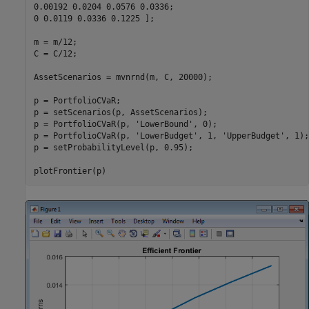
0.00192 0.0204 0.0576 0.0336;

0 0.0119 0.0336 0.1225 ];

m = m/12;

C = C/12;

AssetScenarios = mvnrnd(m, C, 20000);

p = PortfolioCVaR;

p = setScenarios(p, AssetScenarios);

p = PortfolioCVaR(p, 
'LowerBound'
, 0);

p = PortfolioCVaR(p, 
'LowerBudget'
, 1, 
'UpperBudget'
, 1);

p = setProbabilityLevel(p, 0.95);

plotFrontier(p)