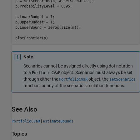
p = setScenarios(p, AssetScenarios);

p.ProbabilityLevel = 0.95;

p.LowerBudget = 1;

p.UpperBudget = 1;

p.LowerBound = zeros(size(m));

Note
Scenarios cannot be assigned directly using dot notation
to a
object. Scenarios must always be set
PortfolioCVaR
through either the
object, the
PortfolioCVaR
setScenarios
function, or any of the scenario simulation functions.
See Also
|
PortfolioCVaR
estimateBounds
Topics