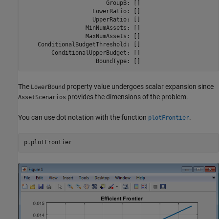
                        GroupB: []

                    LowerRatio: []

                    UpperRatio: []

                  MinNumAssets: []

                  MaxNumAssets: []

    ConditionalBudgetThreshold: []

        ConditionalUpperBudget: []

The
property value undergoes scalar expansion since
LowerBound
provides the dimensions of the problem.
AssetScenarios
You can use dot notation with the function
.
plotFrontier
p.plotFrontier