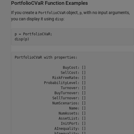
PortfolioCVaR Function Examples
If you create a
object,
, with no input arguments,
PortfolioCVaR
p
you can display it using
:
disp
p = PortfolioCVaR;

PortfolioCVaR with properties:

                       BuyCost: []

                      SellCost: []

                  RiskFreeRate: []

              ProbabilityLevel: []

                      Turnover: []

                   BuyTurnover: []

                  SellTurnover: []

                  NumScenarios: []

                          Name: []

                     NumAssets: []

                     AssetList: []

                      InitPort: []

                   AInequality: []

                   bInequality: []
