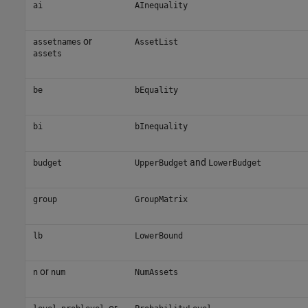
ai
AInequality
or
assetnames
AssetList
assets
be
bEquality
bi
bInequality
and
budget
UpperBudget
LowerBudget
group
GroupMatrix
lb
LowerBound
or
n
num
NumAssets