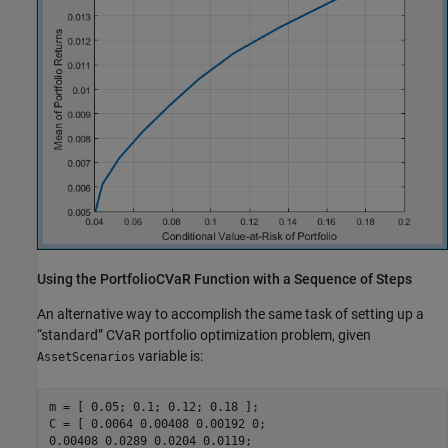
Using the PortfolioCVaR Function with a Sequence of Steps
An alternative way to accomplish the same task of setting up a
“standard” CVaR portfolio optimization problem, given
variable is:
AssetScenarios
m = [ 0.05; 0.1; 0.12; 0.18 ];

C = [ 0.0064 0.00408 0.00192 0;

0.00408 0.0289 0.0204 0.0119;
