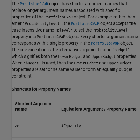
The
object has shorter argument names that
PortfolioCVaR
replace longer argument names associated with specific
properties of the
object. For example, rather than
PortfolioCVaR
enter
, the
object accepts the
'ProbabilityLevel'
PortfolioCVaR
case-insensitive name
to set the
'plevel'
ProbabilityLevel
property in a
object. Every shorter argument name
PortfolioCVaR
corresponds with a single property in the
object.
PortfolioCVaR
The one exception is the alternative argument name
,
'budget'
which signifies both the
and
properties.
LowerBudget
UpperBudget
When
is used, then the
and
'budget'
LowerBudget
UpperBudget
properties are set to the same value to form an equality budget
constraint.
Shortcuts for Property Names
Shortcut Argument
Name
Equivalent Argument / Property Name
ae
AEquality