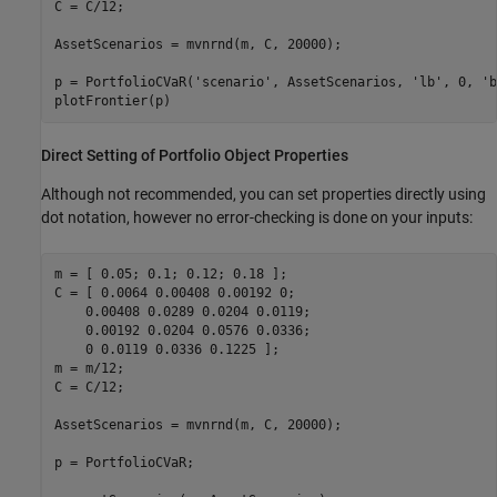
C = C/12;

AssetScenarios = mvnrnd(m, C, 20000);

p = PortfolioCVaR(
'scenario'
, AssetScenarios, 
'lb'
, 0, 
'b
Direct Setting of Portfolio Object Properties
Although not recommended, you can set properties directly using
dot notation, however no error-checking is done on your inputs:
m = [ 0.05; 0.1; 0.12; 0.18 ];

C = [ 0.0064 0.00408 0.00192 0; 

    0.00408 0.0289 0.0204 0.0119;

    0.00192 0.0204 0.0576 0.0336;

    0 0.0119 0.0336 0.1225 ];

m = m/12;

C = C/12;

AssetScenarios = mvnrnd(m, C, 20000);

p = PortfolioCVaR;
