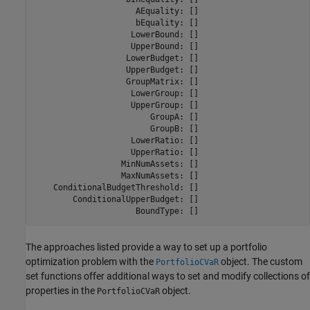
                     AEquality: []

                     bEquality: []

                    LowerBound: []

                    UpperBound: []

                   LowerBudget: []

                   UpperBudget: []

                   GroupMatrix: []

                    LowerGroup: []

                    UpperGroup: []

                        GroupA: []

                        GroupB: []

                    LowerRatio: []

                    UpperRatio: []

                  MinNumAssets: []

                  MaxNumAssets: []

    ConditionalBudgetThreshold: []

        ConditionalUpperBudget: []

                     BoundType: []
The approaches listed provide a way to set up a portfolio
optimization problem with the
object. The custom
PortfolioCVaR
set functions offer additional ways to set and modify collections of
properties in the
object.
PortfolioCVaR