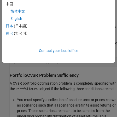
中国
completely specified. In addition, several properties can be
specified with alternative argument names (see
Shortcuts for
简体中文
Property Names
). The
object tries to detect
PortfolioCVaR
English
problem dimensions from the inputs and, once set, subsequent
日本
(日本語)
inputs can undergo various scalar or matrix expansion operations
that simplify the overall process to formulate a problem. In
한국
(한국어)
addition, a
object is a value object so that, given
PortfolioCVaR
portfolio
, the following code creates two objects,
and
, that are
p
p
q
distinct:
Contact your local office
q = PortfolioCVaR(p, ...)
PortfolioCVaR Problem Sufficiency
A CVaR portfolio optimization problem is completely specified with
the
object if the following three conditions are met:
PortfolioCVaR
You must specify a collection of asset returns or prices known
as scenarios such that all scenarios are finite asset returns or
prices. These scenarios are meant to be samples from the
underlying probability distribution of asset returns. This