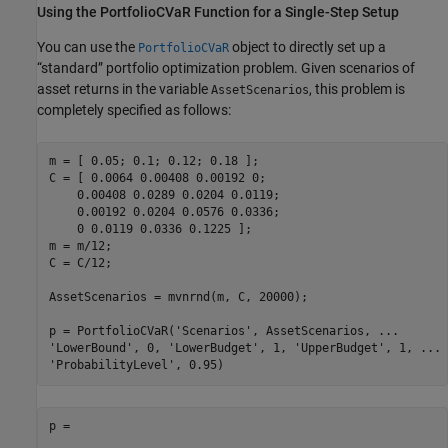
Using the PortfolioCVaR Function for a Single-Step Setup
You can use the
object to directly set up a
PortfolioCVaR
“standard” portfolio optimization problem. Given scenarios of
asset returns in the variable
, this problem is
AssetScenarios
completely specified as follows:
m = [ 0.05; 0.1; 0.12; 0.18 ];

C = [ 0.0064 0.00408 0.00192 0; 

    0.00408 0.0289 0.0204 0.0119;

    0.00192 0.0204 0.0576 0.0336;

    0 0.0119 0.0336 0.1225 ];

m = m/12;

C = C/12;

AssetScenarios = mvnrnd(m, C, 20000);

p = PortfolioCVaR(
'Scenarios'
, AssetScenarios, 
...
'LowerBound'
, 0, 
'LowerBudget'
, 1, 
'UpperBudget'
, 1, 
...
'ProbabilityLevel'
p = 
