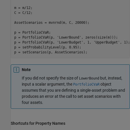
m = m/12;

C = C/12;

AssetScenarios = mvnrnd(m, C, 20000);

p = PortfolioCVaR;

p = PortfolioCVaR(p, 
'LowerBound'
, zeros(size(m)));

p = PortfolioCVaR(p, 
'LowerBudget'
, 1, 
'UpperBudget'
, 1);

p = setProbabilityLevel(p, 0.95);

Note
If you did not specify the size of
but, instead,
LowerBound
input a scalar argument, the
object
PortfolioCVaR
assumes that you are defining a single-asset problem and
produces an error at the call to set asset scenarios with
four assets.
Shortcuts for Property Names