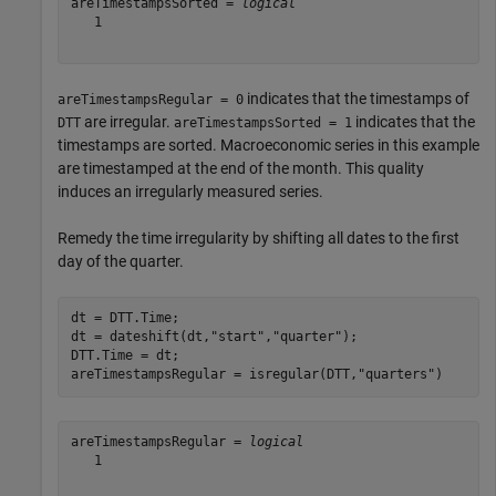
areTimestampsSorted = 
logical
   1

indicates that the timestamps of
areTimestampsRegular = 0
are irregular.
indicates that the
DTT
areTimestampsSorted = 1
timestamps are sorted. Macroeconomic series in this example
are timestamped at the end of the month. This quality
induces an irregularly measured series.
Remedy the time irregularity by shifting all dates to the first
day of the quarter.
dt = DTT.Time;

dt = dateshift(dt,
"start"
,
"quarter"
);

DTT.Time = dt;

areTimestampsRegular = isregular(DTT,
"quarters"
)
areTimestampsRegular = 
logical
   1
