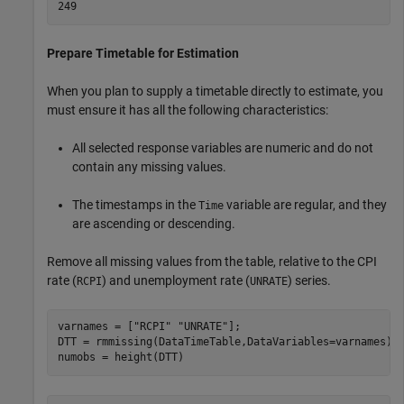
Prepare Timetable for Estimation
When you plan to supply a timetable directly to estimate, you
must ensure it has all the following characteristics:
All selected response variables are numeric and do not
contain any missing values.
The timestamps in the
variable are regular, and they
Time
are ascending or descending.
Remove all missing values from the table, relative to the CPI
rate (
) and unemployment rate (
) series.
RCPI
UNRATE
varnames = [
"RCPI"
"UNRATE"
];

DTT = rmmissing(DataTimeTable,DataVariables=varnames);

numobs = height(DTT)