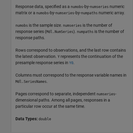
Response data, specified as a
-by-
numeric
numobs
numseries
matrix or a
-by-
-by-
numeric array.
numobs
numseries
numpaths
is the sample size.
is the number of
numobs
numseries
response series (
).
is the number of
Mdl.NumSeries
numpaths
response paths.
Rows correspond to observations, and the last row contains
the latest observation.
represents the continuation of the
Y
presample response series in
.
Y0
Columns must correspond to the response variable names in
.
Mdl.SeriesNames
Pages correspond to separate, independent
-
numseries
dimensional paths. Among all pages, responses in a
particular row occur at the same time.
Data Types:
double