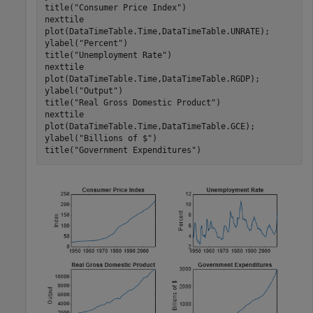
title(
"Consumer Price Index"
)

nexttile

plot(DataTimeTable.Time,DataTimeTable.UNRATE);

ylabel(
"Percent"
)

title(
"Unemployment Rate"
)

nexttile

plot(DataTimeTable.Time,DataTimeTable.RGDP);

ylabel(
"Output"
)

title(
"Real Gross Domestic Product"
)

nexttile

plot(DataTimeTable.Time,DataTimeTable.GCE);

ylabel(
"Billions of $"
)

title(
"Government Expenditures"
)