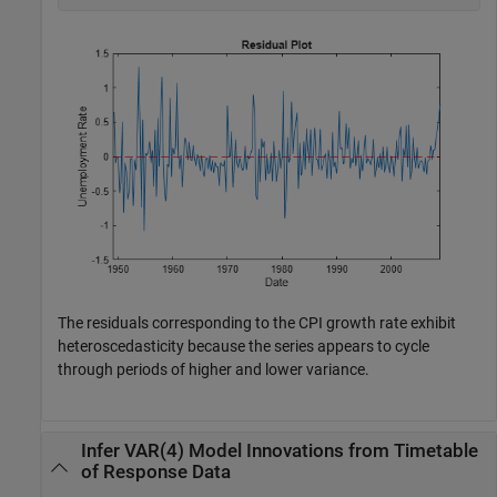
The residuals corresponding to the CPI growth rate exhibit
heteroscedasticity because the series appears to cycle
through periods of higher and lower variance.
Infer VAR(4) Model Innovations from Timetable
of Response Data