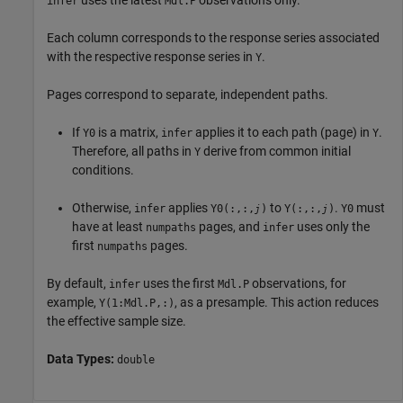
infer
Mdl.P
Each column corresponds to the response series associated
with the respective response series in
.
Y
Pages correspond to separate, independent paths.
If
is a matrix,
applies it to each path (page) in
.
Y0
infer
Y
Therefore, all paths in
derive from common initial
Y
conditions.
Otherwise,
applies
to
.
must
infer
Y0(:,:,
)
Y(:,:,
)
Y0
j
j
have at least
pages, and
uses only the
numpaths
infer
first
pages.
numpaths
By default,
uses the first
observations, for
infer
Mdl.P
example,
, as a presample. This action reduces
Y(1:Mdl.P,:)
the effective sample size.
Data Types:
double