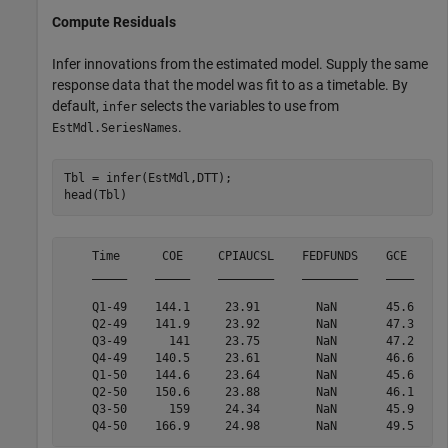
Compute Residuals
Infer innovations from the estimated model. Supply the same
response data that the model was fit to as a timetable. By
default,
selects the variables to use from
infer
.
EstMdl.SeriesNames
Tbl = infer(EstMdl,DTT);

head(Tbl)
    Time      COE     CPIAUCSL    FEDFUNDS    GCE      
    _____    _____    ________    ________    ____    _
    Q1-49    144.1     23.91        NaN       45.6     
    Q2-49    141.9     23.92        NaN       47.3    2
    Q3-49      141     23.75        NaN       47.2    2
    Q4-49    140.5     23.61        NaN       46.6    2
    Q1-50    144.6     23.64        NaN       45.6    2
    Q2-50    150.6     23.88        NaN       46.1    2
    Q3-50      159     24.34        NaN       45.9     