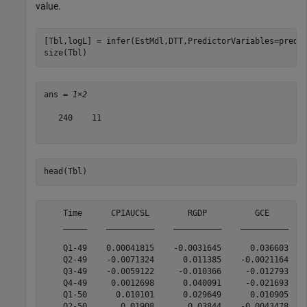
value.
[Tbl,logL] = infer(EstMdl,DTT,PredictorVariables=predna
size(Tbl)
ans = 
1×2
   240    11

head(Tbl)
    Time      CPIAUCSL        RGDP          GCE        
    _____    __________    __________    __________    
    Q1-49    0.00041815    -0.0031645      0.036603    
    Q2-49    -0.0071324      0.011385    -0.0021164    
    Q3-49    -0.0059122     -0.010366     -0.012793    
    Q4-49     0.0012698      0.040091     -0.021693    
    Q1-50      0.010101      0.029649      0.010905    
    Q2-50       0.01908       0.03844    -0.0043478    