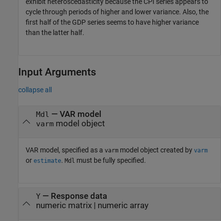
exhibit heteroscedasticity because the CPI series appears to
cycle through periods of higher and lower variance. Also, the
first half of the GDP series seems to have higher variance
than the latter half.
Input Arguments
collapse all
—
VAR model
Mdl
model object
varm
VAR model, specified as a
model object created by
varm
varm
or
.
must be fully specified.
estimate
Mdl
—
Response data
Y
numeric matrix
|
numeric array