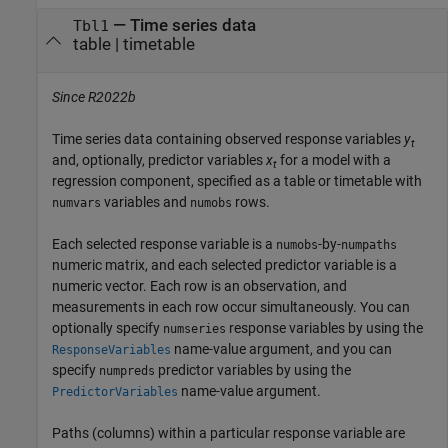
—
Time series data
Tbl1
table
|
timetable
Since R2022b
Time series data containing observed response variables
y
t
and, optionally, predictor variables
x
for a model with a
t
regression component, specified as a table or timetable with
variables and
rows.
numvars
numobs
Each selected response variable is a
-by-
numobs
numpaths
numeric matrix, and each selected predictor variable is a
numeric vector. Each row is an observation, and
measurements in each row occur simultaneously. You can
optionally specify
response variables by using the
numseries
name-value argument, and you can
ResponseVariables
specify
predictor variables by using the
numpreds
name-value argument.
PredictorVariables
Paths (columns) within a particular response variable are