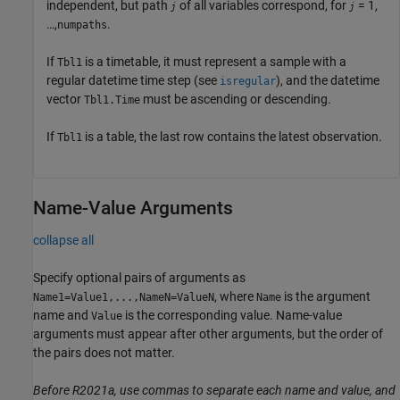
independent, but path
of all variables correspond, for
= 1,
j
j
…,
.
numpaths
If
is a timetable, it must represent a sample with a
Tbl1
regular datetime time step (see
), and the datetime
isregular
vector
must be ascending or descending.
Tbl1.Time
If
is a table, the last row contains the latest observation.
Tbl1
Name-Value Arguments
collapse all
Specify optional pairs of arguments as
, where
is the argument
Name1=Value1,...,NameN=ValueN
Name
name and
is the corresponding value. Name-value
Value
arguments must appear after other arguments, but the order of
the pairs does not matter.
Before R2021a, use commas to separate each name and value, and