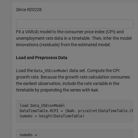
Since R2022b
Fit a VAR(4) model to the consumer price index (CPI) and
unemployment rate data in a timetable. Then, infer the model
innovations (residuals) from the estimated model.
Load and Preprocess Data
Load the
data set. Compute the CPI
Data_USEconModel
growth rate. Because the growth rate calculation consumes
the earliest observation, include the rate variable in the
timetable by prepending the series with
.
NaN
load 
Data_USEconModel
DataTimeTable.RCPI = [NaN; price2ret(DataTimeTable.CPIA
numobs = height(DataTimeTable)
numobs = 
