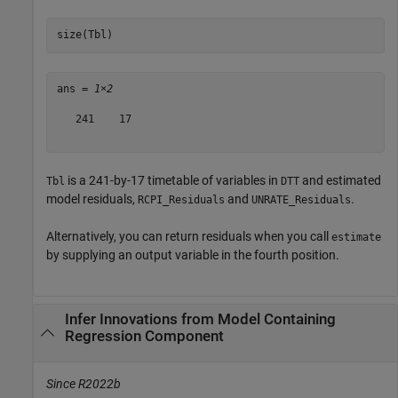
size(Tbl)
ans = 
1×2
   241    17

is a 241-by-17 timetable of variables in
and estimated
Tbl
DTT
model residuals,
and
.
RCPI_Residuals
UNRATE_Residuals
Alternatively, you can return residuals when you call
estimate
by supplying an output variable in the fourth position.
Infer Innovations from Model Containing
Regression Component
Since R2022b