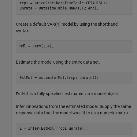
rcpi = price2ret(DataTimeTable.CPIAUCSL);

unrate = DataTimeTable.UNRATE(2:end);
Create a default VAR(4) model by using the shorthand
syntax.
Mdl = varm(2,4);
Estimate the model using the entire data set.
EstMdl = estimate(Mdl,[rcpi unrate]);
is a fully specified, estimated
model object.
EstMdl
varm
Infer innovations from the estimated model. Supply the same
response data that the model was fit to as a numeric matrix.
E = infer(EstMdl,[rcpi unrate]);