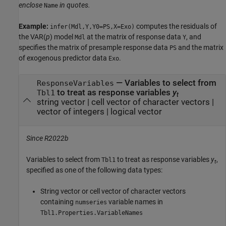
enclose
in quotes.
Name
Example:
computes the residuals of
infer(Mdl,Y,Y0=PS,X=Exo)
the VAR(
p
) model
at the matrix of response data
, and
Mdl
Y
specifies the matrix of presample response data
and the matrix
PS
of exogenous predictor data
.
Exo
—
Variables to select from
ResponseVariables
to treat as response variables
y
Tbl1
t
string vector
|
cell vector of character vectors
|
vector of integers
|
logical vector
Since R2022b
Variables to select from
to treat as response variables
y
,
Tbl1
t
specified as one of the following data types:
String vector or cell vector of character vectors
containing
variable names in
numseries
Tbl1.Properties.VariableNames