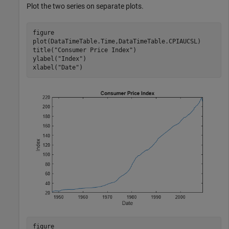
Plot the two series on separate plots.
figure

plot(DataTimeTable.Time,DataTimeTable.CPIAUCSL)

title(
"Consumer Price Index"
)

ylabel(
"Index"
)

xlabel(
"Date"
)
figure
