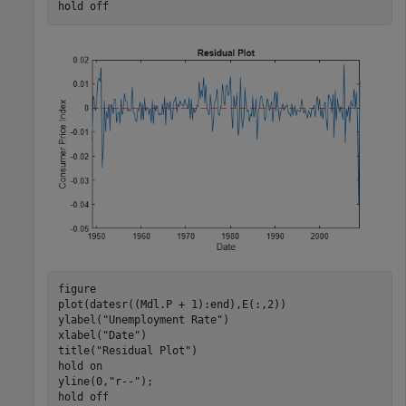
hold 
off
figure

plot(datesr((Mdl.P + 1):end),E(:,2))

ylabel(
"Unemployment Rate"
)

xlabel(
"Date"
)

title(
"Residual Plot"
)

hold 
on
yline(0,
"r--"
);

hold 
off