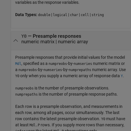
variables as the response variables.
Data Types:
|
|
|
|
double
logical
char
cell
string
—
Presample responses
Y0
numeric matrix
|
numeric array
Presample responses that provide initial values for the model
, specified as a
-by-
numeric matrix or
Mdl
numpreobs
numseries
a
-by-
-by-
numeric array. Use
numpreobs
numseries
numprepaths
only when you supply a numeric array of response data
.
Y0
Y
is the number of presample observations.
numpreobs
is the number of presample response paths.
numprepaths
Each row is a presample observation, and measurements in
each row, among all pages, occur simultaneously. The last
row contains the latest presample observation.
must have
Y0
at least
rows. If you supply more rows than necessary,
Mdl.P
uses the latest
observations only.