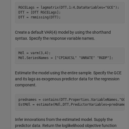
RGCELags = lagmatrix(DTT,1:4,DataVariables=
"GCE"
);

DTT = [DTT RGCELags];

DTT = rmmissing(DTT);
Create a default VAR(4) model by using the shorthand
syntax. Specify the response variable names.
Mdl = varm(3,4);

Mdl.SeriesNames = [
"CPIAUCSL"
"UNRATE"
"RGDP"
];
Estimate the model using the entire sample. Specify the GCE
and its lags as exogenous predictor data for the regression
component.
prednames = contains(DTT.Properties.VariableNames,
"GCE
EstMdl = estimate(Mdl,DTT,PredictorVariables=prednames
Infer innovations from the estimated model. Supply the
predictor data. Return the loglikelihood objective function