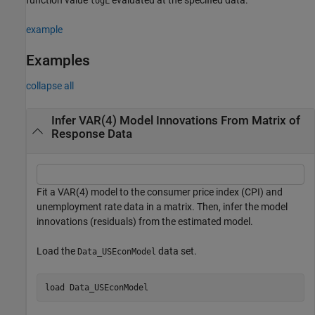
logL
example
Examples
collapse all
Infer VAR(4) Model Innovations From Matrix of
Response Data
Fit a VAR(4) model to the consumer price index (CPI) and
unemployment rate data in a matrix. Then, infer the model
innovations (residuals) from the estimated model.
Load the
data set.
Data_USEconModel
load 
Data_USEconModel