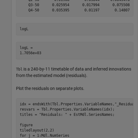
    Q3-50      0.025954      0.017994      0.075508    
logL
logL = 

is a 240-by-11 timetable of data and inferred innovations
Tbl
from the estimated model (residuals).
Plot the residuals on separate plots.
idx = endsWith(Tbl.Properties.VariableNames,
"_Residual
resvars = Tbl.Properties.VariableNames(idx);

titles = 
"Residuals: "
 + EstMdl.SeriesNames;

figure

for
 j = 1:Mdl.NumSeries
