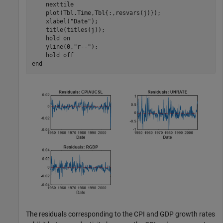
    nexttile

    plot(Tbl.Time,Tbl{:,resvars(j)});

    xlabel(
"Date"
);

    title(titles(j));

    hold 
on
    yline(0,
"r--"
);

    hold 
off
end
The residuals corresponding to the CPI and GDP growth rates