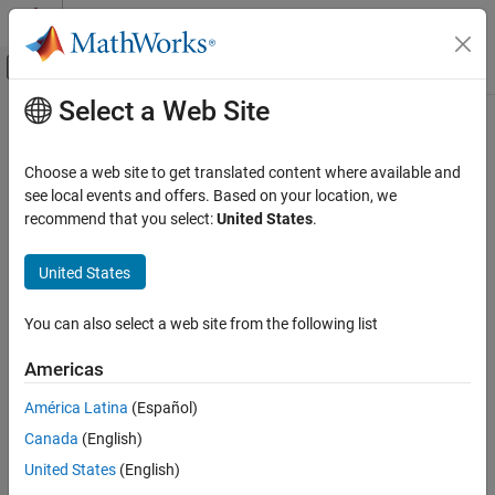
Skip to content
MATLAB Help Center
Off-Canvas Navigation Menu Toggle
Select a Web Site
Main Content
Documentation Home
infer
Computational Finance
Choose a web site to get translated content where available and
Infer vector autoregression model (VAR) innovations
see local events and offers. Based on your location, we
Econometrics Toolbox
recommend that you select:
United States
.
Model Selection
collapse all in page
Residual Diagnostics
Syntax
United States
Econometrics Toolbox
E = infer(Mdl,Y)
You can also select a web site from the following list
Multivariate Models
Tbl2 = infer(Mdl,Tbl1)
Vector Autoregression Models
___
= infer(
___
,Name=Value)
Americas
[
___
,logL] = infer(
___
)
Description
infer
América Latina
(Español)
ON THIS PAGE
Canada
(English)
returns a numeric array
containing the series
= infer(
,
)
E
E
Mdl
Y
Syntax
of multivariate inferred innovations from evaluating the fully
United States
(English)
Description
specified VAR(
p
) model
at the numeric array of response data
Mdl