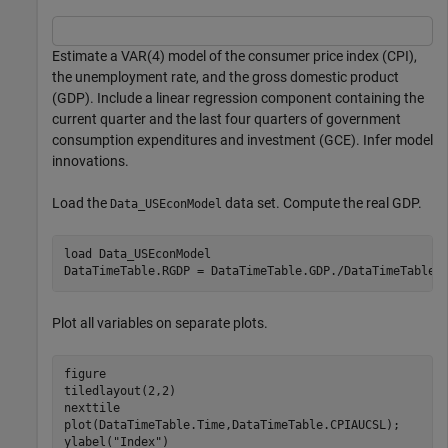
Estimate a VAR(4) model of the consumer price index (CPI),
the unemployment rate, and the gross domestic product
(GDP). Include a linear regression component containing the
current quarter and the last four quarters of government
consumption expenditures and investment (GCE). Infer model
innovations.
Load the
data set. Compute the real GDP.
Data_USEconModel
load 
Data_USEconModel
DataTimeTable.RGDP = DataTimeTable.GDP./DataTimeTable.
Plot all variables on separate plots.
figure

tiledlayout(2,2)

nexttile

plot(DataTimeTable.Time,DataTimeTable.CPIAUCSL);

ylabel(
"Index"
)
