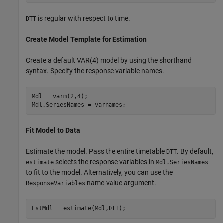
is regular with respect to time.
DTT
Create Model Template for Estimation
Create a default VAR(4) model by using the shorthand
syntax. Specify the response variable names.
Mdl = varm(2,4);

Mdl.SeriesNames = varnames;
Fit Model to Data
Estimate the model. Pass the entire timetable
. By default,
DTT
selects the response variables in
estimate
Mdl.SeriesNames
to fit to the model. Alternatively, you can use the
name-value argument.
ResponseVariables
EstMdl = estimate(Mdl,DTT);