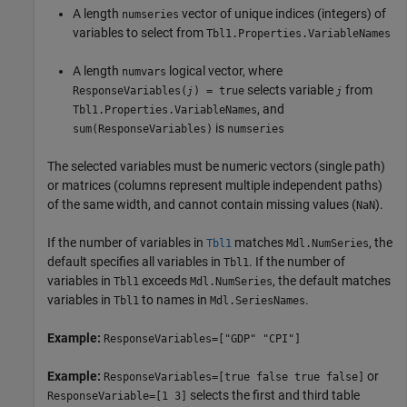
A length
vector of unique indices (integers) of
numseries
variables to select from
Tbl1.Properties.VariableNames
A length
logical vector, where
numvars
selects variable
from
ResponseVariables(
) = true
j
j
, and
Tbl1.Properties.VariableNames
is
sum(ResponseVariables)
numseries
The selected variables must be numeric vectors (single path)
or matrices (columns represent multiple independent paths)
of the same width, and cannot contain missing values (
).
NaN
If the number of variables in
matches
, the
Tbl1
Mdl.NumSeries
default specifies all variables in
. If the number of
Tbl1
variables in
exceeds
, the default matches
Tbl1
Mdl.NumSeries
variables in
to names in
.
Tbl1
Mdl.SeriesNames
Example:
ResponseVariables=["GDP" "CPI"]
Example:
or
ResponseVariables=[true false true false]
selects the first and third table
ResponseVariable=[1 3]