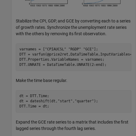
Stabilize the CPI, GDP, and GCE by converting each to a series
of growth rates. Synchronize the unemployment rate series
with the others by removing its first observation.
varnames = [
"CPIAUCSL"
"RGDP"
"GCE"
];

DTT = varfun(@price2ret,DataTimeTable,InputVariables=va
DTT.Properties.VariableNames = varnames;

DTT.UNRATE = DataTimeTable.UNRATE(2:end);
Make the time base regular.
dt = DTT.Time;

dt = dateshift(dt,
"start"
,
"quarter"
);

DTT.Time = dt;
Expand the GCE rate series to a matrix that includes the first
lagged series through the fourth lag series.