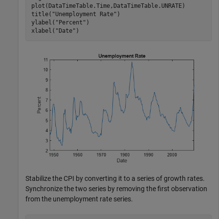
plot(DataTimeTable.Time,DataTimeTable.UNRATE)

title(
"Unemployment Rate"
)

ylabel(
"Percent"
)

xlabel(
"Date"
)
Stabilize the CPI by converting it to a series of growth rates.
Synchronize the two series by removing the first observation
from the unemployment rate series.