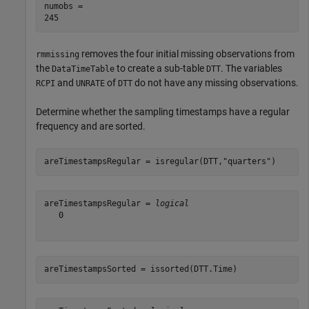
numobs = 

removes the four initial missing observations from
rmmissing
the
to create a sub-table
. The variables
DataTimeTable
DTT
and
of
do not have any missing observations.
RCPI
UNRATE
DTT
Determine whether the sampling timestamps have a regular
frequency and are sorted.
areTimestampsRegular = isregular(DTT,
"quarters"
)
areTimestampsRegular = 
logical
   0

areTimestampsSorted = issorted(DTT.Time)