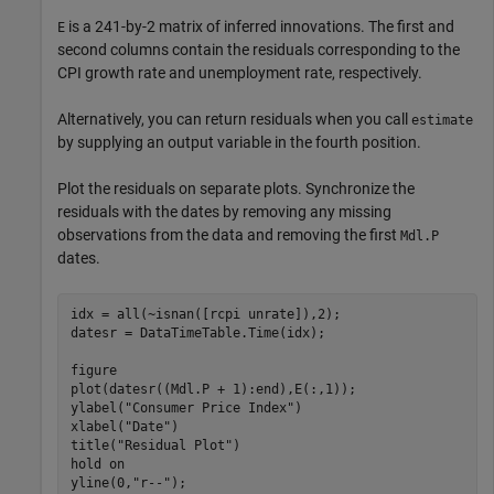
is a 241-by-2 matrix of inferred innovations. The first and
E
second columns contain the residuals corresponding to the
CPI growth rate and unemployment rate, respectively.
Alternatively, you can return residuals when you call
estimate
by supplying an output variable in the fourth position.
Plot the residuals on separate plots. Synchronize the
residuals with the dates by removing any missing
observations from the data and removing the first
Mdl.P
dates.
idx = all(~isnan([rcpi unrate]),2);

datesr = DataTimeTable.Time(idx);

figure

plot(datesr((Mdl.P + 1):end),E(:,1));

ylabel(
"Consumer Price Index"
)

xlabel(
"Date"
)

title(
"Residual Plot"
)

hold 
on
yline(0,
"r--"
);
