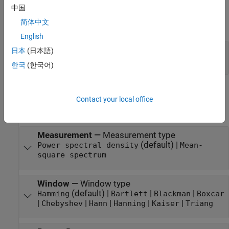
中国
Output
简体中文
expand all
English
Port_1
—
Output signal
日本
(日本語)
vector | matrix
한국
(한국어)
Parameters
Contact your local office
expand all
Measurement
—
Measurement type
(default) |
Power spectral density
Mean-
square spectrum
Window
—
Window type
(default) |
|
|
Hamming
Bartlett
Blackman
Boxcar
|
|
|
|
|
Chebyshev
Hann
Hanning
Kaiser
Triang