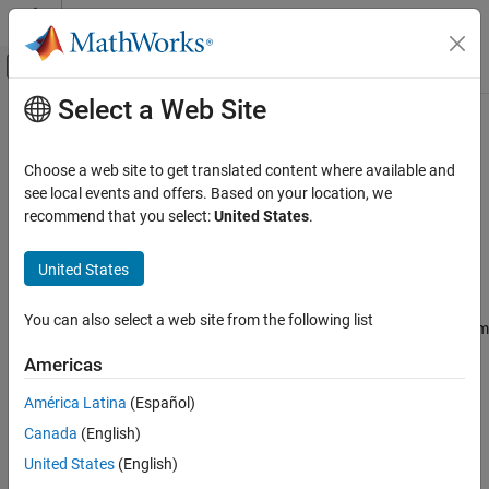
Skip to content
MATLAB Help Center
Off-Canvas Navigation Menu Toggle
Select a Web Site
Main Content
Documentation Home
Periodogram
Signal Processing
Choose a web site to get translated content where available and
Power spectral density or mean-square spectrum estimate using
see local events and offers. Based on your location, we
DSP System Toolbox
periodogram method
recommend that you select:
United States
.
Transforms and Spectral Analysis
Spectral Analysis
expand all in page
United States
Periodogram
Libraries:
You can also select a web site from the following list
ON THIS PAGE
DSP System Toolbox / Estimation / Power Spectrum
Estimation
Description
Americas
Examples
América Latina
(Español)
Ports
Description
Canada
(English)
Parameters
Block Characteristics
The Periodogram block estimates the power spectral density
United States
(English)
(PSD) or mean-square spectrum (MSS) of the input. The block
References