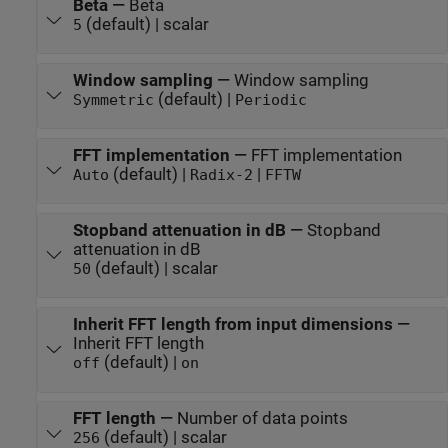
Beta
—
Beta
(default) | scalar
5
Window sampling
—
Window sampling
(default) |
Symmetric
Periodic
FFT implementation
—
FFT implementation
(default) |
|
Auto
Radix-2
FFTW
Stopband attenuation in dB
—
Stopband
attenuation in dB
(default) | scalar
50
Inherit FFT length from input dimensions
—
Inherit FFT length
(default) |
off
on
FFT length
—
Number of data points
(default) | scalar
256