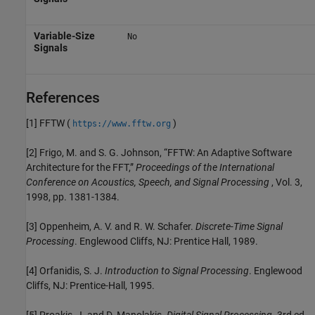
Variable-Size
No
Signals
References
[1] FFTW (
)
https://www.fftw.org
[2] Frigo, M. and S. G. Johnson, “FFTW: An Adaptive Software
Architecture for the FFT,”
Proceedings of the International
Conference on Acoustics, Speech, and Signal Processing
, Vol. 3,
1998, pp. 1381-1384.
[3] Oppenheim, A. V. and R. W. Schafer.
Discrete-Time Signal
Processing
. Englewood Cliffs, NJ: Prentice Hall, 1989.
[4] Orfanidis, S. J.
Introduction to Signal Processing
. Englewood
Cliffs, NJ: Prentice-Hall, 1995.