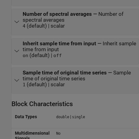
Number of spectral averages
—
Number of
spectral averages
(default) | scalar
4
Inherit sample time from input
—
Inherit sample
time from input
(default) |
on
off
Sample time of original time series
—
Sample
time of original time series
(default) | scalar
1
Block Characteristics
Data Types
|
double
single
Multidimensional
No
Signals