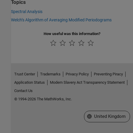
Topics
Spectral Analysis
Welch’s Algorithm of Averaging Modified Periodograms
How useful was this information?
Trust Center
Trademarks
Privacy Policy
Preventing Piracy
Application Status
Modern Slavery Act Transparency Statement
Contact Us
© 1994-2026 The MathWorks, Inc.
Select a Web Site
United Kingdom