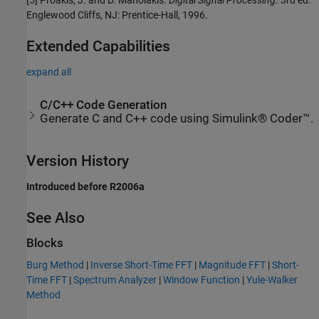
[5] Proakis, J. and D. Manolakis.
Digital Signal Processing.
3rd ed.
Englewood Cliffs, NJ: Prentice-Hall, 1996.
Extended Capabilities
expand all
C/C++ Code Generation
Generate C and C++ code using Simulink® Coder™.
Version History
Introduced before R2006a
See Also
Blocks
Burg Method
|
Inverse Short-Time FFT
|
Magnitude FFT
|
Short-
Time FFT
|
Spectrum Analyzer
|
Window Function
|
Yule-Walker
Method