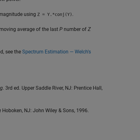
e magnitude using
.
Z = Y.*conj(Y)
moving average of the last
P
number of
Z
d, see the
Spectrum Estimation — Welch's
ng
. 3rd ed. Upper Saddle River, NJ: Prentice Hall,
g
Hoboken, NJ: John Wiley & Sons, 1996.