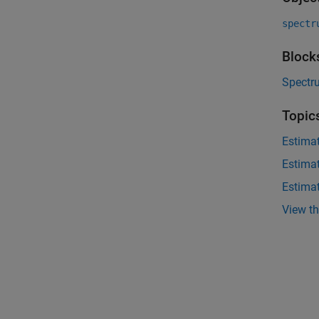
spectr
Block
Spectr
Topic
Estima
Estima
Estima
View t