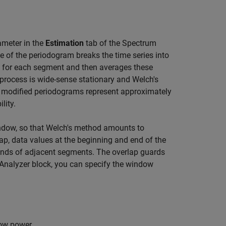
meter in the
Estimation
tab of the Spectrum
e of the periodogram breaks the time series into
for each segment and then averages these
process is wide-sense stationary and Welch's
e modified periodograms represent approximately
lity.
ndow, so that Welch's method amounts to
p, data values at the beginning and end of the
nds of adjacent segments. The overlap guards
Analyzer
block, you can specify the window
dow power.