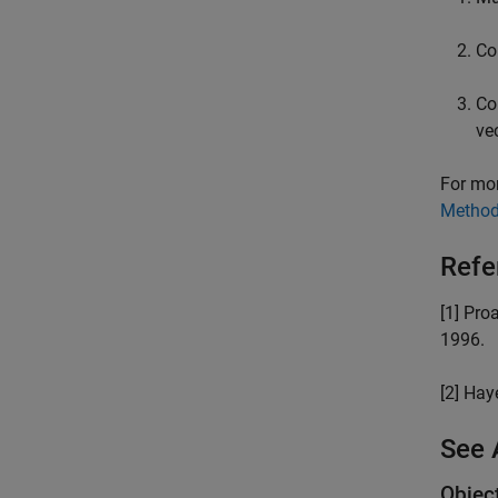
Co
Co
ve
For mor
Metho
Refe
[1] Pro
1996.
[2] Ha
See 
Objec