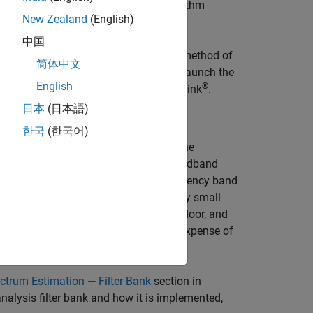
 and estimated parameters, the algorithm
New Zealand
(English)
中国
ethod and the Welch’s nonparametric method of
简体中文
reaming signal in real time. You can launch the
English
®
 the
Spectrum Analyzer
block in Simulink
.
日本
(日本語)
한국
(한국어)
d
parameter in the
Estimation
tab of the
, the analysis filter bank splits the broadband
omputes the power in each narrow frequency band
quency band. For signals with relatively small
her resolution, a more accurate noise floor, and
akage. These advantages come at the expense of
ctrum Estimation — Filter Bank
section in
nalysis filter bank and how it is implemented,