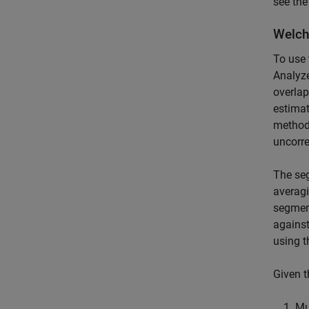
see th
Welch
To use 
Analyze
overla
estimat
method 
uncorre
The seg
averagi
segmen
against
using 
Given t
Mu