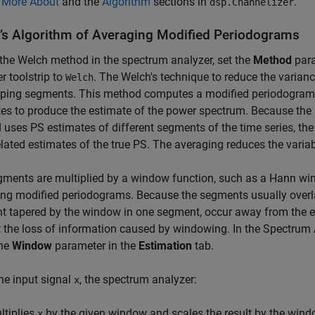
e
More About
and the
Algorithm
sections in
.
dsp.Channelizer
’s Algorithm of Averaging Modified Periodograms
the Welch method in the spectrum analyzer, set the
Method
para
r toolstrip to
. The Welch's technique to reduce the varianc
Welch
pping segments. This method computes a modified periodogram 
es to produce the estimate of the power spectrum. Because the 
uses PS estimates of different segments of the time series, th
lated estimates of the true PS. The averaging reduces the variabi
ments are multiplied by a window function, such as a Hann wi
ng modified periodograms. Because the segments usually overla
t tapered by the window in one segment, occur away from the e
 the loss of information caused by windowing. In the
Spectrum 
the
Window
parameter in the
Estimation
tab.
he input signal
, the spectrum analyzer:
x
ltiplies
by the given window and scales the result by the win
x