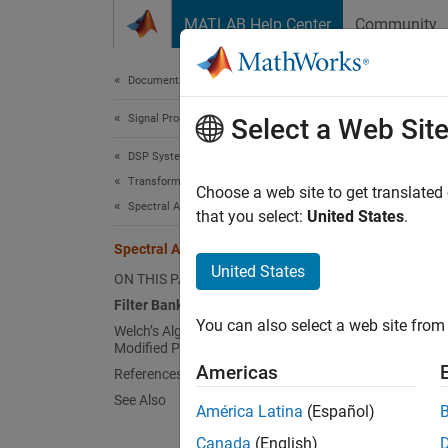
Skip to content
MATLAB Help Center
Community
Document
Documentation Home
Signal Processing
Spec
Select a Web Sit
DSP System Toolbox
Transforms and Spectral Analysis
Spectra
Choose a web site to get translated
Spectral Analysis
Spectra
that you select:
United States
.
decompo
Spectral Analysis
commonl
United States
ON THIS PAGE
Filter Bank
Spectr
You can also select a web site from 
Welch’s Algorithm of Averaging
are bas
Modified Periodograms
square
Americas
References
modifie
See Also
methods
América Latina
(Español)
methods
Canada
(English)