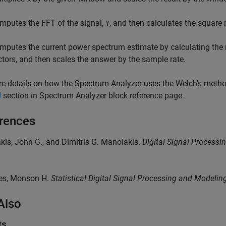
mputes the FFT of the signal,
, and then calculates the squar
Y
mputes the current power spectrum estimate by calculating the 
ctors, and then scales the answer by the sample rate.
e details on how the Spectrum Analyzer uses the Welch's metho
d
section in
Spectrum Analyzer
block reference page.
rences
akis, John G., and Dimitris G. Manolakis.
Digital Signal Processi
yes, Monson H.
Statistical Digital Signal Processing and Modelin
Also
ts