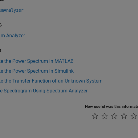
umAnalyzer
s
um Analyzer
s
te the Power Spectrum in MATLAB
te the Power Spectrum in Simulink
te the Transfer Function of an Unknown System
he Spectrogram Using Spectrum Analyzer
How useful was this informat