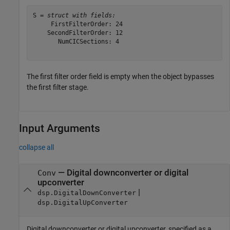
S = 
struct with fields:
     FirstFilterOrder: 24

    SecondFilterOrder: 12

       NumCICSections: 4

The first filter order field is empty when the object bypasses
the first filter stage.
Input Arguments
collapse all
—
Digital downconverter or digital
Conv
upconverter
|
dsp.DigitalDownConverter
dsp.DigitalUpConverter
Digital downconverter or digital upconverter, specified as a