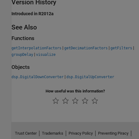
Version History
Introduced in R2012a
See Also
Functions
|
|
|
getInterpolationFactors
getDecimationFactors
getFilters
|
groupDelay
visualize
Objects
|
dsp.DigitalDownConverter
dsp.DigitalUpConverter
How useful was this information?
Trust Center
Trademarks
Privacy Policy
Preventing Piracy