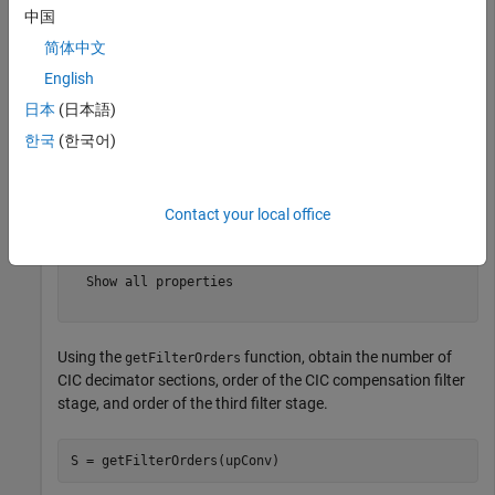
中国
upConv = 

  dsp.DigitalUpConverter with properties:

简体中文
        InterpolationFactor: 100

English
         MinimumOrderDesign: true

日本
(日本語)
                  Bandwidth: 200000

    StopbandFrequencySource: 'Auto'

한국
(한국어)
             PassbandRipple: 0.1000

        StopbandAttenuation: 60

                 Oscillator: 'Sine wave'

            CenterFrequency: 14000000

Contact your local office
        NormalizedFrequency: false

                 SampleRate: 300000

  Show all properties

Using the
function, obtain the number of
getFilterOrders
CIC decimator sections, order of the CIC compensation filter
stage, and order of the third filter stage.
S = getFilterOrders(upConv)