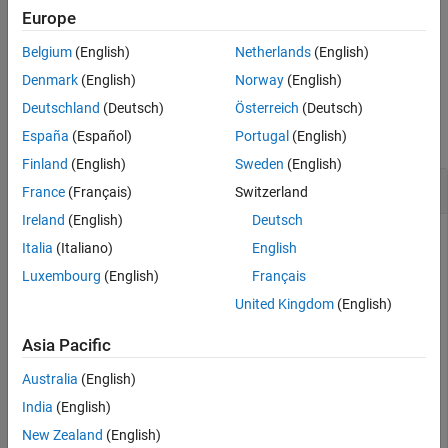
that filter stage is returned as an empty field.
Europe
See Also
Belgium
(English)
Netherlands
(English)
example
Denmark
(English)
Norway
(English)
Examples
Deutschland
(Deutsch)
Österreich
(Deutsch)
collapse all
España
(Español)
Portugal
(English)
Finland
(English)
Sweden
(English)
Get Filter Orders of Digital Upconverter
France
(Français)
Switzerland
Ireland
(English)
Deutsch
Italia
(Italiano)
English
Get orders of each decimation filter stage of the
Luxembourg
(English)
Français
System object™.
dsp.DigitalUpConverter
United Kingdom
(English)
Create a
System object with the
dsp.DigitalUpConverter
Asia Pacific
default settings.
Australia
(English)
upConv = dsp.DigitalUpConverter
India
(English)
New Zealand
(English)