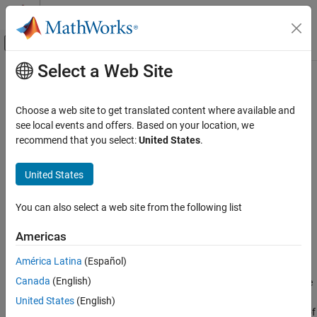
Skip to content
MATLAB Help Center
Off-Canvas Navigation Menu Toggle
Select a Web Site
Main Content
Documentation Home
getFilterOrders
Signal Processing
Choose a web site to get translated content where available and
Get orders of digital downconverter or digital upconverter filter
see local events and offers. Based on your location, we
DSP System Toolbox
cascade
recommend that you select:
United States
.
Filter Implementation
Multirate and Multistage Filters
collapse all in page
United States
Syntax
getFilterOrders
You can also select a web site from the following list
S = getFilterOrders(Conv)
ON THIS PAGE
Description
Syntax
Americas
Description
returns a structure,
, that contains
= getFilterOrders(
)
S
S
Conv
América Latina
(Español)
Examples
the number of CIC filter sections and the orders of the FIR filter
Canada
(English)
Input Arguments
stages of a digital downconverter or digital upconverter,
. The
Conv
converter usually implements the conversion using three filter
Output Arguments
United States
(English)
stages. Sometimes, one of the stages is bypassed and the order of
Version History