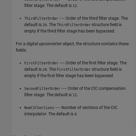
filter stage. The default is
.
12
–– Order of the third filter stage. The
ThirdFilterOrder
default is
. The
structure field is
24
ThirdFilterOrder
empty if the third filter stage has been bypassed.
For a digital upconverter object, the structure contains these
fields:
–– Order of the first filter stage. The
FirstFilterOrder
default is
. The
structure field is
24
FirstFilterOrder
empty if the first filter stage has been bypassed.
–– Order of the CIC compensation
SecondFilterOrder
filter stage. The default is
.
12
–– Number of sections of the CIC
NumCICSections
interpolator. The default is
.
4