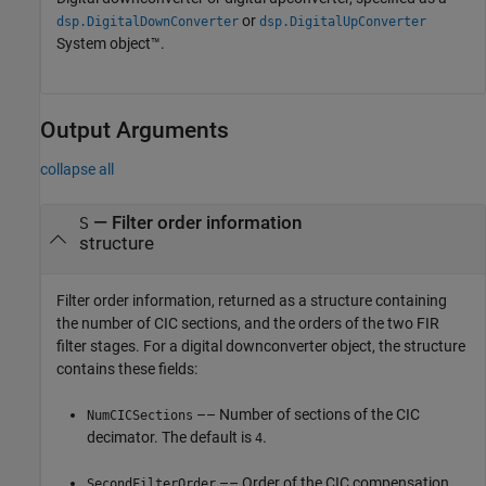
or
dsp.DigitalDownConverter
dsp.DigitalUpConverter
System object™.
Output Arguments
collapse all
— Filter order information
S
structure
Filter order information, returned as a structure containing
the number of CIC sections, and the orders of the two FIR
filter stages. For a digital downconverter object, the structure
contains these fields:
–– Number of sections of the CIC
NumCICSections
decimator. The default is
.
4
–– Order of the CIC compensation
SecondFilterOrder