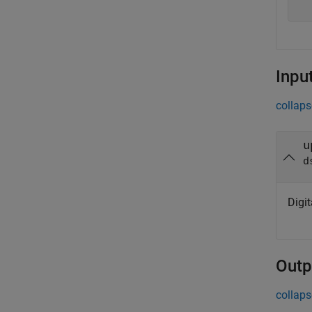
Inpu
collaps
u
d
Digit
Outp
collaps