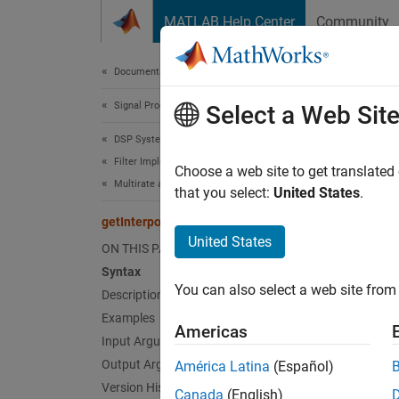
Skip to content
MATLAB Help Center
Community
Document
Documentation Home
Signal Processing
getI
Select a Web Sit
DSP System Toolbox
Filter Implementation
Get int
Choose a web site to get translated
Multirate and Multistage Filters
that you select:
United States
.
collaps
getInterpolationFactors
Synt
United States
ON THIS PAGE
Syntax
M = ge
You can also select a web site from 
Desc
Description
Examples
Americas
= get
M
Input Arguments
upconv
Output Arguments
América Latina
(Español)
the sec
Version History
Canada
(English)
factors 