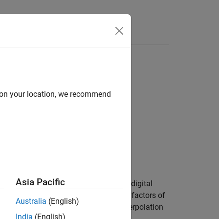
Answers
d on your location, we recommend
Asia Pacific
rpolation factors of each filter stage of digital
2 vector that contains the interpolation factors of
Australia
(English)
n
is a 1-by-3 vector containing the interpolation
M
India
(English)