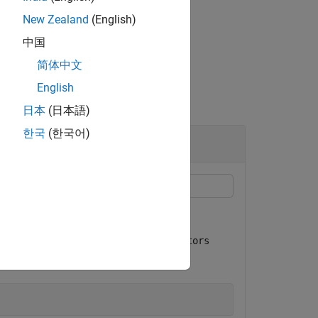
New Zealand
(English)
中国
简体中文
English
日本
(日本語)
한국
(한국어)
System object™.
erter
tings. Using the
getInterpolationFactors