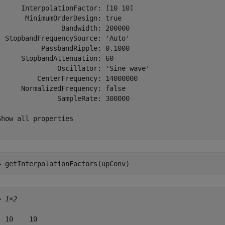
      InterpolationFactor: [10 10]

       MinimumOrderDesign: true

                Bandwidth: 200000

  StopbandFrequencySource: 'Auto'

           PassbandRipple: 0.1000

      StopbandAttenuation: 60

               Oscillator: 'Sine wave'

          CenterFrequency: 14000000

      NormalizedFrequency: false

               SampleRate: 300000

Show all properties

= getInterpolationFactors(upConv)
= 
1×2
  10    10
