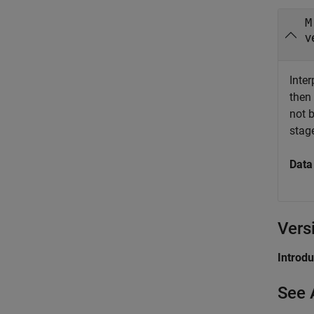
M
v
Inter
then
not 
stag
Data
Vers
Introd
See 