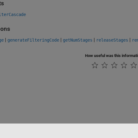
ts
lterCascade
ions
|
|
|
|
ge
generateFilteringCode
getNumStages
releaseStages
re
How useful was this informat