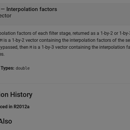
— Interpolation factors
ector
polation factors of each filter stage, returned as a 1-by-2 or 1-by-3 
is a 1-by-2 vector containing the interpolation factors of the sec
M
bypassed, then
is a 1-by-3 vector containing the interpolation fac
M
es.
 Types:
double
ion History
uced in R2012a
Also