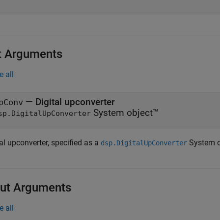
t Arguments
e all
—
Digital upconverter
pConv
System object™
sp.DigitalUpConverter
al upconverter, specified as a
System o
dsp.DigitalUpConverter
ut Arguments
e all