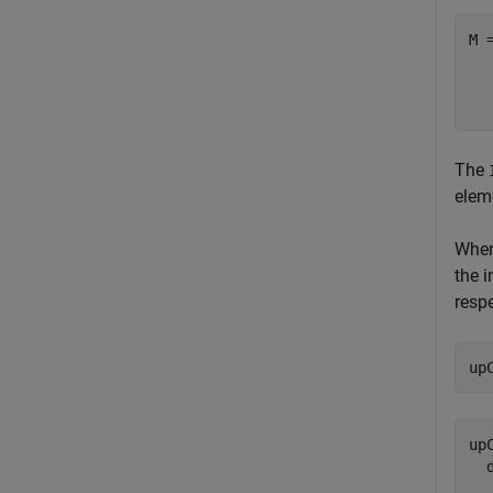
M 
  
The
eleme
When
the i
respe
up
upC
  