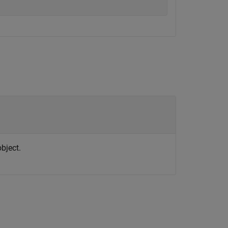
bject.