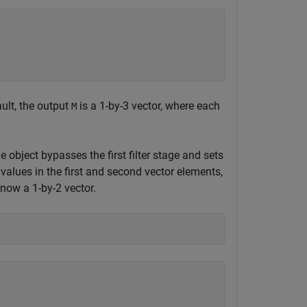
ault, the output
is a 1-by-3 vector, where each
M
he object bypasses the first filter stage and sets
e values in the first and second vector elements,
 now a 1-by-2 vector.