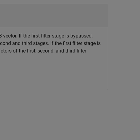
vector. If the first filter stage is bypassed,
ond and third stages. If the first filter stage is
tors of the first, second, and third filter