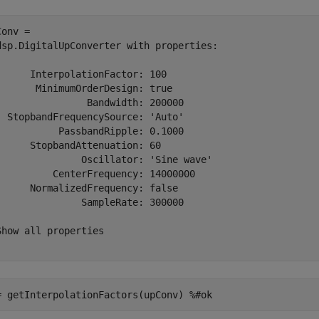
onv = 

dsp.DigitalUpConverter with properties:

      InterpolationFactor: 100

       MinimumOrderDesign: true

                Bandwidth: 200000

  StopbandFrequencySource: 'Auto'

           PassbandRipple: 0.1000

      StopbandAttenuation: 60

               Oscillator: 'Sine wave'

          CenterFrequency: 14000000

      NormalizedFrequency: false

               SampleRate: 300000

Show all properties

= getInterpolationFactors(upConv) 
%#ok