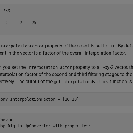
= 
1×3
   2     2    25

property of the object is set to
. By def
InterpolationFactor
100
nt in the vector is a factor of the overall interpolation factor.
 you set the
property to a 1-by-2 vector, t
InterpolationFactor
nterpolation factor of the second and third filtering stages to th
ctively. The output of the
function is
getInterpolationFactors
Conv.InterpolationFactor = [10 10]
onv = 

dsp.DigitalUpConverter with properties:
