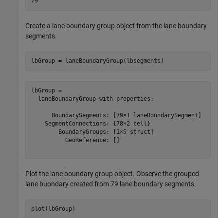
Create a lane boundary group object from the lane boundary
segments.
lbGroup = laneBoundaryGroup(lbsegments)
lbGroup = 

  laneBoundaryGroup with properties:

      BoundarySegments: [79×1 laneBoundarySegment]

    SegmentConnections: {78×2 cell}

        BoundaryGroups: [1×5 struct]

          GeoReference: []

Plot the lane boundary group object. Observe the grouped
lane buondary created from 79 lane boundary segments.
plot(lbGroup)