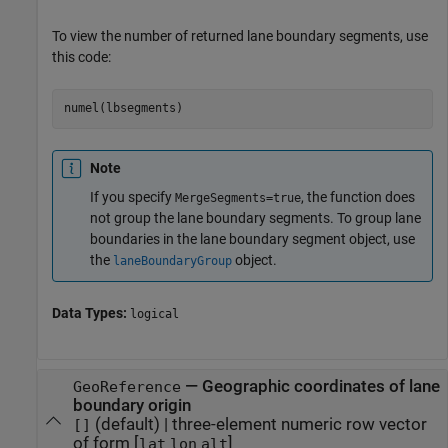
To view the number of returned lane boundary segments, use
this code:
numel(lbsegments)
Note
If you specify
, the function does
MergeSegments=true
not group the lane boundary segments. To group lane
boundaries in the lane boundary segment object, use
the
object.
laneBoundaryGroup
Data Types:
logical
—
Geographic coordinates of lane
GeoReference
boundary origin
(default) |
three-element numeric row vector
[]
of form [
]
lat
lon
alt