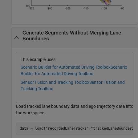
Generate Segments Without Merging Lane
Boundaries
This example uses:
Scenario Builder for Automated Driving Toolbox
Scenario
Builder for Automated Driving Toolbox
Sensor Fusion and Tracking Toolbox
Sensor Fusion and
Tracking Toolbox
Load tracked lane boundary data and ego trajectory data into
the workspace.
data = load(
"recordedLaneTracks"
,
"trackedLaneBoundarie