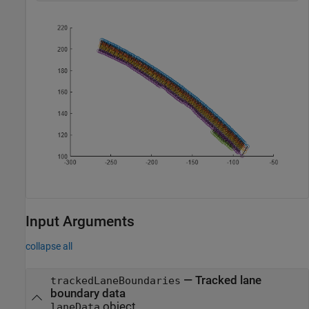
Input Arguments
collapse all
—
Tracked lane
trackedLaneBoundaries
boundary data
object
laneData