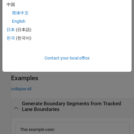
specifies
egoToWorldLaneBoundarySegments(
___
,
)
Name=Value
中国
options using one or more name-value arguments in addition to
简体中文
any combination of input arguments from previous syntaxes. For
example,
returns lane boundary segments
English
MergeSegments=False
for each valid input frame of the lane data without merging the
日本
(日本語)
lane boundaries with the same lane boundary IDs.
한국
(한국어)
Note:
This feature also requires the Sensor Fusion and Tracking
Toolbox™.
Contact your local office
example
Examples
collapse all
Generate Boundary Segments from Tracked
Lane Boundaries
This example uses: