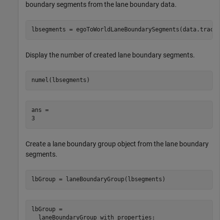
boundary segments from the lane boundary data.
lbsegments = egoToWorldLaneBoundarySegments(data.track
Display the number of created lane boundary segments.
numel(lbsegments)
ans = 

Create a lane boundary group object from the lane boundary
segments.
lbGroup = laneBoundaryGroup(lbsegments)
lbGroup = 

  laneBoundaryGroup with properties:
