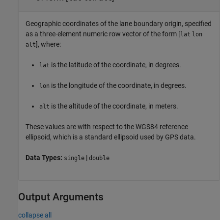
Geographic coordinates of the lane boundary origin, specified
as a three-element numeric row vector of the form [
lat
lon
], where:
alt
is the latitude of the coordinate, in degrees.
lat
is the longitude of the coordinate, in degrees.
lon
is the altitude of the coordinate, in meters.
alt
These values are with respect to the WGS84 reference
ellipsoid, which is a standard ellipsoid used by GPS data.
Data Types:
|
single
double
Output Arguments
collapse all