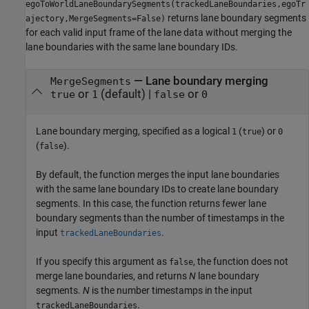
egoToWorldLaneBoundarySegments(trackedLaneBoundaries,egoTr
returns lane boundary segments
ajectory,MergeSegments=False)
for each valid input frame of the lane data without merging the
lane boundaries with the same lane boundary IDs.
—
Lane boundary merging
MergeSegments
or
(default) |
or
true
1
false
0
Lane boundary merging, specified as a logical
(
) or
1
true
0
(
).
false
By default, the function merges the input lane boundaries
with the same lane boundary IDs to create lane boundary
segments. In this case, the function returns fewer lane
boundary segments than the number of timestamps in the
input
.
trackedLaneBoundaries
If you specify this argument as
, the function does not
false
merge lane boundaries, and returns
N
lane boundary
segments.
N
is the number timestamps in the input
.
trackedLaneBoundaries