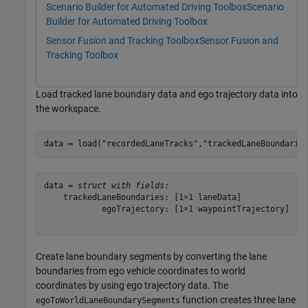
Scenario Builder for Automated Driving Toolbox
Scenario
Builder for Automated Driving Toolbox
Sensor Fusion and Tracking Toolbox
Sensor Fusion and
Tracking Toolbox
Load tracked lane boundary data and ego trajectory data into
the workspace.
data = load(
"recordedLaneTracks"
,
"trackedLaneBoundarie
data = 
struct with fields:
    trackedLaneBoundaries: [1×1 laneData]

            egoTrajectory: [1×1 waypointTrajectory]

Create lane boundary segments by converting the lane
boundaries from ego vehicle coordinates to world
coordinates by using ego trajectory data. The
function creates three lane
egoToWorldLaneBoundarySegments