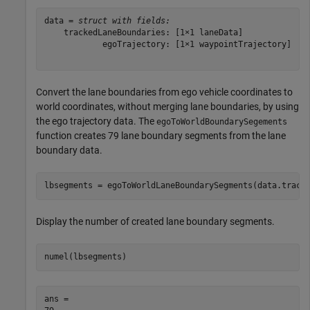
data = 
struct with fields:
    trackedLaneBoundaries: [1×1 laneData]

            egoTrajectory: [1×1 waypointTrajectory]

Convert the lane boundaries from ego vehicle coordinates to
world coordinates, without merging lane boundaries, by using
the ego trajectory data. The
egoToWorldBoundarySegements
function creates 79 lane boundary segments from the lane
boundary data.
lbsegments = egoToWorldLaneBoundarySegments(data.track
Display the number of created lane boundary segments.
numel(lbsegments)
ans = 
