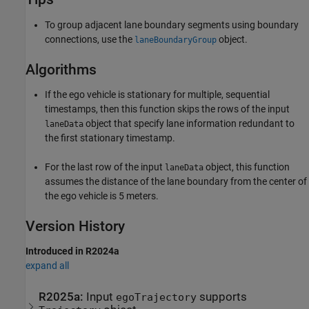
To group adjacent lane boundary segments using boundary
connections, use the
object.
laneBoundaryGroup
Algorithms
If the ego vehicle is stationary for multiple, sequential
timestamps, then this function skips the rows of the input
object that specify lane information redundant to
laneData
the first stationary timestamp.
For the last row of the input
object, this function
laneData
assumes the distance of the lane boundary from the center of
the ego vehicle is 5 meters.
Version History
Introduced in R2024a
expand all
R2025a:
Input
supports
egoTrajectory