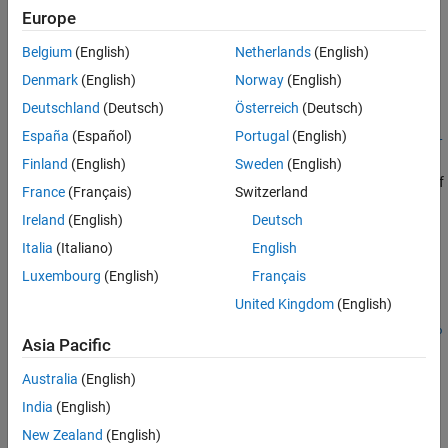
Description
Europe
Tips
Algorithms
Belgium
(English)
Netherlands
(English)
Add-On Required:
This feature requires the
Scenario Builder for
Version History
Automated Driving Toolbox
add-on.
Denmark
(English)
Norway
(English)
See Also
Deutschland
(Deutsch)
Österreich
(Deutsch)
=
lbsegments
España
(Español)
Portugal
(English)
egoToWorldLaneBoundarySegments(
,
trackedLaneBoundaries
egoTr
converts the input tracked lane boundaries
)
ajectory
Finland
(English)
Sweden
(English)
in ego vehicle coordinates into an array of
trackedLaneBoundaries
France
(Français)
Switzerland
objects
in world coordinates by
laneBoundarySegment
lbsegments
Ireland
(English)
Deutsch
using the ego trajectory information
.
egoTrajectory
Italia
(Italiano)
English
example
Luxembourg
(English)
Français
United Kingdom
(English)
=
lbsegments
egoToWorldLaneBoundarySegments(
,
trackedLaneBoundaries
egoPo
Asia Pacific
converts the tracked lane boundaries to an array of
)
se
objects
in world coordinates by
laneBoundarySegment
lbsegments
Australia
(English)
using the ego pose information
.
egoPose
India
(English)
New Zealand
(English)
=
lbsegments