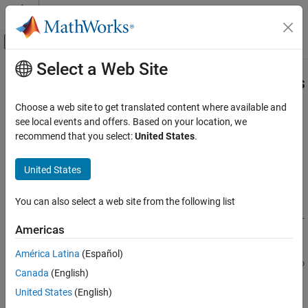
Skip to content
MATLAB Help Center
Off-Canvas Navigation Menu Toggle
Select a Web Site
Main Content
Documentation Home
egoToWorldLaneBoundarySegments
Robotics and Autonomous Systems
Choose a web site to get translated content where available and
Automotive
Convert tracked lane boundaries to lane boundary segments in
see local events and offers. Based on your location, we
world coordinates
recommend that you select:
United States
.
Automated Driving Toolbox
Since R2024a
Scenarios from Real-World Sensor Data
collapse all in page
United States
Syntax
egoToWorldLaneBoundarySegments
You can also select a web site from the following list
lbsegments =
ON THIS PAGE
egoToWorldLaneBoundarySegments(trackedLaneBoundaries,egoTr
Syntax
Americas
ajectory)
Description
lbsegments =
América Latina
(Español)
Examples
egoToWorldLaneBoundarySegments(trackedLaneBoundaries,egoPo
Canada
(English)
Input Arguments
se)
Name-Value Arguments
United States
(English)
lbsegments =
Output Arguments
egoToWorldLaneBoundarySegments(
___
,Name=Value)