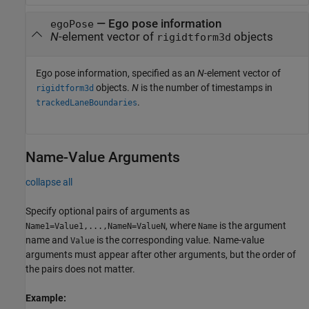
—
Ego pose information
egoPose
N
-element vector of
objects
rigidtform3d
Ego pose information, specified as an
N
-element vector of
objects.
N
is the number of timestamps in
rigidtform3d
.
trackedLaneBoundaries
Name-Value Arguments
collapse all
Specify optional pairs of arguments as
, where
is the argument
Name1=Value1,...,NameN=ValueN
Name
name and
is the corresponding value. Name-value
Value
arguments must appear after other arguments, but the order of
the pairs does not matter.
Example: