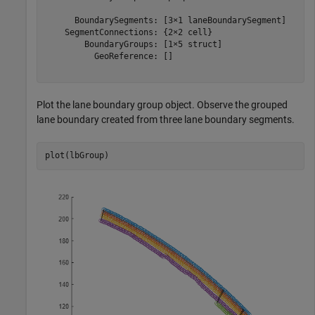
      BoundarySegments: [3×1 laneBoundarySegment]

    SegmentConnections: {2×2 cell}

        BoundaryGroups: [1×5 struct]

          GeoReference: []

Plot the lane boundary group object. Observe the grouped
lane boundary created from three lane boundary segments.
plot(lbGroup)