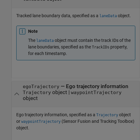
Tracked lane boundary data, specified as a
object.
laneData
Note
The
object must contain the track IDs of the
laneData
lane boundaries, specified as the
property,
TrackIDs
for each timestamp.
—
Ego trajectory information
egoTrajectory
object
|
Trajectory
waypointTrajectory
object
Ego trajectory information, specified as a
object
Trajectory
or
(Sensor Fusion and Tracking Toolbox)
waypointTrajectory
object.