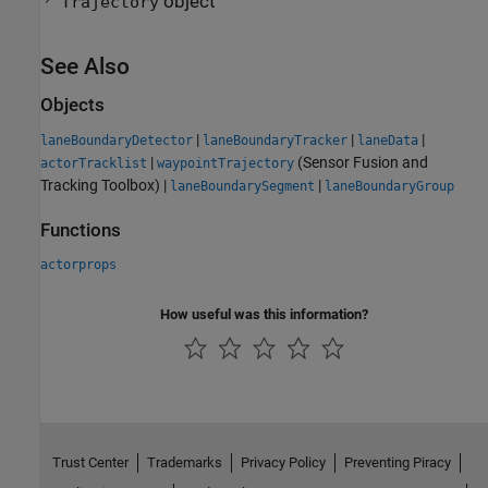
object
Trajectory
See Also
Objects
|
|
|
laneBoundaryDetector
laneBoundaryTracker
laneData
|
(Sensor Fusion and
actorTracklist
waypointTrajectory
Tracking Toolbox)
|
|
laneBoundarySegment
laneBoundaryGroup
Functions
actorprops
How useful was this information?
Trust Center
Trademarks
Privacy Policy
Preventing Piracy