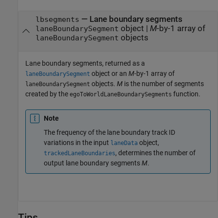
— Lane boundary segments
lbsegments
object |
M
-by-1 array of
laneBoundarySegment
objects
laneBoundarySegment
Lane boundary segments, returned as a
object or an
M
-by-1 array of
laneBoundarySegment
objects.
M
is the number of segments
laneBoundarySegment
created by the
function.
egoToWorldLaneBoundarySegments
Note
The frequency of the lane boundary track ID
variations in the input
object,
laneData
, determines the number of
trackedLaneBoundaries
output lane boundary segments
M
.
Tips