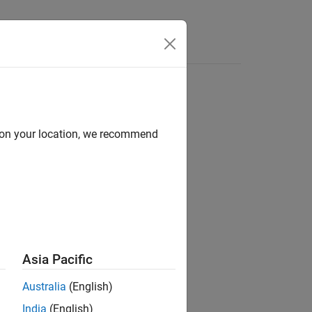
d on your location, we recommend
Asia Pacific
Australia
(English)
India
(English)