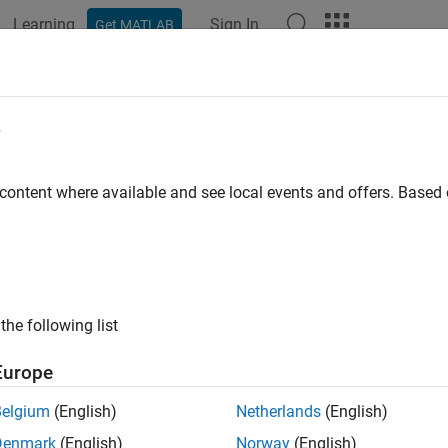
Learning
Sign In
Get MATLAB
ation
Examples
Functions
Videos
Answers
tDown
e
CQG
connection
 content where available and see local events and offers. Base
e all in page
ax
wn(c)
the following list
ription
Europe
®
closes the CQG
connection
.
wn(
)
c
c
Belgium
(English)
Netherlands
(English)
e
Denmark
(English)
Norway
(English)