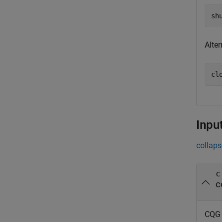
Alte
Inpu
collaps
c
c
CQG 