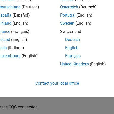
mples
Deutschland
(Deutsch)
Österreich
(Deutsch)
España
(Español)
Portugal
(English)
e all
inland
(English)
Sweden
(English)
lose the
CQG
Connection
rance
(Français)
Switzerland
reland
(English)
Deutsch
te the CQG connection object using
.
cqg
talia
(Italiano)
English
Luxembourg
(English)
Français
= cqg;
United Kingdom
(English)
te the CQG connection using
.
startUp
Contact your local office
e the CQG connection.