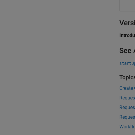
Vers
Introd
See 
startU
Topic
Create
Reques
Reques
Reques
Workfl