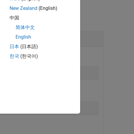
New Zealand
(English)
中国
简体中文
English
日本
(日本語)
한국
(한국어)