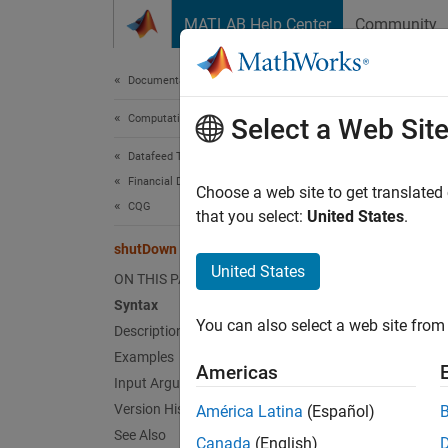
Skip to content
MATLAB Help Center
Community
Document
Documentation Home
Computational Finance
shu
Select a Web Sit
Datafeed Toolbox
Financial Data
Close
Choose a web site to get translated
CQG
that you select:
United States
.
collaps
shutDown
Synt
United States
ON THIS PAGE
Syntax
shutDo
You can also select a web site from 
Desc
Description
Examples
Americas
shutDo
Input Arguments
Version History
América Latina
(Español)
exampl
See Also
Canada
(English)