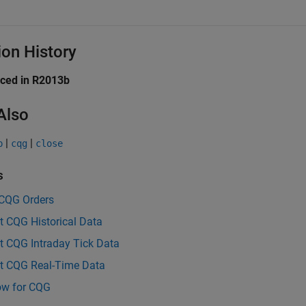
ion History
uced in R2013b
Also
|
|
p
cqg
close
s
 CQG Orders
t CQG Historical Data
t CQG Intraday Tick Data
t CQG Real-Time Data
ow for CQG