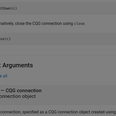
rnatively, close the CQG connection using
.
close
t Arguments
e all
—
CQG connection
onnection object
connection, specified as a CQG connection object created usin