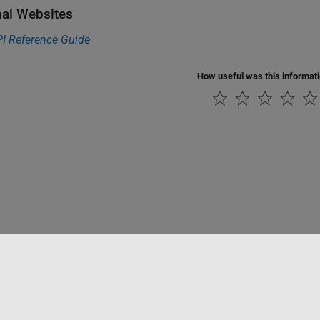
nal Websites
I Reference Guide
How useful was this informat
Piracy
Application Status
Modern Slavery Act Transparency Statement