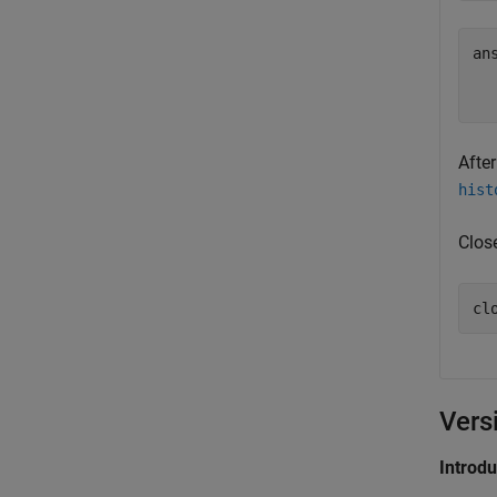
ans
After
hist
Clos
Vers
Introd