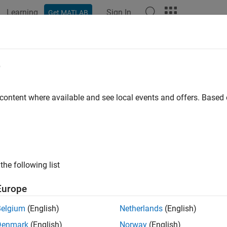
Learning
Sign In
Get MATLAB
ation
Examples
Functions
Videos
Answers
e
CQG
connection object
 content where available and see local events and offers. Base
all in page
ription
®
function creates a
object, which represents a CQG
connect
g
cqg
the following list
ect functions to create orders and retrieve historical, real-time, a
Europe
tion
Belgium
(English)
Netherlands
(English)
x
Denmark
(English)
Norway
(English)