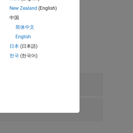
New Zealand
(English)
中国
简体中文
English
日本
(日本語)
한국
(한국어)
ion