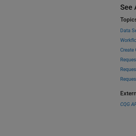
See 
Topic
Data S
Workfl
Create
Reques
Reques
Reques
Exter
CQG
AP