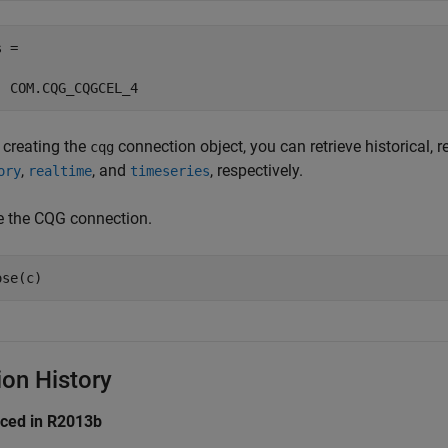
 =

 creating the
connection object, you can retrieve historical, re
cqg
,
, and
, respectively.
ory
realtime
timeseries
e the CQG connection.
ion History
uced in R2013b