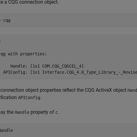
te a CQG connection object.
= cqg
 

cqg with properties:

     Handle: [1x1 COM.CQG_CQGCEL_4]

connection object properties reflect the CQG ActiveX object
Han
ification
.
APIConfig
lay the
property of
.
Handle
c