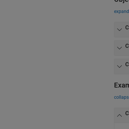
expand 
C
C
C
Exa
collaps
C