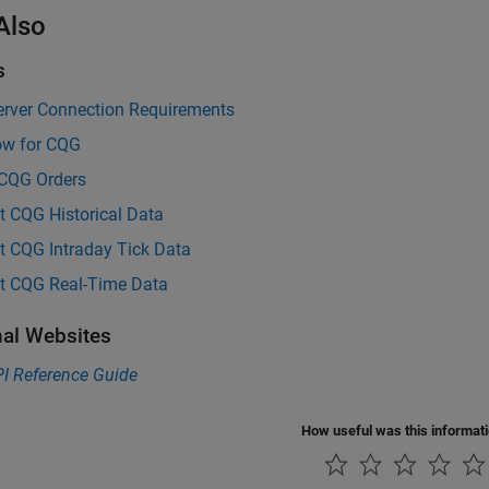
Also
s
erver Connection Requirements
ow for CQG
 CQG Orders
t CQG Historical Data
t CQG Intraday Tick Data
t CQG Real-Time Data
nal Websites
I Reference Guide
How useful was this informat