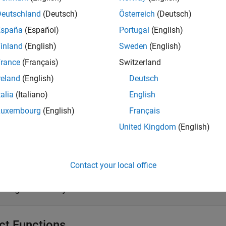
g
Deutschland
(Deutsch)
Österreich
(Deutsch)
iption
España
(Español)
Portugal
(English)
creates a CQG connection object
.
g
c
inland
(English)
Sweden
(English)
e
rance
(Français)
Switzerland
reland
(English)
Deutsch
erties
talia
(Italiano)
English
all
Luxembourg
(English)
Français
United Kingdom
(English)
—
CQG handle
andle
®
ctiveX
object
Contact your local office
—
API configuration type library specificat
PIConfig
onfiguration object
ct Functions