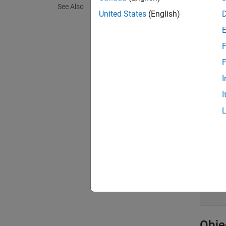
c = cq
See Also
United States
(English)
Descr
= cq
c
F
exampl
F
I
Prop
I
expand 
H
A
A
c
Obje