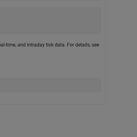
al-time, and intraday tick data. For details, see