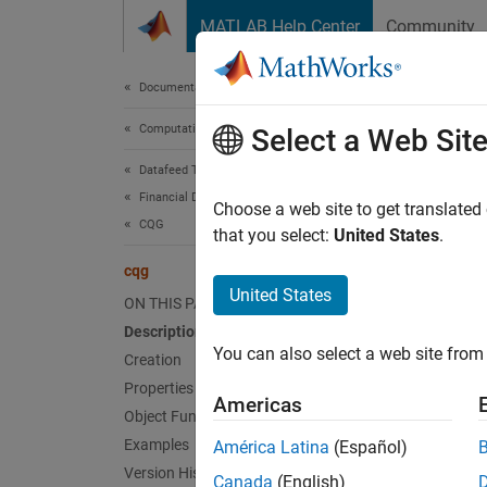
Skip to content
MATLAB Help Center
Community
Document
Documentation Home
Computational Finance
cqg
Select a Web Sit
Datafeed Toolbox
Financial Data
Create
Choose a web site to get translated
CQG
that you select:
United States
.
expand 
cqg
Desc
United States
ON THIS PAGE
Description
The
cq
You can also select a web site from 
the obj
Creation
Properties
Americas
Crea
Object Functions
Examples
América Latina
(Español)
Synta
Version History
Canada
(English)