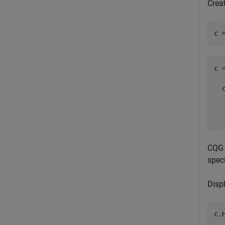
Crea
c 
c =
  
  
CQG 
spec
Disp