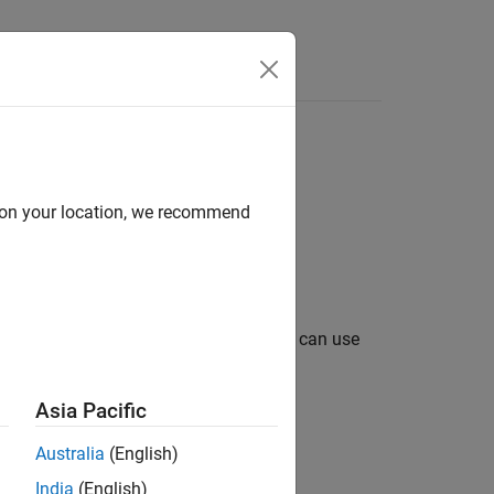
d on your location, we recommend
ion. After you create a
object, you can use
cqg
nd intraday tick data.
Asia Pacific
Australia
(English)
India
(English)