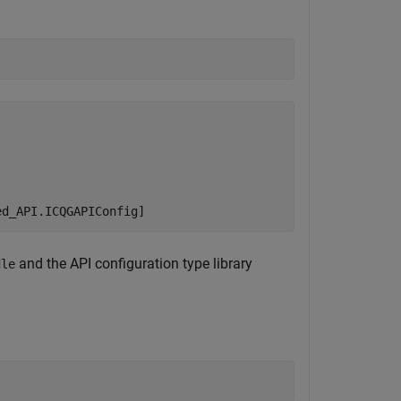
and the API configuration type library
dle