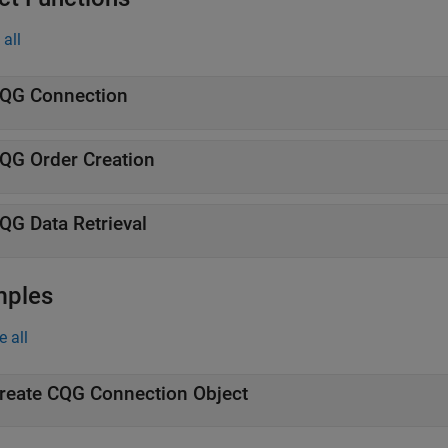
all
QG
Connection
QG
Order Creation
QG
Data Retrieval
mples
e all
reate
CQG
Connection Object