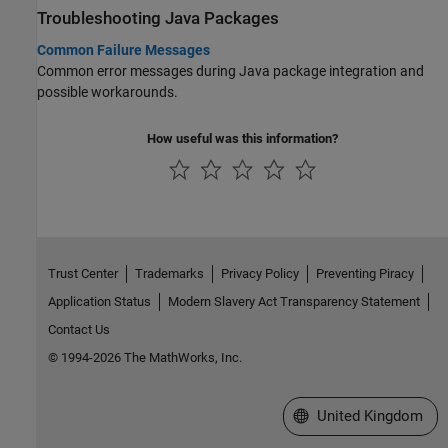
Troubleshooting
Java
Packages
Common Failure Messages
Common error messages during Java package integration and
possible workarounds.
How useful was this information?
Trust Center
Trademarks
Privacy Policy
Preventing Piracy
Application Status
Modern Slavery Act Transparency Statement
Contact Us
© 1994-2026 The MathWorks, Inc.
Select a Web Site
United Kingdom