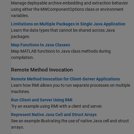
Manage deployable archive embedding and extraction behavior
using either the MWComponentOptions class or environment
variables.
Limitations on Multiple Packages in Single Java Application
Learn the data types that cannot be shared across Java
packages.
Map Functions to Java Classes
Map MATLAB functions to Java class methods during
compilation.
Remote Method Invocation
Remote Method Invocation for Client-Server Applications
Learn how RMI allows you to run separate processes on multiple
machines.
Run Client and Server Using RMI
Try an example using RMI with a client and server.
Represent Native Java Cell and Struct Arrays
See an example illustrating the use of native Java cell and struct
arrays.