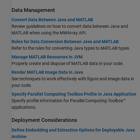
Data Management
Convert Data Between Java and MATLAB
Review guidelines on how to convert data between Java and
MATLAB when using the MWArray API.
Rules for Data Conversion Between Java and MATLAB
Refer to the rules for converting Java types to MATLAB types.
Manage MATLAB Resources in JVM
Properly create and dispose of MATLAB data in your code.
Render MATLAB Image Data in Java
See techniques to work effectively with figure and image data in
your code.
Specify Parallel Computing Toolbox Profile in Java Application
Specify profile information for Parallel Computing Toolbox™
applications.
Deployment Considerations
Define Embedding and Extraction Options for Deployable Java
Archive