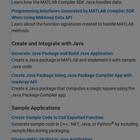
Learn how the
MATLAB Compiler SDK
Java handles data.
Programming Interfaces Generated by MATLAB Compiler SDK
When Using MWArray Data API
Learn about the function signatures created to handle MATLAB
methods.
Create and Integrate with
Java
Generate Java Package and Build Java Application
Create a Java package in MATLAB and implement it with sample
Java code.
Create Java Package Using Java Package Compiler App with
mwArray API
Create a Java package that computes a magic square using the
Java Package Compiler app.
Sample Applications
Create Sample Code to Call Exported Function
®
Generate sample code in C++, .NET, Java, or Python
by including
sample files during packaging.
Display MATLAB Plot in Java Application