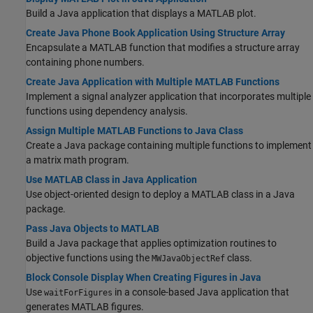
Build a Java application that displays a MATLAB plot.
Create Java Phone Book Application Using Structure Array
Encapsulate a MATLAB function that modifies a structure array
containing phone numbers.
Create Java Application with Multiple MATLAB Functions
Implement a signal analyzer application that incorporates multiple
functions using dependency analysis.
Assign Multiple MATLAB Functions to Java Class
Create a Java package containing multiple functions to implement
a matrix math program.
Use MATLAB Class in Java Application
Use object-oriented design to deploy a MATLAB class in a Java
package.
Pass Java Objects to MATLAB
Build a Java package that applies optimization routines to
objective functions using the
class.
MWJavaObjectRef
Block Console Display When Creating Figures in Java
Use
in a console-based Java application that
waitForFigures
generates MATLAB figures.