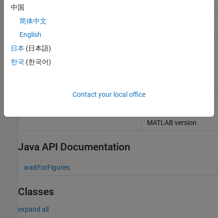
Java
packages
中国
Compiler build results
compiler.build.Results
简体中文
object
English
Display version and
mcrinstaller
日本
(日本語)
location information
for
MATLAB
Runtime
한국
(한국어)
installer
corresponding to
current platform
Contact your local office
Return
MATLAB
mcrversion
Runtime
version
number that matches
MATLAB
version
Java API Documentation
waitForFigures
Classes
expand all