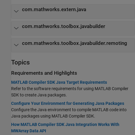
com.mathworks.extern.java
com.mathworks.toolbox.javabuilder
com.mathworks.toolbox.javabuilder.remoting
Topics
Requirements and Highlights
MATLAB Compiler SDK Java Target Requirements
Refer to the software requirements for using
MATLAB Compiler
SDK
to create Java packages.
Configure Your Environment for Generating Java Packages
Configure the Java environment to compile MATLAB code into
Java packages using
MATLAB Compiler SDK
.
How MATLAB Compiler SDK Java Integration Works With
MWArray Data API